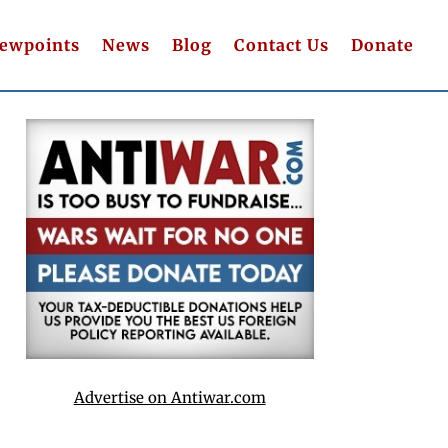
iewpoints
News
Blog
Contact Us
Donate
Advertise on Antiwar.com