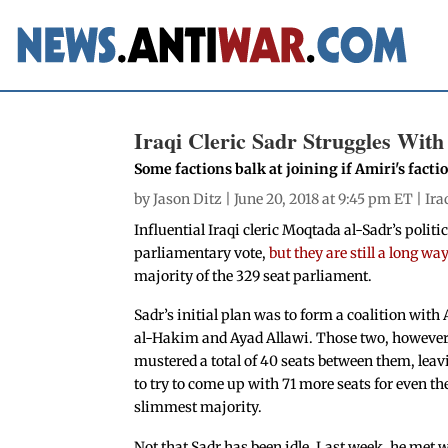
Iraqi Cleric Sadr Struggles Wit
Some factions balk at joining if Amiri's facti
by
Jason Ditz
| June 20, 2018 at 9:45 pm ET |
Ira
Influential Iraqi cleric Moqtada al-Sadr’s polit
parliamentary vote,
but they are still a long wa
majority of the 329 seat parliament.
Sadr’s initial plan was to form a coalition wi
al-Hakim and Ayad Allawi. Those two, however
mustered a total of 40 seats between them, leav
to try to come up with 71 more seats for even th
slimmest majority.
Not that Sadr has been idle. Last week, he met 