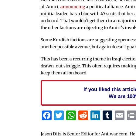
al-Amiri,
announcing
a political alliance. Amir
militia leader, has a bloc with 47 seats that he 
on board. That wouldn’t get them to a majority
the other factions are objecting to Amiri’s invo
Some Kurdish factions are suggesting openness
another possible avenue, but again doesn’t gua
This has been a recurring theme in Iraqi electi
drawn-out struggle. This often requires making
keep them all on board.
If you liked this arti
We are 100
Facebook
Twitter
WhatsApp
Reddit
Linked
Tum
Em
Jason Ditz is Senior Editor for Antiwar.com. He