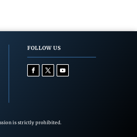
FOLLOW US
ion is strictly prohibited.