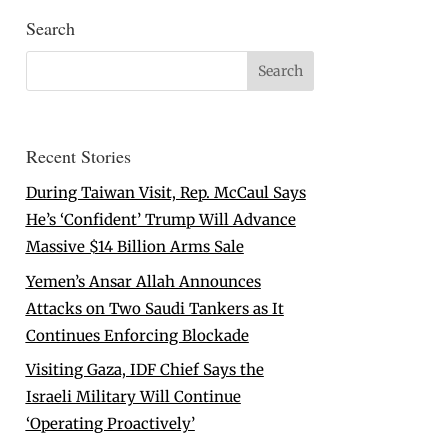
Search
Recent Stories
During Taiwan Visit, Rep. McCaul Says
He’s ‘Confident’ Trump Will Advance
Massive $14 Billion Arms Sale
Yemen’s Ansar Allah Announces
Attacks on Two Saudi Tankers as It
Continues Enforcing Blockade
Visiting Gaza, IDF Chief Says the
Israeli Military Will Continue
‘Operating Proactively’