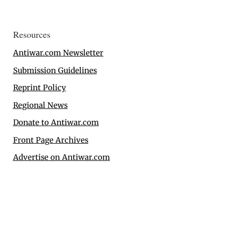
Resources
Antiwar.com Newsletter
Submission Guidelines
Reprint Policy
Regional News
Donate to Antiwar.com
Front Page Archives
Advertise on Antiwar.com