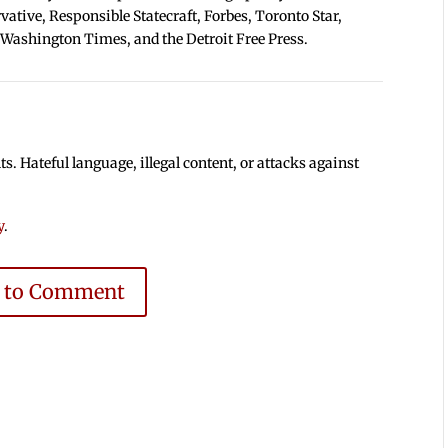
tive, Responsible Statecraft, Forbes, Toronto Star,
 Washington Times, and the Detroit Free Press.
 Hateful language, illegal content, or attacks against
y
.
e to Comment