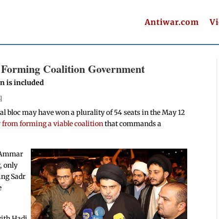
Antiwar.com
V
h Forming Coalition Government
on is included
q
ical bloc may have won a plurality of 54 seats in the May 12
y from forming a viable coalition
that commands a
th Ammar
, only
ing Sadr
e
with Hadi