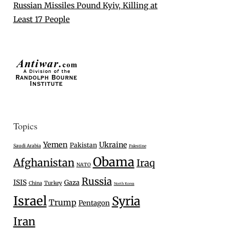
Russian Missiles Pound Kyiv, Killing at
Least 17 People
Topics
Yemen
Ukraine
Pakistan
Saudi Arabia
Palestine
Obama
Afghanistan
Iraq
NATO
Russia
ISIS
Gaza
Turkey
China
North Korea
Israel
Syria
Trump
Pentagon
Iran