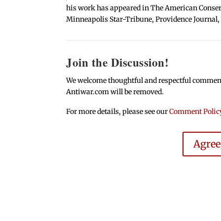
his work has appeared in The American Conserva
Minneapolis Star-Tribune, Providence Journal,
Join the Discussion!
We welcome thoughtful and respectful comments.
Antiwar.com will be removed.
For more details, please see our
Comment Polic
Agre