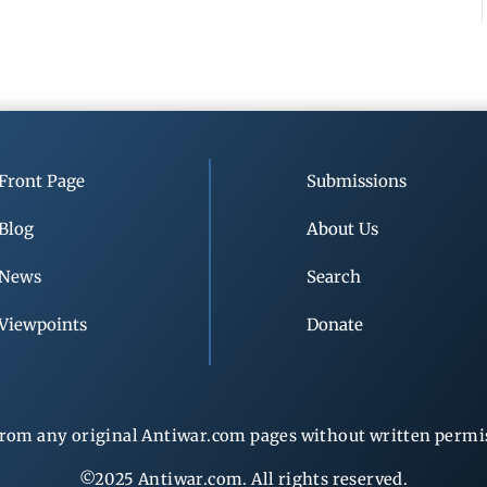
Front Page
Submissions
Blog
About Us
News
Search
Viewpoints
Donate
rom any original Antiwar.com pages without written permiss
©2025 Antiwar.com. All rights reserved.