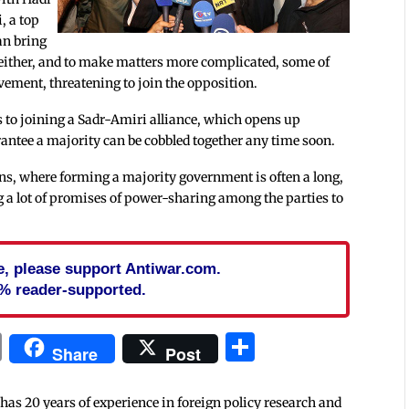
i, a top
can bring
 either, and to make matters more complicated, some of
lvement, threatening to join the opposition.
 to joining a Sadr-Amiri alliance, which opens up
rantee a majority can be cobbled together any time soon.
ons, where forming a majority government is often a long,
 a lot of promises of power-sharing among the parties to
cle, please support Antiwar.com.
% reader-supported.
In
blr
ail
Print
Share
Share
Post
 has 20 years of experience in foreign policy research and