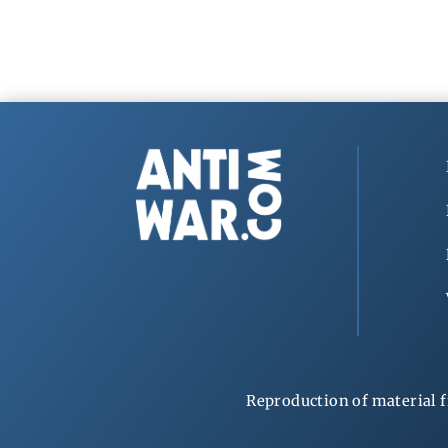
Reproduction of material f