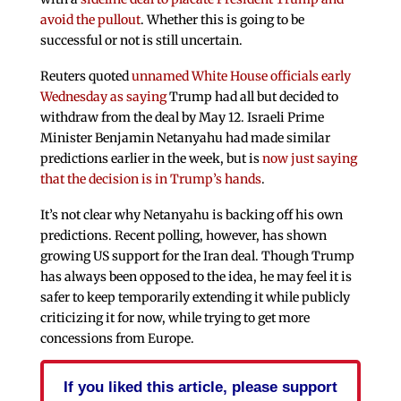
avoid the pullout
. Whether this is going to be
successful or not is still uncertain.
Reuters quoted
unnamed White House officials early
Wednesday as saying
Trump had all but decided to
withdraw from the deal by May 12. Israeli Prime
Minister Benjamin Netanyahu had made similar
predictions earlier in the week, but is
now just saying
that the decision is in Trump’s hands
.
It’s not clear why Netanyahu is backing off his own
predictions. Recent polling, however, has shown
growing US support for the Iran deal. Though Trump
has always been opposed to the idea, he may feel it is
safer to keep temporarily extending it while publicly
criticizing it for now, while trying to get more
concessions from Europe.
If you liked this article, please support