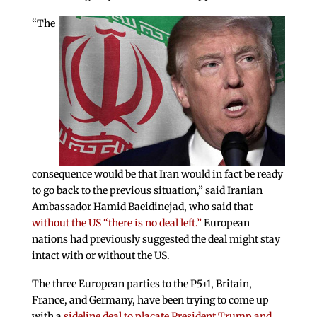
“The
consequence would be that Iran would in fact be ready
to go back to the previous situation,” said Iranian
Ambassador Hamid Baeidinejad, who said that
without the US “there is no deal left.”
European
nations had previously suggested the deal might stay
intact with or without the US.
The three European parties to the P5+1, Britain,
France, and Germany, have been trying to come up
with a
sideline deal to placate President Trump and