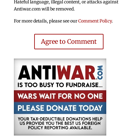
Hateful language, illegal content, or attacks against
Antiwar.com will be removed.
For more details, please see our
Comment Policy
.
Agree to Comment