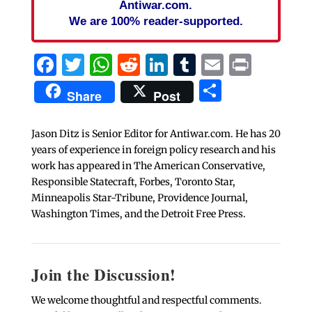
Antiwar.com.
We are 100% reader-supported.
Facebook
Twitter
WhatsApp
Reddit
LinkedIn
Tumblr
Email
Print
Share
Share
Post
Jason Ditz is Senior Editor for Antiwar.com. He has 20
years of experience in foreign policy research and his
work has appeared in The American Conservative,
Responsible Statecraft, Forbes, Toronto Star,
Minneapolis Star-Tribune, Providence Journal,
Washington Times, and the Detroit Free Press.
Join the Discussion!
We welcome thoughtful and respectful comments.