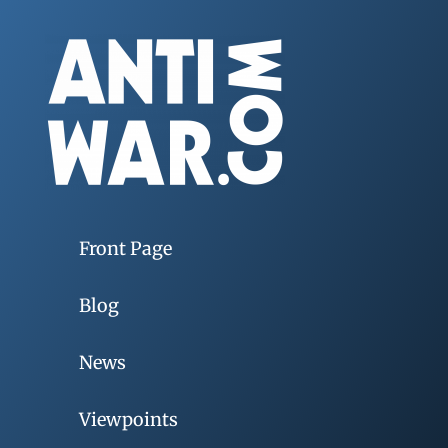
Front Page
Blog
News
Viewpoints