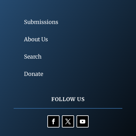
Submissions
About Us
Search
Donate
FOLLOW US