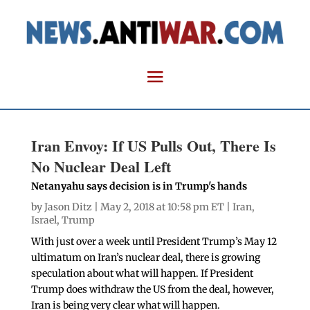
Iran Envoy: If US Pulls Out, There Is
No Nuclear Deal Left
Netanyahu says decision is in Trump's hands
by
Jason Ditz
| May 2, 2018 at 10:58 pm ET |
Iran
,
Israel
,
Trump
With just over a week until President Trump’s May 12
ultimatum on Iran’s nuclear deal, there is growing
speculation about what will happen. If President
Trump does withdraw the US from the deal, however,
Iran is being very clear what will happen.