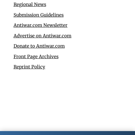
Regional News
Submission Guidelines
Antiwar.com Newsletter
Advertise on Antiwar.com
Donate to Antiwar.com
Front Page Archives
Reprint Policy