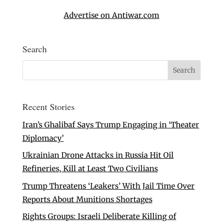
Advertise on Antiwar.com
Search
Recent Stories
Iran’s Ghalibaf Says Trump Engaging in ‘Theater
Diplomacy’
Ukrainian Drone Attacks in Russia Hit Oil
Refineries, Kill at Least Two Civilians
Trump Threatens ‘Leakers’ With Jail Time Over
Reports About Munitions Shortages
Rights Groups: Israeli Deliberate Killing of