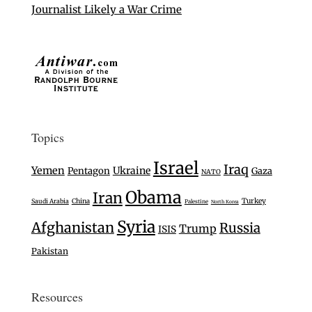
Journalist Likely a War Crime
Topics
Israel
Iraq
Yemen
Ukraine
Pentagon
Gaza
NATO
Obama
Iran
Turkey
Saudi Arabia
China
Palestine
North Korea
Syria
Afghanistan
Russia
Trump
ISIS
Pakistan
Resources