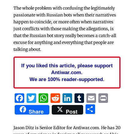
The whole problem with confusing the legitimately
passionate with Russian bots when their narratives
happen to coincide, or more often when narratives
just conflicts with those making the allegations, is
that the Russian bot story really becomes a catch-all
excuse for anything and everything that people are
talking about.
If you liked this article, please support
Antiwar.com.
We are 100% reader-supported.
Facebook
Twitter
WhatsApp
Reddit
LinkedIn
Tumblr
Email
Print
Share
Share
Post
Jason Ditz is Senior Editor for Antiwar.com. He has 20