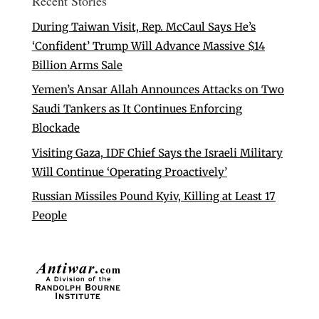
Recent Stories
During Taiwan Visit, Rep. McCaul Says He’s
‘Confident’ Trump Will Advance Massive $14
Billion Arms Sale
Yemen’s Ansar Allah Announces Attacks on Two
Saudi Tankers as It Continues Enforcing
Blockade
Visiting Gaza, IDF Chief Says the Israeli Military
Will Continue ‘Operating Proactively’
Russian Missiles Pound Kyiv, Killing at Least 17
People