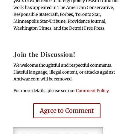
years of experience in foreign policy research and his
work has appeared in The American Conservative,
Responsible Statecraft, Forbes, Toronto Star,
Minneapolis Star-Tribune, Providence Journal,
Washington Times, and the Detroit Free Press.
Join the Discussion!
We welcome thoughtful and respectful comments.
Hateful language, illegal content, or attacks against
Antiwar.com will be removed.
For more details, please see our
Comment Policy
.
Agree to Comment