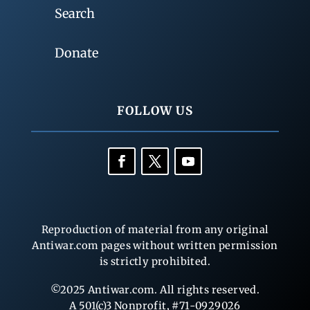
Search
Donate
FOLLOW US
Reproduction of material from any original
Antiwar.com pages without written permission
is strictly prohibited.
©2025 Antiwar.com. All rights reserved.
A 501(c)3 Nonprofit, #71-0929026