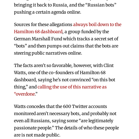
bringing it back to Russia, and the “Russian bots”
pushing a certain agenda online.
Sources for these allegations
always boil down to the
Hamilton 68 dashboard
, a group funded by the
German Marshall Fund which tracks a secret set of
“bots” and then pumps out claims that the bots are
steering public narratives online.
The facts aren’t so favorable, however, with Clint
Watts, one of the co-founders of Hamilton 68
dashboard, saying he’s not convinced “on this bot
thing,” and
calling the use of this narrative as
“overdone
.”
Watts concedes that the 600 Twitter accounts
monitored aren’t necessary bots, and probably not
even all Russians, saying some “are legitimately
passionate people.” The details of who these people
are is not made public.