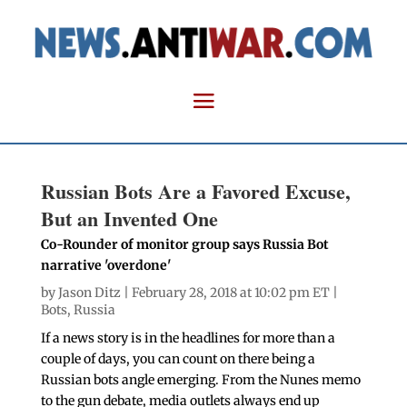
Russian Bots Are a Favored Excuse,
But an Invented One
Co-Rounder of monitor group says Russia Bot
narrative 'overdone'
by
Jason Ditz
| February 28, 2018 at 10:02 pm ET |
Bots
,
Russia
If a news story is in the headlines for more than a
couple of days, you can count on there being a
Russian bots angle emerging. From the Nunes memo
to the gun debate, media outlets always end up