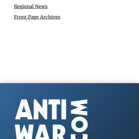
Regional News
Front Page Archives