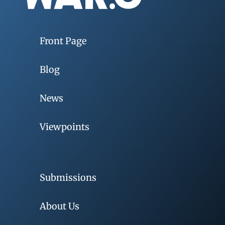
Front Page
Blog
News
Viewpoints
Submissions
About Us