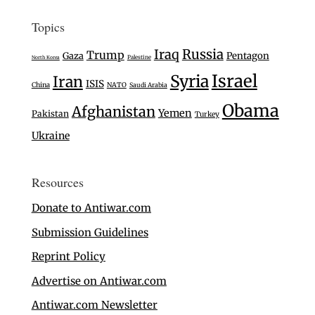
Topics
Iraq
Russia
Trump
Gaza
Pentagon
Palestine
North Korea
Israel
Syria
Iran
ISIS
China
NATO
Saudi Arabia
Obama
Afghanistan
Yemen
Pakistan
Turkey
Ukraine
Resources
Donate to Antiwar.com
Submission Guidelines
Reprint Policy
Advertise on Antiwar.com
Antiwar.com Newsletter