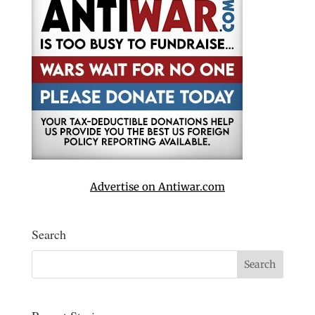
Advertise on Antiwar.com
Search