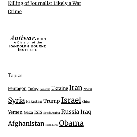
Killing of Journalist Likely a War
Crime
Topics
Iran
Ukraine
Pentagon
Turkey
NATO
Palestine
Israel
Syria
Trump
Pakistan
China
Russia
Iraq
Yemen
Gaza
ISIS
Saudi Arabia
Obama
Afghanistan
North Korea