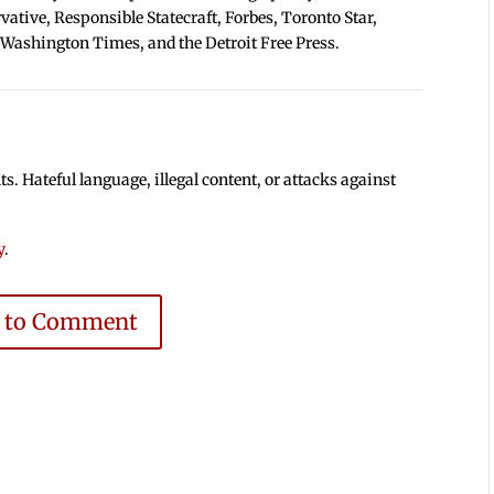
tive, Responsible Statecraft, Forbes, Toronto Star,
 Washington Times, and the Detroit Free Press.
 Hateful language, illegal content, or attacks against
y
.
e to Comment