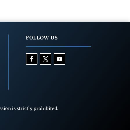
FOLLOW US
ion is strictly prohibited.