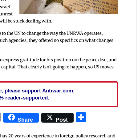
srael
 unrest
 will be stuck dealing with.
age to the UN to change the way the UNRWA operates,
 such agencies, they offered no specifics on what changes
 express gratitude for his position on the peace deal, and
s capital. That clearly isn’t going to happen, so US moves
cle, please support Antiwar.com.
% reader-supported.
In
blr
ail
Print
Share
Share
Post
 has 20 years of experience in foreign policy research and