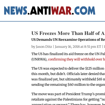
US Freezes More Than Half of A
US Demands UN Reexamine Operations of Re
by
Jason Ditz
| January 16, 2018 at 8:51 pm ET |
The US has finalized its aid freeze on the UN 
(UNRWA),
confirming they will withhold over ha
The US was expected to deliver the $125 million 
this month, but didn’t. Officials later denied tha
was finalized yet, but ultimately withheld $65 m
sending the remaining $60 million to the organ
The move was part of President Trump’s promi
retaliate against the Palestinians for getting “n
appreciation or respect.” There has, however, b