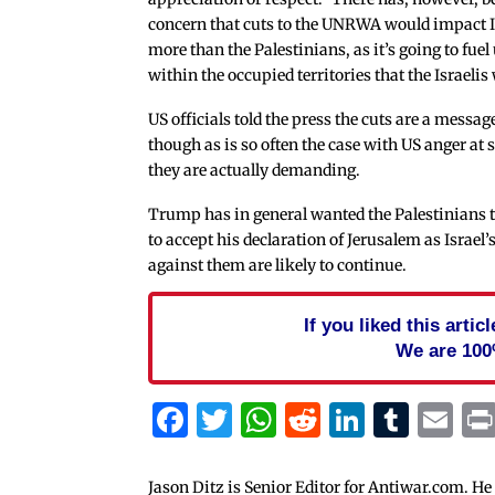
concern that cuts to the UNRWA would impact I
more than the Palestinians, as it’s going to fuel
within the occupied territories that the Israelis
US officials told the press the cuts are a mess
though as is so often the case with US anger at
they are actually demanding.
Trump has in general wanted the Palestinians to
to accept his declaration of Jerusalem as Israel’
against them are likely to continue.
If you liked this arti
We are 100
Facebook
Twitter
WhatsApp
Reddit
Linked
Tum
Em
Jason Ditz is Senior Editor for Antiwar.com. He