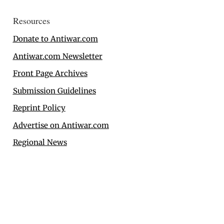
Resources
Donate to Antiwar.com
Antiwar.com Newsletter
Front Page Archives
Submission Guidelines
Reprint Policy
Advertise on Antiwar.com
Regional News