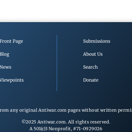
Front Page
Submissions
Blog
About Us
News
Search
Viewpoints
Donate
rom any original Antiwar.com pages without written permiss
©2025 Antiwar.com. All rights reserved.
A 501(c)3 Nonprofit, #71-0929026