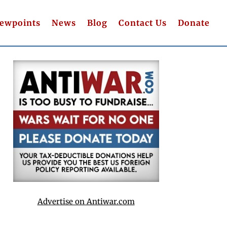
iewpoints
News
Blog
Contact Us
Donate
Advertise on Antiwar.com