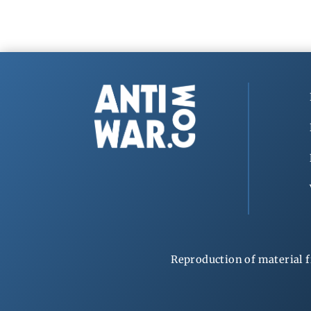
Reproduction of material f