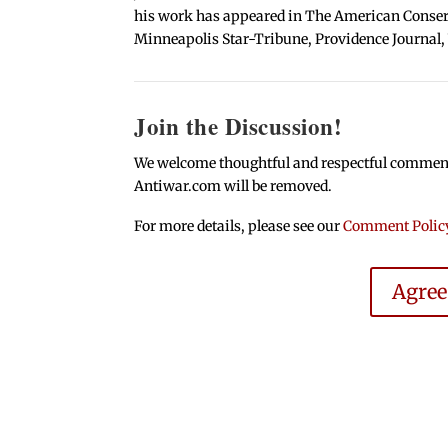
his work has appeared in The American Conserva
Minneapolis Star-Tribune, Providence Journal,
Join the Discussion!
We welcome thoughtful and respectful comments.
Antiwar.com will be removed.
For more details, please see our
Comment Polic
Agre