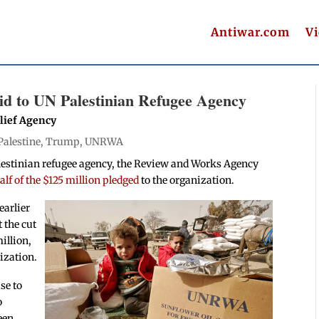
Antiwar.com
V
id to UN Palestinian Refugee Agency
lief Agency
Palestine
,
Trump
,
UNRWA
Palestinian refugee agency, the Review and Works Agency
lf of the $125 million pledged
to the organization.
earlier
t the cut
illion,
ization.
se to
o
een