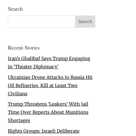
Search
Recent Stories
Iran’s Ghalibaf Says Trump Engaging
in ‘Theater Diplomacy’
Ukrainian Drone Attacks in Russia Hit
Oil Refineries, Kill at Least Two
Civilians
Trump Threatens ‘Leakers’ With Jail
Time Over Reports About Munitions
Shortages
Rights Groups: Israeli Deliberate