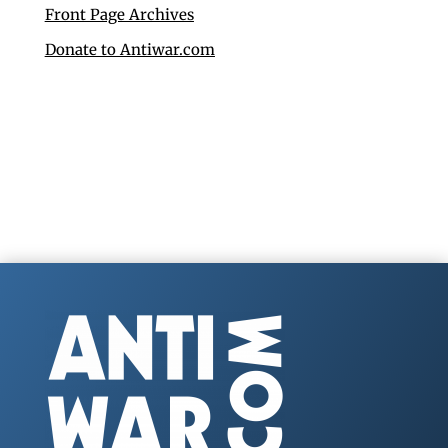
Front Page Archives
Donate to Antiwar.com