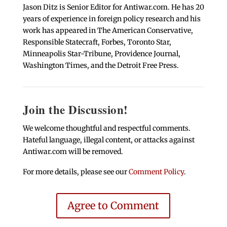
Jason Ditz is Senior Editor for Antiwar.com. He has 20
years of experience in foreign policy research and his
work has appeared in The American Conservative,
Responsible Statecraft, Forbes, Toronto Star,
Minneapolis Star-Tribune, Providence Journal,
Washington Times, and the Detroit Free Press.
Join the Discussion!
We welcome thoughtful and respectful comments.
Hateful language, illegal content, or attacks against
Antiwar.com will be removed.
For more details, please see our
Comment Policy
.
Agree to Comment