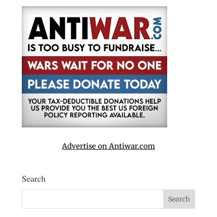
Advertise on Antiwar.com
Search