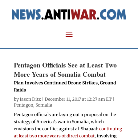
Pentagon Officials See at Least Two
More Years of Somalia Combat
Plan Involves Continued Drone Strikes, Ground
Raids
by
Jason Ditz
| December 11, 2017 at 12:27 am ET |
Pentagon
,
Somalia
Pentagon officials are laying out a proposal on the
strategy of America’s war in Somalia, which
envisions the conflict against al-Shabaab
continuing
at least two more years of direct combat
, involving