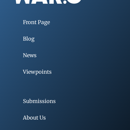
Front Page
Blog
News
Viewpoints
Submissions
About Us