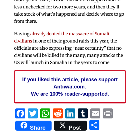
less unchecked for two more years, and then they’ll
take stock of what’s happened and decide where to go
from there.
Having
already denied the massacre of Somali
civilians
in one of their ground raids this year, the
officials are also expressing “near certainty” that no
civilians will be killed in the many, many attacks the
US will launch in Somalia in the years to come.
If you liked this article, please support
Antiwar.com.
We are 100% reader-supported.
Facebook
Twitter
WhatsApp
Reddit
LinkedIn
Tumblr
Email
Print
Share
Share
Post