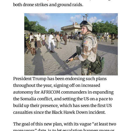
both drone strikes and ground raids.
President Trump has been endorsing such plans
throughout the year, signing off on increased
autonomy for AFRICOM commanders in expanding
the Somalia conflict, and setting the US on a pace to
build up their presence, which has seen the first US
casualties since the Black Hawk Down incident.
The goal of this new plan, with its vague “at least two
more years” date, is to let escalation happen more or