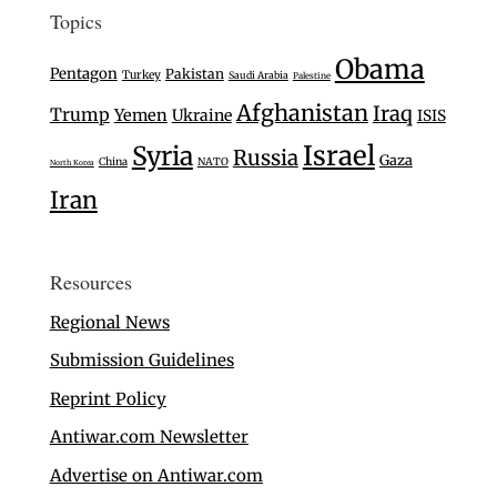
Topics
Obama
Pentagon
Pakistan
Turkey
Saudi Arabia
Palestine
Afghanistan
Iraq
Trump
Yemen
Ukraine
ISIS
Israel
Syria
Russia
Gaza
China
NATO
North Korea
Iran
Resources
Regional News
Submission Guidelines
Reprint Policy
Antiwar.com Newsletter
Advertise on Antiwar.com