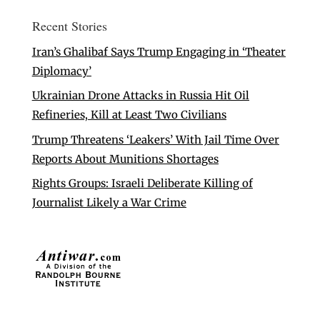
Recent Stories
Iran’s Ghalibaf Says Trump Engaging in ‘Theater
Diplomacy’
Ukrainian Drone Attacks in Russia Hit Oil
Refineries, Kill at Least Two Civilians
Trump Threatens ‘Leakers’ With Jail Time Over
Reports About Munitions Shortages
Rights Groups: Israeli Deliberate Killing of
Journalist Likely a War Crime