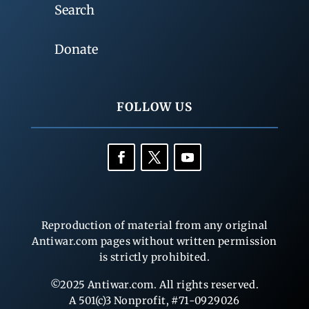
Search
Donate
FOLLOW US
Reproduction of material from any original
Antiwar.com pages without written permission
is strictly prohibited.
©2025 Antiwar.com. All rights reserved.
A 501(c)3 Nonprofit, #71-0929026