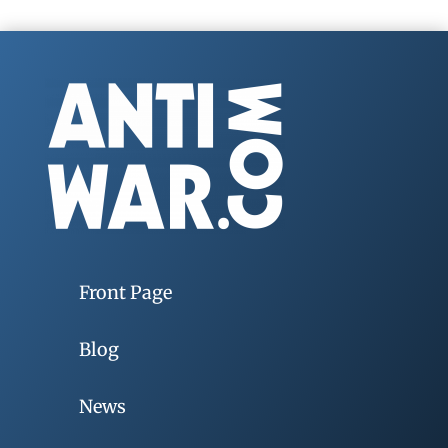
Front Page
Blog
News