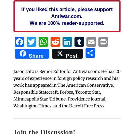
If you liked this article, please support
Antiwar.com.
We are 100% reader-supported.
Facebook
Twitter
WhatsApp
Reddit
LinkedIn
Tumblr
Email
Print
Share
Share
Post
Jason Ditz is Senior Editor for Antiwar.com. He has 20
years of experience in foreign policy research and his
work has appeared in The American Conservative,
Responsible Statecraft, Forbes, Toronto Star,
Minneapolis Star-Tribune, Providence Journal,
Washington Times, and the Detroit Free Press.
Join the Discussion!