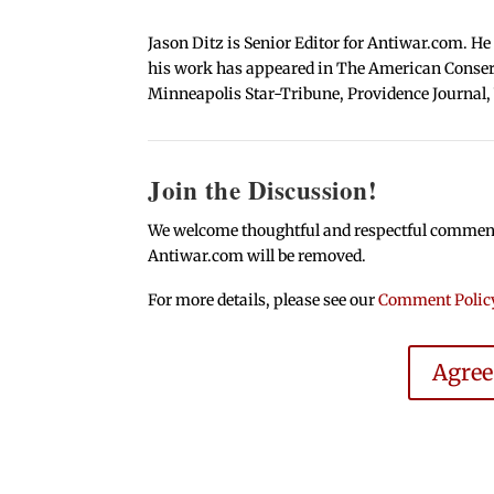
Jason Ditz is Senior Editor for Antiwar.com. He
his work has appeared in The American Conserva
Minneapolis Star-Tribune, Providence Journal,
Join the Discussion!
We welcome thoughtful and respectful comments.
Antiwar.com will be removed.
For more details, please see our
Comment Polic
Agre