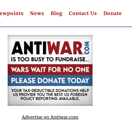
iewpoints
News
Blog
Contact Us
Donate
Advertise on Antiwar.com