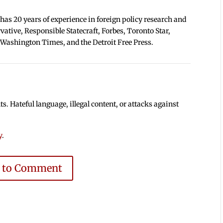
 has 20 years of experience in foreign policy research and
tive, Responsible Statecraft, Forbes, Toronto Star,
 Washington Times, and the Detroit Free Press.
 Hateful language, illegal content, or attacks against
y
.
e to Comment