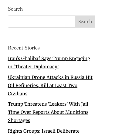
Search
Recent Stories
Iran’s Ghalibaf Says Trump Engaging
in ‘Theater Diplomacy’
Ukrainian Drone Attacks in Russia Hit
Oil Refineries, Kill at Least Two
Civilians
Trump Threatens ‘Leakers’ With Jail
Time Over Reports About Munitions
Shortages
Rights Groups: Israeli Deliberate