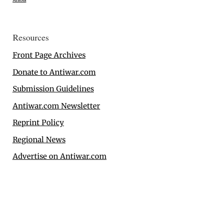
Resources
Front Page Archives
Donate to Antiwar.com
Submission Guidelines
Antiwar.com Newsletter
Reprint Policy
Regional News
Advertise on Antiwar.com