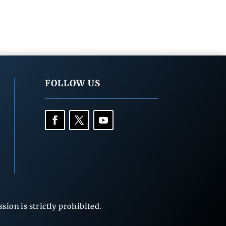
FOLLOW US
ion is strictly prohibited.