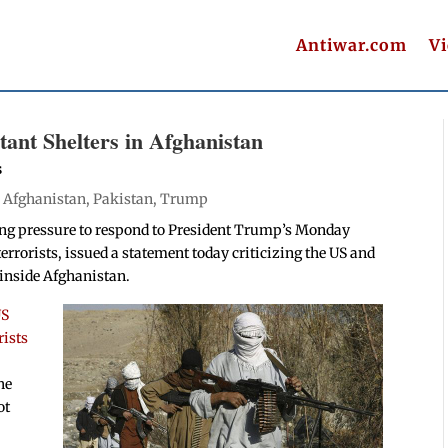
Antiwar.com
V
tant Shelters in Afghanistan
s
|
Afghanistan
,
Pakistan
,
Trump
wing pressure to respond to President Trump’s Monday
terrorists, issued a statement today criticizing the US and
 inside Afghanistan.
US
rists
he
ot
.