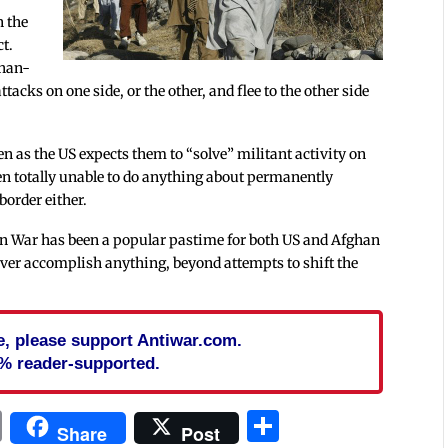
n the
ct.
ghan-
tacks on one side, or the other, and flee to the other side
en as the US expects them to “solve” militant activity on
ven totally unable to do anything about permanently
border either.
an War has been a popular pastime for both US and Afghan
ll ever accomplish anything, beyond attempts to shift the
cle, please support Antiwar.com.
% reader-supported.
In
blr
ail
Print
Share
Share
Post