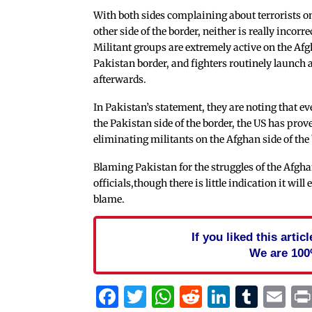
With both sides complaining about terrorists o
other side of the border, neither is really incorre
Militant groups are extremely active on the Af
Pakistan border, and fighters routinely launch at
afterwards.
In Pakistan’s statement, they are noting that ev
the Pakistan side of the border, the US has pro
eliminating militants on the Afghan side of the 
Blaming Pakistan for the struggles of the Afgh
officials,though there is little indication it wi
blame.
If you liked this arti
We are 100
Facebook
Twitter
WhatsApp
Reddit
Linked
Tum
Em