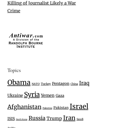
Killing of Journalist Likely a War
Crime
Topics
Obama
Iraq
Pentagon
Turkey
NATO
China
Syria
Ukraine
Yemen
Gaza
Israel
Afghanistan
Pakistan
Palestine
Iran
Russia
Trump
ISIS
Saudi
North Korea
Arabia