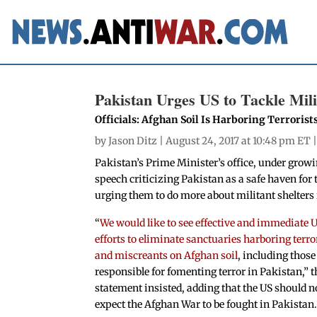
Pakistan Urges US to Tackle Mili
Officials: Afghan Soil Is Harboring Terrorist
by
Jason Ditz
| August 24, 2017 at 10:48 pm ET 
Pakistan’s Prime Minister’s office, under gro
speech criticizing Pakistan as a safe haven for 
urging them to do more about militant shelters
“
We would like to see effective and immediate 
efforts to eliminate sanctuaries harboring terro
and miscreants on Afghan soil
, including those
responsible for fomenting terror in Pakistan,” t
statement insisted, adding that the US should n
expect the Afghan War to be fought in Pakistan