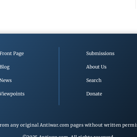
Front Page
Submissions
Blog
About Us
News
Search
Viewpoints
Donate
rom any original Antiwar.com pages without written permiss