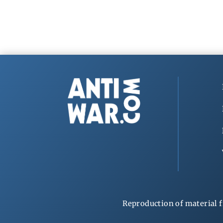
Reproduction of material f