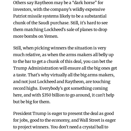
Others say Raytheon may be a “dark horse” for
investors, with the company’s wildly expensive
Patriot missile systems likely to be a substantial
chunk of the Saudi purchase. Still, it’s hard to see
them matching Lockheed’s sale of planes to drop
more bombs on Yemen.
Still, when picking winners the situation is very
much relative, as when the arms makers all belly up
to the bar to get a chunk of this deal, you can bet the
Trump Administration will ensure all the big ones get
a taste. That’s why virtually all the big arms makers,
and not just Lockheed and Raytheon, are touching
record highs. Everybody’s got something coming
here, and with $350 billion to go around, it can’t help
but be big for them.
President Trump is eager to present the deal as good
for jobs, good to the economy, and Wall Street is eager
to project winners. You don’t need a crystal ball to