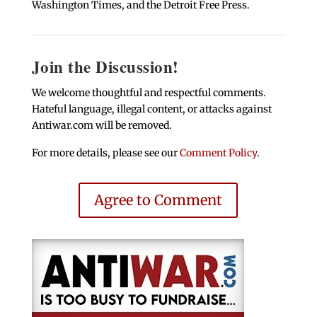
Washington Times, and the Detroit Free Press.
Join the Discussion!
We welcome thoughtful and respectful comments.
Hateful language, illegal content, or attacks against
Antiwar.com will be removed.
For more details, please see our
Comment Policy
.
Agree to Comment