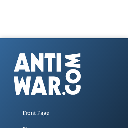
Front Page