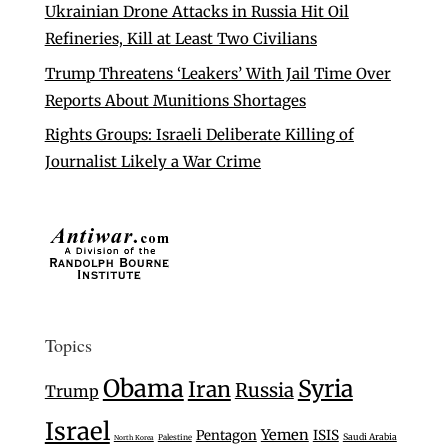
Ukrainian Drone Attacks in Russia Hit Oil
Refineries, Kill at Least Two Civilians
Trump Threatens ‘Leakers’ With Jail Time Over
Reports About Munitions Shortages
Rights Groups: Israeli Deliberate Killing of
Journalist Likely a War Crime
Topics
Obama
Syria
Iran
Russia
Trump
Israel
Yemen
Pentagon
ISIS
Saudi Arabia
Palestine
North Korea