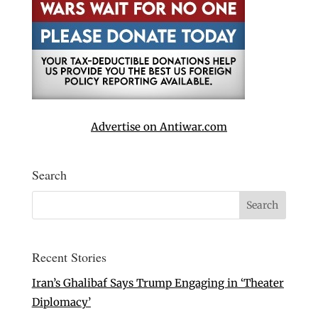
Advertise on Antiwar.com
Search
Recent Stories
Iran’s Ghalibaf Says Trump Engaging in ‘Theater
Diplomacy’