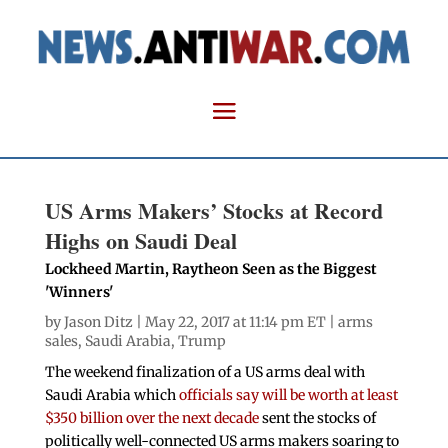
US Arms Makers’ Stocks at Record
Highs on Saudi Deal
Lockheed Martin, Raytheon Seen as the Biggest
'Winners'
by
Jason Ditz
| May 22, 2017 at 11:14 pm ET |
arms
sales
,
Saudi Arabia
,
Trump
The weekend finalization of a US arms deal with
Saudi Arabia which
officials say will be worth at least
$350 billion over the next decade
sent the stocks of
politically well-connected US arms makers soaring to