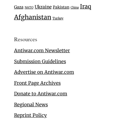
Iraq
Ukraine
Gaza
Pakistan
NATO
China
Afghanistan
Turkey
Resources
Antiwar.com Newsletter
Submission Guidelines
Advertise on Antiwar.com
Front Page Archives
Donate to Antiwar.com
Regional News
Reprint Policy