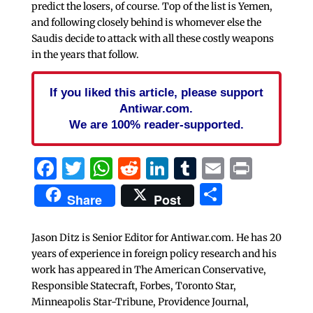
predict the losers, of course. Top of the list is Yemen,
and following closely behind is whomever else the
Saudis decide to attack with all these costly weapons
in the years that follow.
If you liked this article, please support
Antiwar.com.
We are 100% reader-supported.
Facebook
Twitter
WhatsApp
Reddit
LinkedIn
Tumblr
Email
Print
Share
Share
Post
Jason Ditz is Senior Editor for Antiwar.com. He has 20
years of experience in foreign policy research and his
work has appeared in The American Conservative,
Responsible Statecraft, Forbes, Toronto Star,
Minneapolis Star-Tribune, Providence Journal,