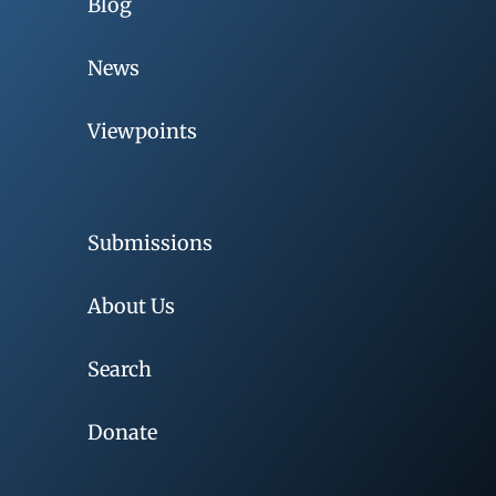
Blog
News
Viewpoints
Submissions
About Us
Search
Donate