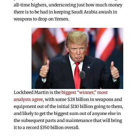
all-time highers, underscoring just how much money
there is to be had in keeping Saudi Arabia awash in
weapons to drop on Yemen.
Lockheed Martin is the
biggest “winner,” most
analysts agree
, with some $28 billion in weapons and
equipment out of the initial $110 billion going to them,
and likely to get the biggest sum out of anyone else in
the subsequent parts and maintenance that will bring
it to a record $350 billion overall.