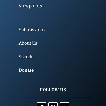
Viewpoints
Submissions
About Us
Search
Donate
FOLLOW US