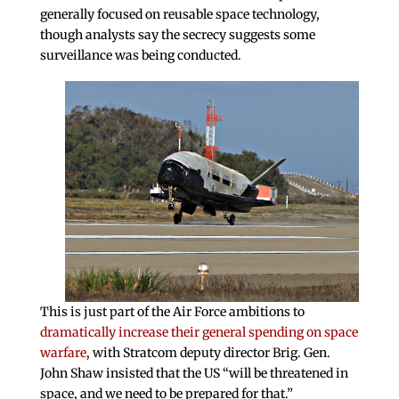
generally focused on reusable space technology,
though analysts say the secrecy suggests some
surveillance was being conducted.
This is just part of the Air Force ambitions to
dramatically increase their general spending on space
warfare
, with Stratcom deputy director Brig. Gen.
John Shaw insisted that the US “will be threatened in
space, and we need to be prepared for that.”