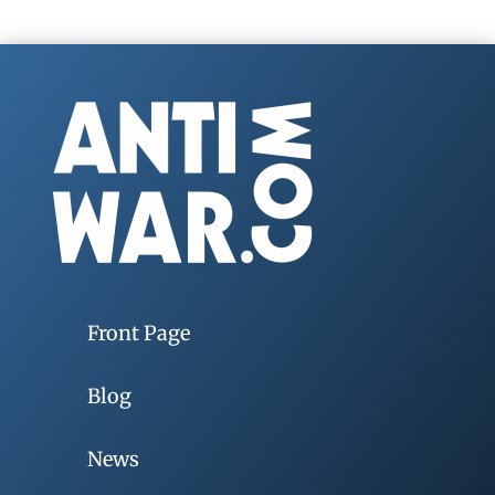
Front Page
Blog
News