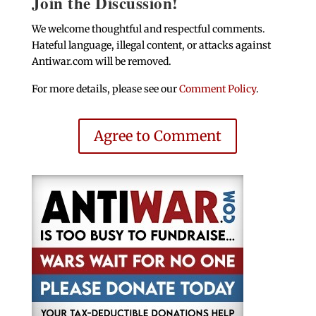
Join the Discussion!
We welcome thoughtful and respectful comments.
Hateful language, illegal content, or attacks against
Antiwar.com will be removed.
For more details, please see our
Comment Policy
.
Agree to Comment