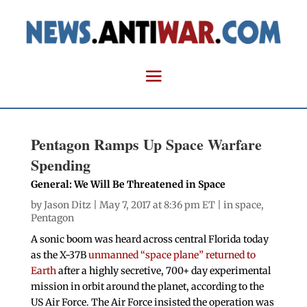
Pentagon Ramps Up Space Warfare
Spending
General: We Will Be Threatened in Space
by
Jason Ditz
| May 7, 2017 at 8:36 pm ET |
in space
,
Pentagon
A sonic boom was heard across central Florida today
as the X-37B
unmanned “space plane” returned to
Earth
after a highly secretive, 700+ day experimental
mission in orbit around the planet, according to the
US Air Force. The Air Force insisted the operation was