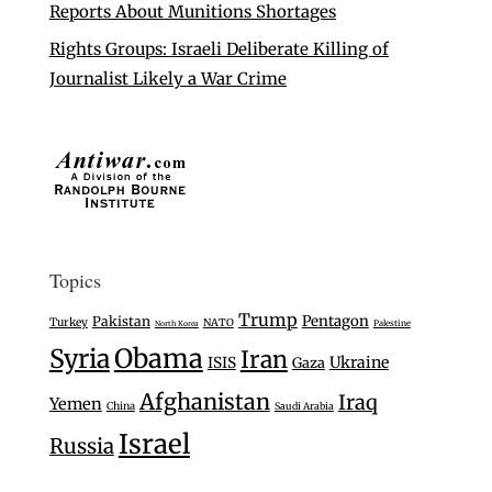
Reports About Munitions Shortages
Rights Groups: Israeli Deliberate Killing of
Journalist Likely a War Crime
Topics
Trump
Pentagon
Pakistan
Turkey
NATO
Palestine
North Korea
Syria
Obama
Iran
Ukraine
ISIS
Gaza
Afghanistan
Iraq
Yemen
China
Saudi Arabia
Israel
Russia