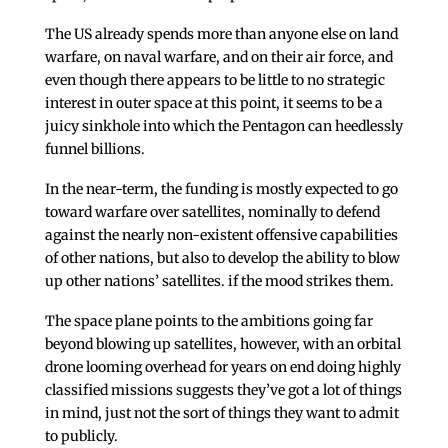
The US already spends more than anyone else on land
warfare, on naval warfare, and on their air force, and
even though there appears to be little to no strategic
interest in outer space at this point, it seems to be a
juicy sinkhole into which the Pentagon can heedlessly
funnel billions.
In the near-term, the funding is mostly expected to go
toward warfare over satellites, nominally to defend
against the nearly non-existent offensive capabilities
of other nations, but also to develop the ability to blow
up other nations’ satellites. if the mood strikes them.
The space plane points to the ambitions going far
beyond blowing up satellites, however, with an orbital
drone looming overhead for years on end doing highly
classified missions suggests they’ve got a lot of things
in mind, just not the sort of things they want to admit
to publicly.