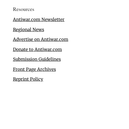
Resources
Antiwar.com Newsletter
Regional News
Advertise on Antiwar.com
Donate to Antiwar.com
Submission Guidelines
Front Page Archives
Reprint Policy