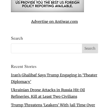
Advertise on Antiwar.com
Search
Recent Stories
Iran’s Ghalibaf Says Trump Engaging in ‘Theater
Diplomacy’
Ukrainian Drone Attacks in Russia Hit Oil
Refineries, Kill at Least Two Civilians
Trump Threatens ‘Leakers’ With Jail Time Over