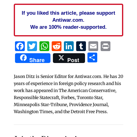
If you liked this article, please support
Antiwar.com.
We are 100% reader-supported.
Facebook
Twitter
WhatsApp
Reddit
LinkedIn
Tumblr
Email
Print
Share
Share
Post
Jason Ditz is Senior Editor for Antiwar.com. He has 20
years of experience in foreign policy research and his
work has appeared in The American Conservative,
Responsible Statecraft, Forbes, Toronto Star,
Minneapolis Star-Tribune, Providence Journal,
Washington Times, and the Detroit Free Press.