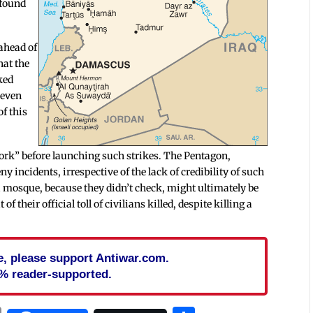
 found
 ahead of
hat the
ked
 even
of this
ork” before launching such strikes. The Pentagon,
ny incidents, irrespective of the lack of credibility of such
a mosque, because they didn’t check, might ultimately be
 their official toll of civilians killed, despite killing a
cle, please support Antiwar.com.
% reader-supported.