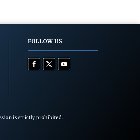
FOLLOW US
ion is strictly prohibited.