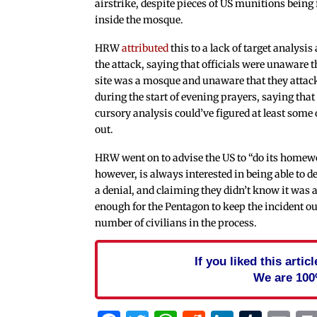
airstrike, despite pieces of US munitions being
inside the mosque.
HRW
attributed
this to a lack of target analysis
the attack, saying that officials were unaware t
site was a mosque and unaware that they attac
during the start of evening prayers, saying that
cursory analysis could’ve figured at least some 
out.
HRW went on to advise the US to “do its homew
however, is always interested in being able to de
a denial, and claiming they didn’t know it was 
enough for the Pentagon to keep the incident out of
number of civilians in the process.
If you liked this arti
We are 100