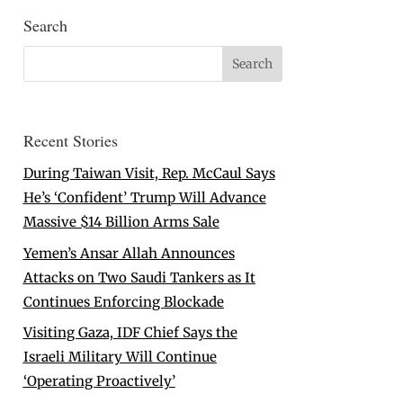
Search
Recent Stories
During Taiwan Visit, Rep. McCaul Says
He’s ‘Confident’ Trump Will Advance
Massive $14 Billion Arms Sale
Yemen’s Ansar Allah Announces
Attacks on Two Saudi Tankers as It
Continues Enforcing Blockade
Visiting Gaza, IDF Chief Says the
Israeli Military Will Continue
‘Operating Proactively’