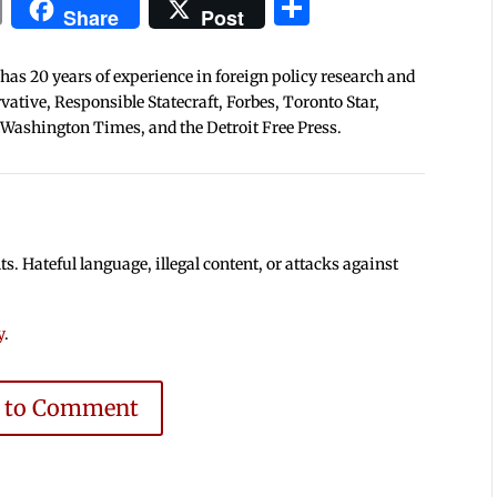
In
blr
ail
Print
Share
Share
Post
 has 20 years of experience in foreign policy research and
tive, Responsible Statecraft, Forbes, Toronto Star,
 Washington Times, and the Detroit Free Press.
 Hateful language, illegal content, or attacks against
y
.
e to Comment