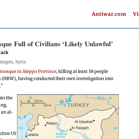
Antiwar.com
V
ue Full of Civilians ‘Likely Unlawful’
tack
ntagon
,
Syria
 mosque in Aleppo Province
, killing at least 38 people
h (HRW), having conducted their own investigation into
l
.”
to the
ing,
 an al-
ctive US