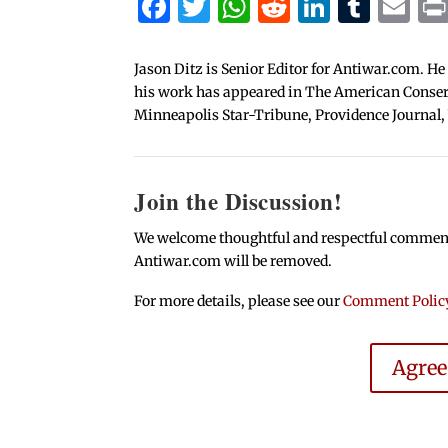
Facebook
Twitter
WhatsApp
Reddit
Linked
Tum
Em
Jason Ditz is Senior Editor for Antiwar.com. He
his work has appeared in The American Conserva
Minneapolis Star-Tribune, Providence Journal,
Join the Discussion!
We welcome thoughtful and respectful comments.
Antiwar.com will be removed.
For more details, please see our
Comment Polic
Agre