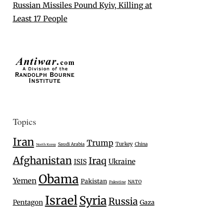
Russian Missiles Pound Kyiv, Killing at
Least 17 People
Topics
Iran
Trump
Turkey
Saudi Arabia
China
North Korea
Afghanistan
Iraq
Ukraine
ISIS
Obama
Yemen
Pakistan
NATO
Palestine
Israel
Syria
Russia
Pentagon
Gaza