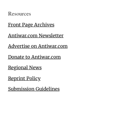
Resources
Front Page Archives
Antiwar.com Newsletter
Advertise on Antiwar.com
Donate to Antiwar.com
Regional News
Reprint Policy
Submission Guidelines