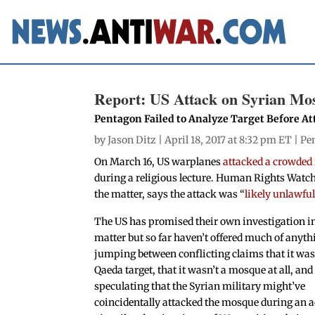
Report: US Attack on Syrian Mosq
Pentagon Failed to Analyze Target Before At
by
Jason Ditz
| April 18, 2017 at 8:32 pm ET |
Pe
On March 16, US warplanes
attacked a crowded
during a religious lecture. Human Rights Watc
the matter, says the attack was “
likely unlawfu
The US has promised their own investigation in
matter but so far haven’t offered much of anyth
jumping between conflicting claims that it was
Qaeda target, that it wasn’t a mosque at all, and
speculating that the Syrian military might’ve
coincidentally attacked the mosque during an a