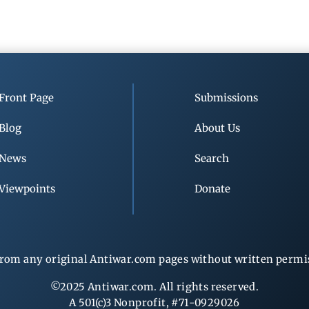
Front Page
Submissions
Blog
About Us
News
Search
Viewpoints
Donate
rom any original Antiwar.com pages without written permiss
©2025 Antiwar.com. All rights reserved.
A 501(c)3 Nonprofit, #71-0929026