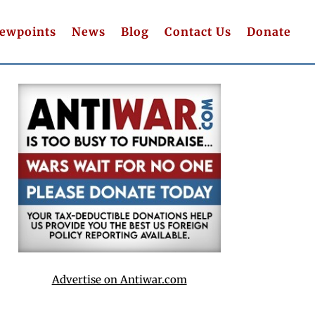
iewpoints
News
Blog
Contact Us
Donate
Advertise on Antiwar.com