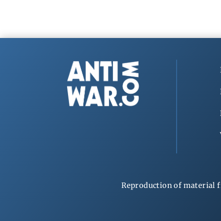
Reproduction of material f