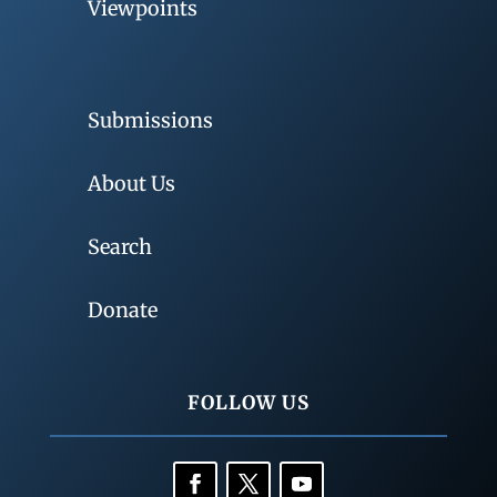
Viewpoints
Submissions
About Us
Search
Donate
FOLLOW US