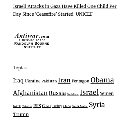
Israeli Attacks in Gaza Have Killed One Child Per
Day Since ‘Ceasefire’ Started: UNICEF
Topics
Obama
Iran
Iraq
Ukraine
Pentagon
Pakistan
Israel
Afghanistan
Russia
Yemen
North Korea
Syria
ISIS
Gaza
Turkey
NATO
China
Saudi Arabia
Palestine
Trump