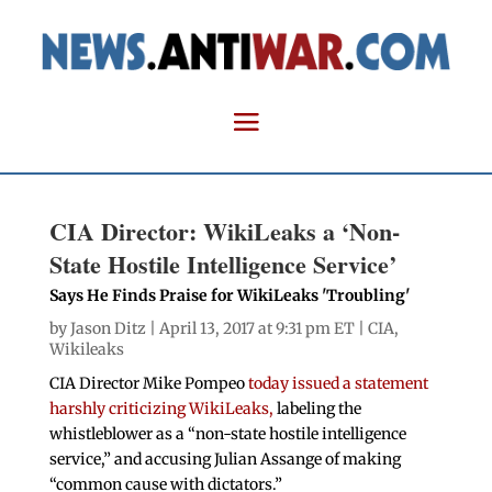
CIA Director: WikiLeaks a ‘Non-
State Hostile Intelligence Service’
Says He Finds Praise for WikiLeaks 'Troubling'
by
Jason Ditz
| April 13, 2017 at 9:31 pm ET |
CIA
,
Wikileaks
CIA Director Mike Pompeo
today issued a statement
harshly criticizing WikiLeaks,
labeling the
whistleblower as a “non-state hostile intelligence
service,” and accusing Julian Assange of making
“common cause with dictators.”