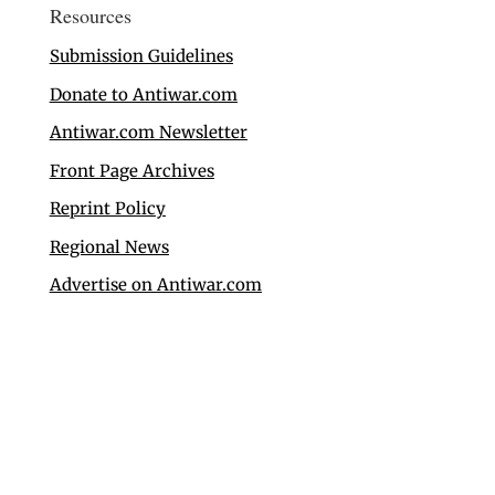
Resources
Submission Guidelines
Donate to Antiwar.com
Antiwar.com Newsletter
Front Page Archives
Reprint Policy
Regional News
Advertise on Antiwar.com