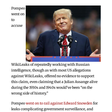
Pompeo
went on
to
accuse
WikiLeaks of repeatedly working with Russian
intelligence, though as with most US allegations
against WikiLeaks, offered no evidence to support
this claim, even claiming that a Julian Assange alive
during the 1930s and 1940s would’ve been “on the
wrong side of history.”
Pompeo
went on to rail against Edward Snowden
for
leaks complicating government surveillance, and