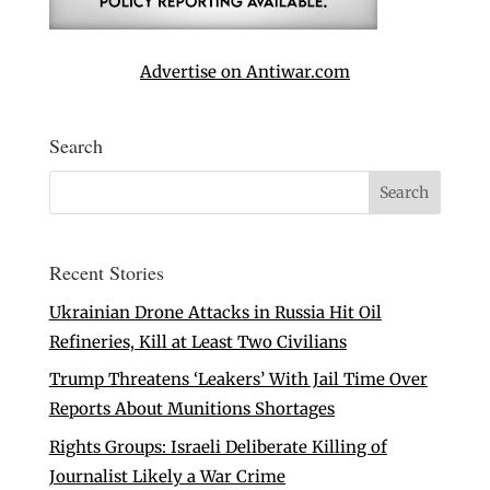
Advertise on Antiwar.com
Search
Recent Stories
Ukrainian Drone Attacks in Russia Hit Oil
Refineries, Kill at Least Two Civilians
Trump Threatens ‘Leakers’ With Jail Time Over
Reports About Munitions Shortages
Rights Groups: Israeli Deliberate Killing of
Journalist Likely a War Crime