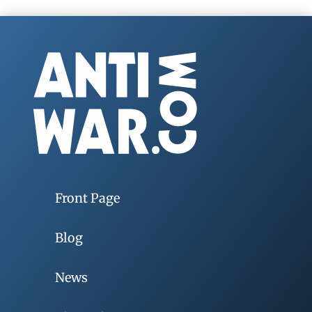
Front Page
Blog
News