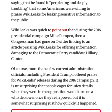
saying that he found it “perplexing and deeply
troubling” that some Americans were willing to
praise WikiLeaks for leaking sensitive information to
the public.
WikiLeaks was quick to
point out
that during the 2016
presidential campaign Mike Pompeo, then a
Congressman had gone on Twitter linking to an
article praising WikiLeaks for offering information
damaging to the Democratic Party candidate Hillary
Clinton.
Of course, more than a few current administration
officials, including President Trump,, offered praise
for WikiLeaks’ releases during the 2016 campaign. It
is unsurprising that people eager for juicy details
when they were in the opposition would turn on a
whistleblower once they’re in power, but it is
somewhat surprising just how quickly it happened.