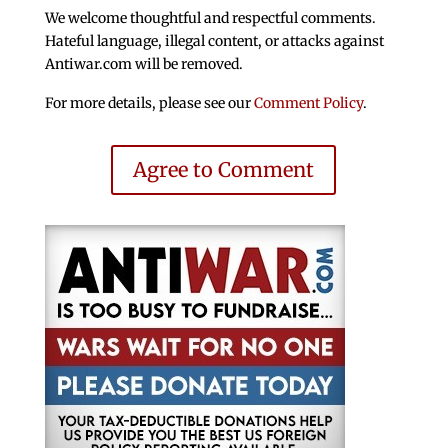
We welcome thoughtful and respectful comments.
Hateful language, illegal content, or attacks against
Antiwar.com will be removed.
For more details, please see our
Comment Policy
.
Agree to Comment