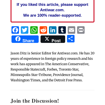
If you liked this article, please support
Antiwar.com.
We are 100% reader-supported.
Facebook
Twitter
WhatsApp
Reddit
LinkedIn
Tumblr
Email
Print
Share
Share
Post
Jason Ditz is Senior Editor for Antiwar.com. He has 20
years of experience in foreign policy research and his
work has appeared in The American Conservative,
Responsible Statecraft, Forbes, Toronto Star,
Minneapolis Star-Tribune, Providence Journal,
Washington Times, and the Detroit Free Press.
Join the Discussion!