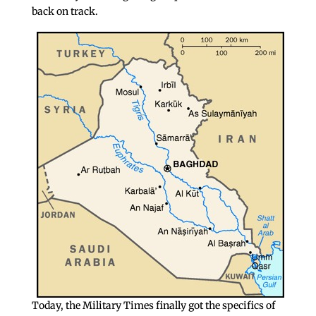
back on track.
Today, the Military Times finally got the specifics of