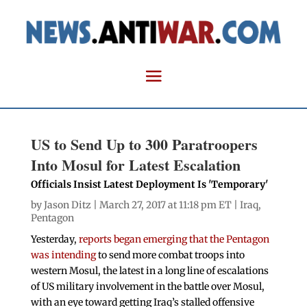
US to Send Up to 300 Paratroopers
Into Mosul for Latest Escalation
Officials Insist Latest Deployment Is 'Temporary'
by
Jason Ditz
| March 27, 2017 at 11:18 pm ET |
Iraq
,
Pentagon
Yesterday,
reports began emerging that the Pentagon
was intending
to send more combat troops into
western Mosul, the latest in a long line of escalations
of US military involvement in the battle over Mosul,
with an eye toward getting Iraq’s stalled offensive