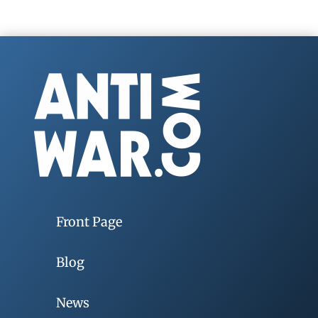
Front Page
Blog
News