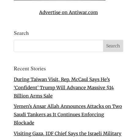
Advertise on Antiwar.com
Search
Recent Stories
During Taiwan Visit, Rep. McCaul Says He’s
‘Confident’ Trump Will Advance Massive $14
Billion Arms Sale
Yemen’s Ansar Allah Announces Attacks on Two
Saudi Tankers as It Continues Enforcing
Blockade
Visiting Gaza, IDF Chief Says the Israeli Military