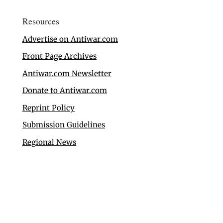
Resources
Advertise on Antiwar.com
Front Page Archives
Antiwar.com Newsletter
Donate to Antiwar.com
Reprint Policy
Submission Guidelines
Regional News