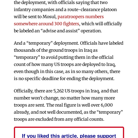
the deployment, with officials saying that two
infantry companies and a route-clearance platoon
will be sent to Mosul,
paratroopers numbers
somewhere around 300 fighters
, which will officially
be labeled an “advise and assist” operation.
And a “temporary” deployment. Officials have labeled
thousands of the ground troops in Iraq as
“temporary” to avoid putting them in the official
count of how many US troops are deployed to Iraq,
even though in this case, as in so many others, there
is no specific deadline for ending the deployment.
Officially, there are 5,262 US troops in Iraq, and that
number won’t change, no matter how many more
troops are sent. The real figure is well over 6,000
already, and not well documented, as the “temporary”
troops are excluded from any official counts.
If you liked this article, please support