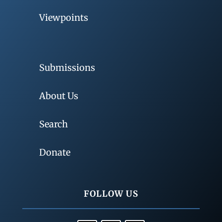
Viewpoints
Submissions
About Us
Search
Donate
FOLLOW US