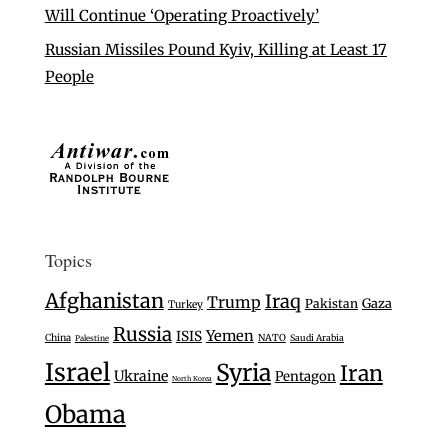
Will Continue ‘Operating Proactively’
Russian Missiles Pound Kyiv, Killing at Least 17
People
Topics
Afghanistan
Iraq
Trump
Gaza
Pakistan
Turkey
Russia
Yemen
ISIS
China
NATO
Saudi Arabia
Palestine
Israel
Syria
Iran
Ukraine
Pentagon
North Korea
Obama