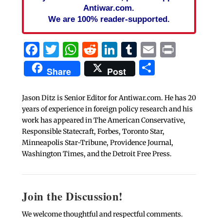
Antiwar.com.
We are 100% reader-supported.
Facebook
Twitter
WhatsApp
Reddit
LinkedIn
Tumblr
Email
Print
Share
Share
Post
Jason Ditz is Senior Editor for Antiwar.com. He has 20
years of experience in foreign policy research and his
work has appeared in The American Conservative,
Responsible Statecraft, Forbes, Toronto Star,
Minneapolis Star-Tribune, Providence Journal,
Washington Times, and the Detroit Free Press.
Join the Discussion!
We welcome thoughtful and respectful comments.