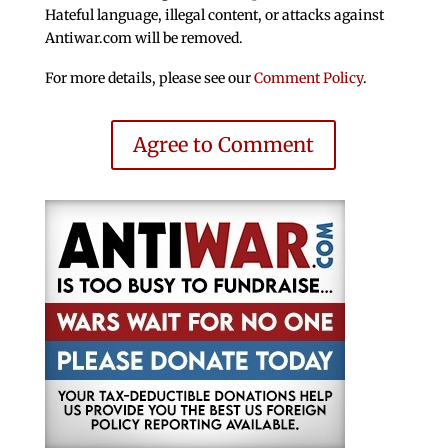
Hateful language, illegal content, or attacks against
Antiwar.com will be removed.
For more details, please see our
Comment Policy
.
Agree to Comment