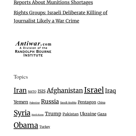
Reports About Munitions Shortages
Rights Groups: Israeli Deliberate Killing of
Journalist Likely a War Crime
Topics
Israel
Iran
Afghanistan
Iraq
ISIS
NATO
Russia
Yemen
Pentagon
Saudi Arabia
China
Palestine
Syria
Trump
Ukraine
Gaza
Pakistan
North Korea
Obama
Turkey