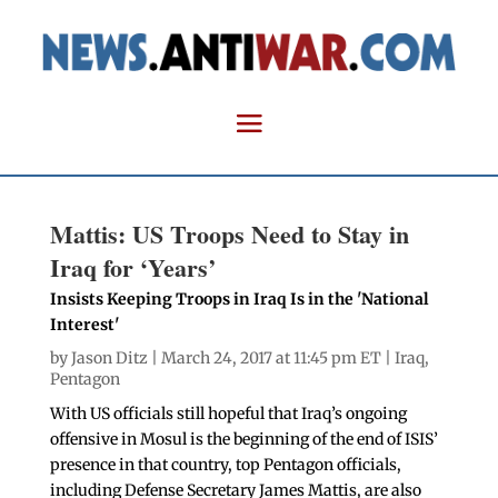
Mattis: US Troops Need to Stay in
Iraq for ‘Years’
Insists Keeping Troops in Iraq Is in the 'National
Interest'
by
Jason Ditz
| March 24, 2017 at 11:45 pm ET |
Iraq
,
Pentagon
With US officials still hopeful that Iraq’s ongoing
offensive in Mosul is the beginning of the end of ISIS’
presence in that country, top Pentagon officials,
including Defense Secretary James Mattis, are also