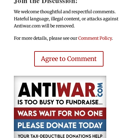
Join the Discussion!
We welcome thoughtful and respectful comments.
Hateful language, illegal content, or attacks against
Antiwar.com will be removed.
For more details, please see our
Comment Policy
.
Agree to Comment