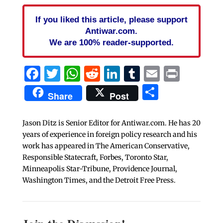
If you liked this article, please support
Antiwar.com.
We are 100% reader-supported.
Facebook
Twitter
WhatsApp
Reddit
LinkedIn
Tumblr
Email
Print
Share
Share
Post
Jason Ditz is Senior Editor for Antiwar.com. He has 20
years of experience in foreign policy research and his
work has appeared in The American Conservative,
Responsible Statecraft, Forbes, Toronto Star,
Minneapolis Star-Tribune, Providence Journal,
Washington Times, and the Detroit Free Press.