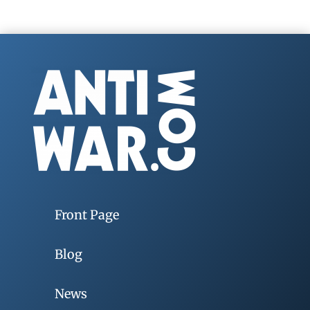
Front Page
Blog
News