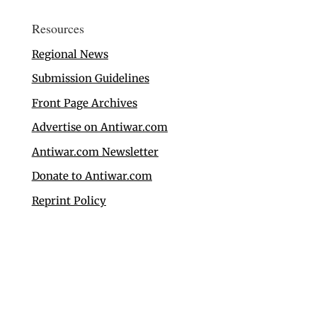
Resources
Regional News
Submission Guidelines
Front Page Archives
Advertise on Antiwar.com
Antiwar.com Newsletter
Donate to Antiwar.com
Reprint Policy