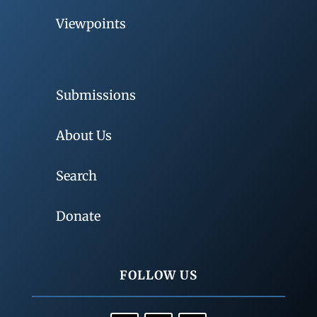
Viewpoints
Submissions
About Us
Search
Donate
FOLLOW US