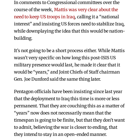
In comments to Congressional committees over the
course of the week,
Mattis was very clear about the
need to keep US troops in Iraq
, calling it a “national
interest” and insisting US forces need to stabilize Iraq,
while downplaying the idea that this would be nation-
building.
It’s not going to be a short process either. While Mattis
wasn’t very specific on how long this post-ISIS US
military presence would last, he made it clear that it
would be “years,” and Joint Chiefs of Staff chairman
Gen. Joe Dunford said the same thing later.
Pentagon officials have been insisting since last year
that the deployment to Iraq this time is more or less
permanent. That they are couching this as a matter of
“years” now does not necessarily mean that the
timespan is going to be finite, but that they don’t want
to admit, believing the war is closer to ending, that
they intend to stay in an open-ended manner.