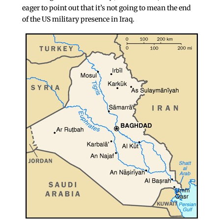
eager to point out that it’s not going to mean the end
of the US military presence in Iraq.