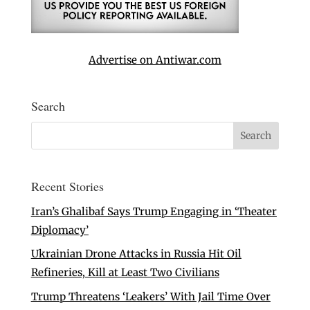
Advertise on Antiwar.com
Search
Recent Stories
Iran’s Ghalibaf Says Trump Engaging in ‘Theater
Diplomacy’
Ukrainian Drone Attacks in Russia Hit Oil
Refineries, Kill at Least Two Civilians
Trump Threatens ‘Leakers’ With Jail Time Over