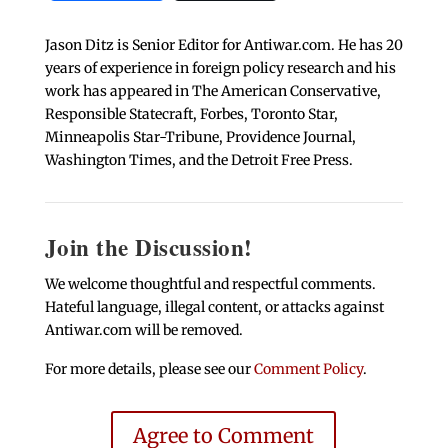
Jason Ditz is Senior Editor for Antiwar.com. He has 20
years of experience in foreign policy research and his
work has appeared in The American Conservative,
Responsible Statecraft, Forbes, Toronto Star,
Minneapolis Star-Tribune, Providence Journal,
Washington Times, and the Detroit Free Press.
Join the Discussion!
We welcome thoughtful and respectful comments.
Hateful language, illegal content, or attacks against
Antiwar.com will be removed.
For more details, please see our
Comment Policy
.
Agree to Comment