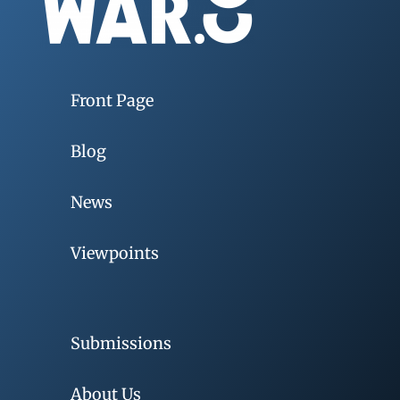
Front Page
Blog
News
Viewpoints
Submissions
About Us