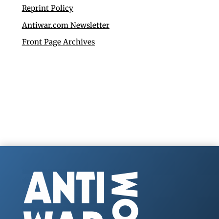
Reprint Policy
Antiwar.com Newsletter
Front Page Archives