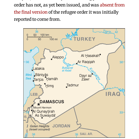
order has not, as yet been issued, and was
absent from
the final version
of the refugee order it was initially
reported to come from.