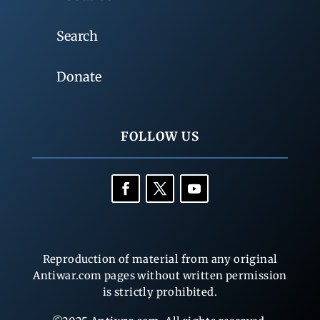
Search
Donate
FOLLOW US
Reproduction of material from any original
Antiwar.com pages without written permission
is strictly prohibited.