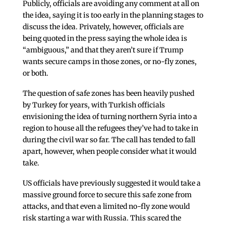
Publicly, officials are avoiding any comment at all on
the idea, saying it is too early in the planning stages to
discuss the idea. Privately, however, officials are
being quoted in the press saying the whole idea is
“ambiguous,” and that they aren’t sure if Trump
wants secure camps in those zones, or no-fly zones,
or both.
The question of safe zones has been heavily pushed
by Turkey for years, with Turkish officials
envisioning the idea of turning northern Syria into a
region to house all the refugees they’ve had to take in
during the civil war so far. The call has tended to fall
apart, however, when people consider what it would
take.
US officials have previously suggested it would take a
massive ground force to secure this safe zone from
attacks, and that even a limited no-fly zone would
risk starting a war with Russia. This scared the