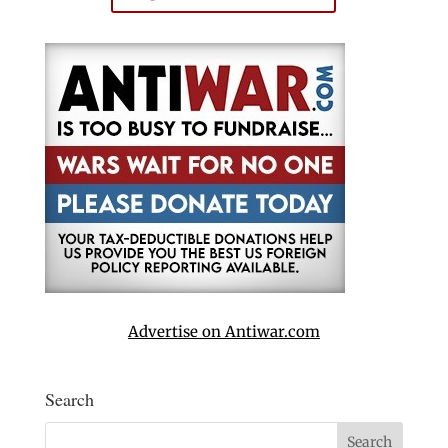
Advertise on Antiwar.com
Search