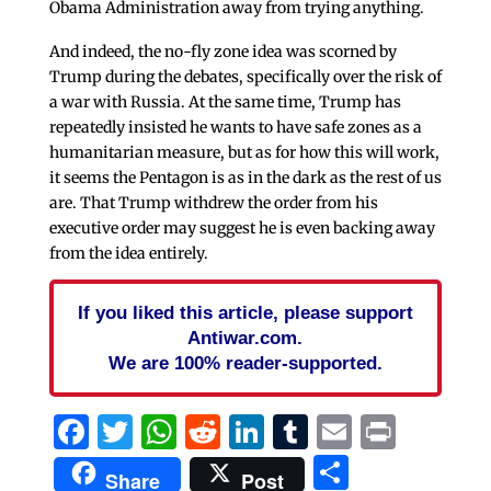
Obama Administration away from trying anything.
And indeed, the no-fly zone idea was scorned by
Trump during the debates, specifically over the risk of
a war with Russia. At the same time, Trump has
repeatedly insisted he wants to have safe zones as a
humanitarian measure, but as for how this will work,
it seems the Pentagon is as in the dark as the rest of us
are. That Trump withdrew the order from his
executive order may suggest he is even backing away
from the idea entirely.
If you liked this article, please support
Antiwar.com.
We are 100% reader-supported.
Facebook
Twitter
WhatsApp
Reddit
LinkedIn
Tumblr
Email
Print
Share
Share
Post