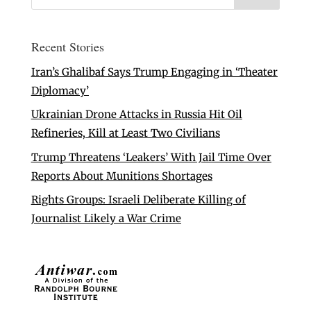
Recent Stories
Iran’s Ghalibaf Says Trump Engaging in ‘Theater
Diplomacy’
Ukrainian Drone Attacks in Russia Hit Oil
Refineries, Kill at Least Two Civilians
Trump Threatens ‘Leakers’ With Jail Time Over
Reports About Munitions Shortages
Rights Groups: Israeli Deliberate Killing of
Journalist Likely a War Crime