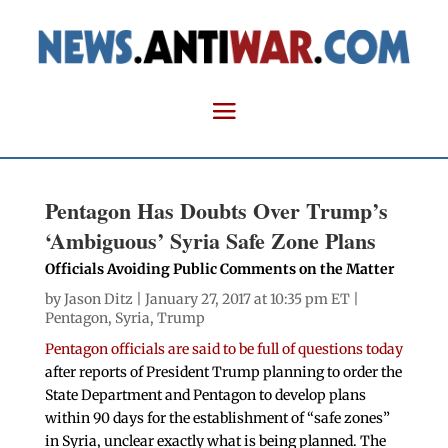
Pentagon Has Doubts Over Trump’s
‘Ambiguous’ Syria Safe Zone Plans
Officials Avoiding Public Comments on the Matter
by
Jason Ditz
| January 27, 2017 at 10:35 pm ET |
Pentagon
,
Syria
,
Trump
Pentagon officials are said to be full of questions today
after reports of President Trump planning to order the
State Department and Pentagon to develop plans
within 90 days for the establishment of “safe zones”
in Syria, unclear exactly what is being planned. The