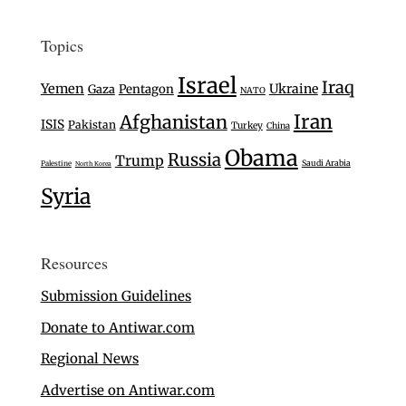
Topics
Israel
Iraq
Yemen
Ukraine
Gaza
Pentagon
NATO
Iran
Afghanistan
ISIS
Pakistan
Turkey
China
Obama
Russia
Trump
Saudi Arabia
Palestine
North Korea
Syria
Resources
Submission Guidelines
Donate to Antiwar.com
Regional News
Advertise on Antiwar.com