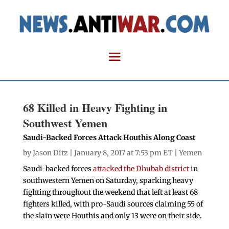
68 Killed in Heavy Fighting in
Southwest Yemen
Saudi-Backed Forces Attack Houthis Along Coast
by
Jason Ditz
| January 8, 2017 at 7:53 pm ET |
Yemen
Saudi-backed forces
attacked the Dhubab district
in
southwestern Yemen on Saturday, sparking heavy
fighting throughout the weekend that left at least 68
fighters killed, with pro-Saudi sources claiming 55 of
the slain were Houthis and only 13 were on their side.