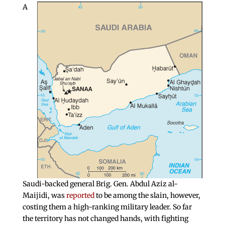
A
Saudi-backed general Brig. Gen. Abdul Aziz al-
Maijidi, was
reported
to be among the slain, however,
costing them a high-ranking military leader. So far
the territory has not changed hands, with fighting