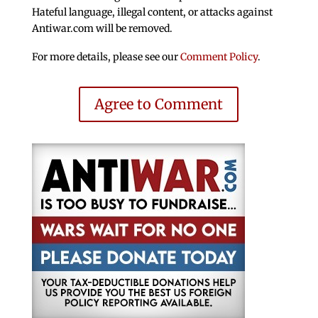
Hateful language, illegal content, or attacks against
Antiwar.com will be removed.
For more details, please see our
Comment Policy
.
Agree to Comment