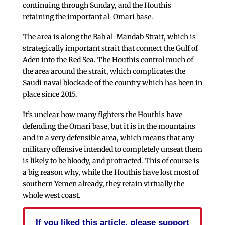
continuing through Sunday, and the Houthis
retaining the important al-Omari base.
The area is along the Bab al-Mandab Strait, which is
strategically important strait that connect the Gulf of
Aden into the Red Sea. The Houthis control much of
the area around the strait, which complicates the
Saudi naval blockade of the country which has been in
place since 2015.
It’s unclear how many fighters the Houthis have
defending the Omari base, but it is in the mountains
and in a very defensible area, which means that any
military offensive intended to completely unseat them
is likely to be bloody, and protracted. This of course is
a big reason why, while the Houthis have lost most of
southern Yemen already, they retain virtually the
whole west coast.
If you liked this article, please support