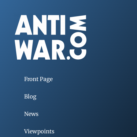
Front Page
Blog
News
Viewpoints