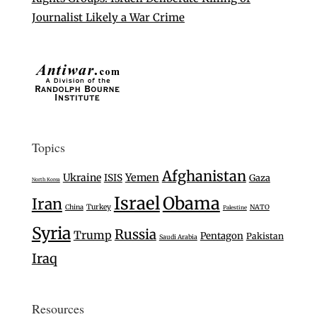
Journalist Likely a War Crime
Topics
Afghanistan
Ukraine
Yemen
ISIS
Gaza
North Korea
Israel
Obama
Iran
Turkey
China
NATO
Palestine
Syria
Russia
Trump
Pentagon
Pakistan
Saudi Arabia
Iraq
Resources