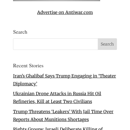
Advertise on Antiwar.com
Search
Recent Stories
Iran’s Ghalibaf Says Trump Engaging in ‘Theater
Diplomacy’
Ukrainian Drone Attacks in Russia Hit Oil
Refineries, Kill at Least Two Civilians
Trump Threatens ‘Leakers’ With Jail Time Over
Reports About Munitions Shortages
Rights Groups: Israeli Deliberate Killing of