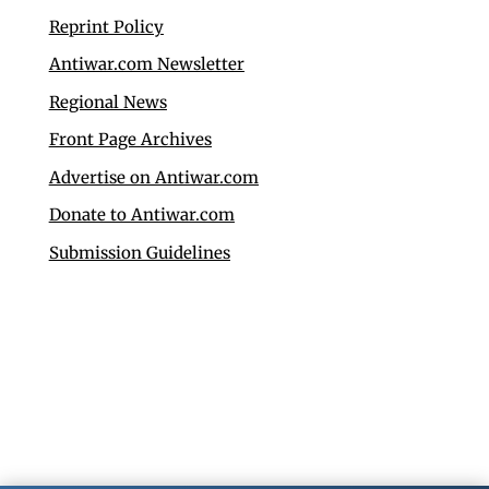
Reprint Policy
Antiwar.com Newsletter
Regional News
Front Page Archives
Advertise on Antiwar.com
Donate to Antiwar.com
Submission Guidelines