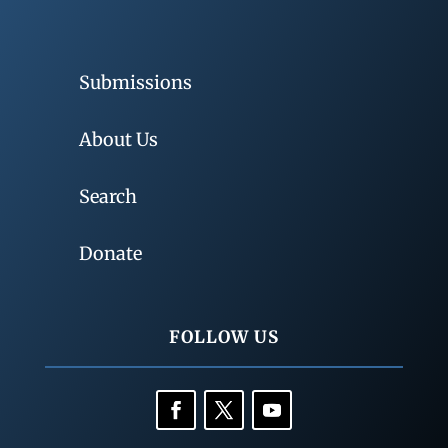
Submissions
About Us
Search
Donate
FOLLOW US