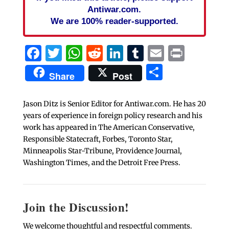
Antiwar.com.
We are 100% reader-supported.
Facebook
Twitter
WhatsApp
Reddit
LinkedIn
Tumblr
Email
Print
Share
Share
Post
Jason Ditz is Senior Editor for Antiwar.com. He has 20
years of experience in foreign policy research and his
work has appeared in The American Conservative,
Responsible Statecraft, Forbes, Toronto Star,
Minneapolis Star-Tribune, Providence Journal,
Washington Times, and the Detroit Free Press.
Join the Discussion!
We welcome thoughtful and respectful comments.