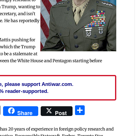
th Trump, wanting to
ecretary, and isn’t
e. He has reportedly
.
Mattis pushing for
, which the Trump
to be a stalemate at
etween the White House and Pentagon starting before
cle, please support Antiwar.com.
% reader-supported.
In
blr
ail
Print
Share
Share
Post
 has 20 years of experience in foreign policy research and
tive, Responsible Statecraft, Forbes, Toronto Star,