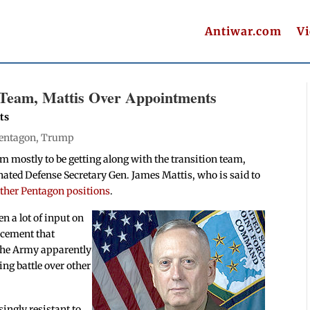
Antiwar.com
V
Team, Mattis Over Appointments
ts
entagon
,
Trump
mostly to be getting along with the transition team,
nated Defense Secretary Gen. James Mattis, who is said to
other Pentagon positions
.
n a lot of input on
ncement that
f the Army apparently
ing battle over other
ingly resistant to