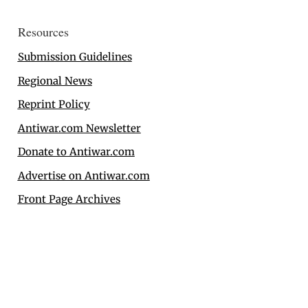
Resources
Submission Guidelines
Regional News
Reprint Policy
Antiwar.com Newsletter
Donate to Antiwar.com
Advertise on Antiwar.com
Front Page Archives