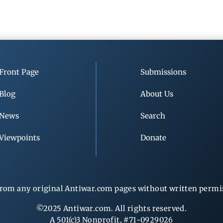
Front Page
Submissions
Blog
About Us
News
Search
Viewpoints
Donate
rom any original Antiwar.com pages without written permiss
©2025 Antiwar.com. All rights reserved.
A 501(c)3 Nonprofit, #71-0929026