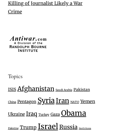
Killing of Journalist Likely a War
Crime
Topics
Afghanistan
ISIS
Pakistan
Saudi Arabia
Syria
Iran
Yemen
Pentagon
China
NATO
Obama
Iraq
Ukraine
Gaza
Turkey
Israel
Russia
Trump
Palestine
North Korea