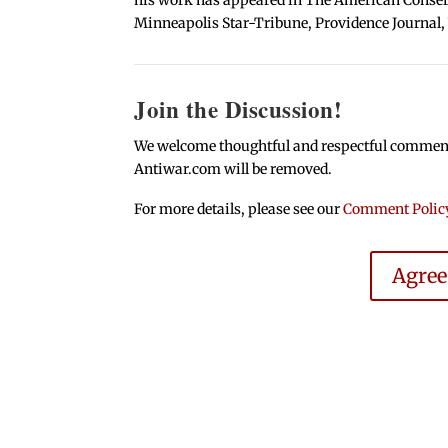
Minneapolis Star-Tribune, Providence Journal,
Join the Discussion!
We welcome thoughtful and respectful comments.
Antiwar.com will be removed.
For more details, please see our
Comment Polic
Agre