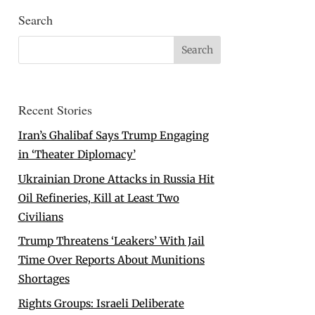
Search
Recent Stories
Iran’s Ghalibaf Says Trump Engaging
in ‘Theater Diplomacy’
Ukrainian Drone Attacks in Russia Hit
Oil Refineries, Kill at Least Two
Civilians
Trump Threatens ‘Leakers’ With Jail
Time Over Reports About Munitions
Shortages
Rights Groups: Israeli Deliberate