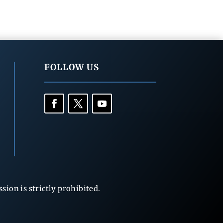
FOLLOW US
ion is strictly prohibited.