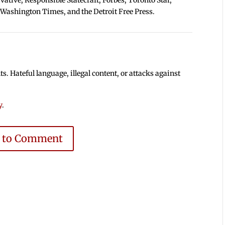
 Washington Times, and the Detroit Free Press.
 Hateful language, illegal content, or attacks against
y
.
e to Comment