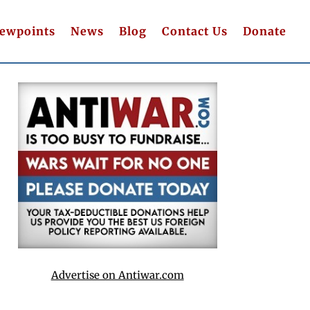
iewpoints
News
Blog
Contact Us
Donate
Advertise on Antiwar.com