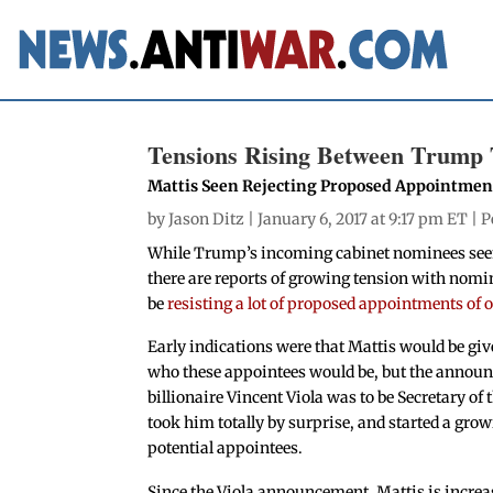
Tensions Rising Between Trump 
Mattis Seen Rejecting Proposed Appointmen
by
Jason Ditz
| January 6, 2017 at 9:17 pm ET |
P
While Trump’s incoming cabinet nominees seem 
there are reports of growing tension with nomi
be
resisting a lot of proposed appointments of 
Early indications were that Mattis would be give
who these appointees would be, but the annou
billionaire Vincent Viola was to be Secretary o
took him totally by surprise, and started a grow
potential appointees.
Since the Viola announcement, Mattis is increas