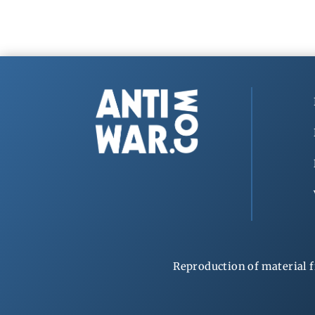
Reproduction of material f