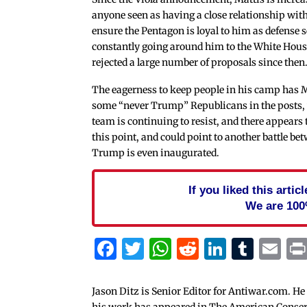
anyone seen as having a close relationship wi
ensure the Pentagon is loyal to him as defense s
constantly going around him to the White Hous
rejected a large number of proposals since then
The eagerness to keep people in his camp has 
some “never Trump” Republicans in the posts
team is continuing to resist, and there appears 
this point, and could point to another battle b
Trump is even inaugurated.
If you liked this arti
We are 100
Facebook
Twitter
WhatsApp
Reddit
Linked
Tum
Em
Jason Ditz is Senior Editor for Antiwar.com. He
his work has appeared in The American Conserva