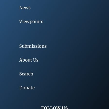
News
Viewpoints
Submissions
About Us
Search
Donate
FOLLOW US