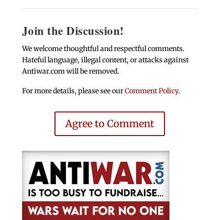
Join the Discussion!
We welcome thoughtful and respectful comments.
Hateful language, illegal content, or attacks against
Antiwar.com will be removed.
For more details, please see our
Comment Policy
.
Agree to Comment