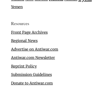
Yemen
Resources
Front Page Archives
Regional News
Advertise on Antiwar.com
Antiwar.com Newsletter
Reprint Policy
Submission Guidelines
Donate to Antiwar.com