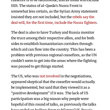
ceasefire is to be nationwide, and as usual will exclude
ISIS. The status of al-Qaeda’s Nusra Front is
somewhat less certain, as the Syrian Army statement
insisted they are not included, but the
rebels say the
deal will, for the first time, include the Nusra fighters
.
The deal is also to have Turkey and Russia monitor
the truce among their respective allies, and for both
sides to establish humanitarian corridors through
which aid can flow into the country. This has been a
problem with previous regional ceasefires, as the UN
couldn’t seem to get into the areas where the fighting
was paused to get things started.
The US, who was
not involved
in the negotiations,
appeared skeptical that the ceasefire would actually
be implemented, but said that they viewed it as a
“positive development” if it was. The lack of US
participation was a big reason why people were
hopeful of this round of talks, as previously the talks
have ended up boiling down to bilateral US-Russia