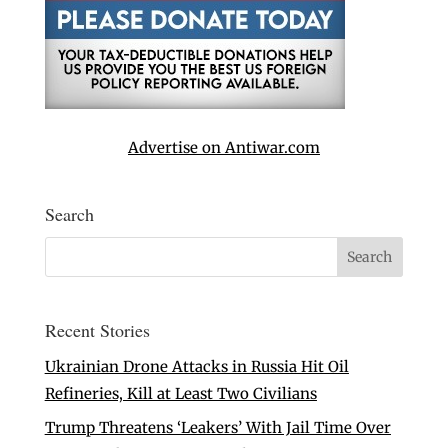
Advertise on Antiwar.com
Search
Recent Stories
Ukrainian Drone Attacks in Russia Hit Oil
Refineries, Kill at Least Two Civilians
Trump Threatens ‘Leakers’ With Jail Time Over