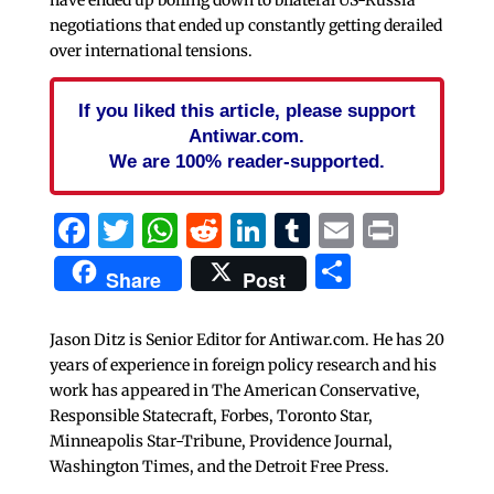
negotiations that ended up constantly getting derailed
over international tensions.
If you liked this article, please support
Antiwar.com.
We are 100% reader-supported.
Facebook
Twitter
WhatsApp
Reddit
LinkedIn
Tumblr
Email
Print
Share
Share
Post
Jason Ditz is Senior Editor for Antiwar.com. He has 20
years of experience in foreign policy research and his
work has appeared in The American Conservative,
Responsible Statecraft, Forbes, Toronto Star,
Minneapolis Star-Tribune, Providence Journal,
Washington Times, and the Detroit Free Press.