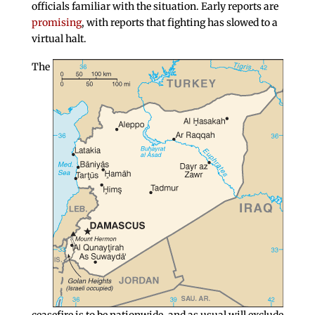
officials familiar with the situation. Early reports are
promising
, with reports that fighting has slowed to a
virtual halt.
The