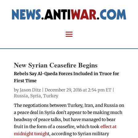
New Syrian Ceasefire Begins
Rebels Say Al-Qaeda Forces Included in Truce for
First Time
by
Jason Ditz
| December 29, 2016 at 2:54 pm ET |
Russia
,
Syria
,
Turkey
The negotiations between Turkey, Iran, and Russia on
a peace deal in Syria don’t appear to be making much
headway of peace talks, but have managed to bear
fruit in the form of a ceasefire, which took
effect at
midnight tonigh
t, according to Syrian military