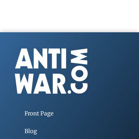
Front Page
Blog