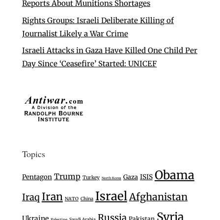
Reports About Munitions Shortages
Rights Groups: Israeli Deliberate Killing of
Journalist Likely a War Crime
Israeli Attacks in Gaza Have Killed One Child Per
Day Since ‘Ceasefire’ Started: UNICEF
Topics
Obama
Trump
Pentagon
Gaza
ISIS
Turkey
North Korea
Israel
Iran
Afghanistan
Iraq
NATO
China
Syria
Russia
Ukraine
Pakistan
Saudi Arabia
Palestine