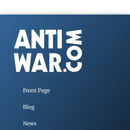
Front Page
Blog
News