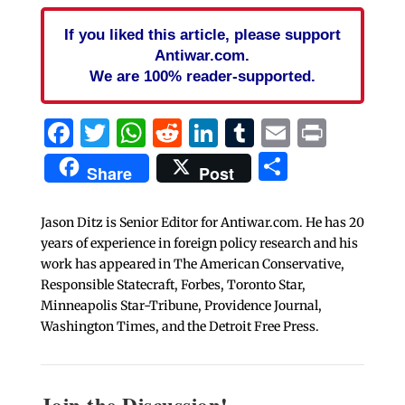
If you liked this article, please support
Antiwar.com.
We are 100% reader-supported.
Facebook
Twitter
WhatsApp
Reddit
LinkedIn
Tumblr
Email
Print
Share
Share
Post
Jason Ditz is Senior Editor for Antiwar.com. He has 20
years of experience in foreign policy research and his
work has appeared in The American Conservative,
Responsible Statecraft, Forbes, Toronto Star,
Minneapolis Star-Tribune, Providence Journal,
Washington Times, and the Detroit Free Press.
Join the Discussion!