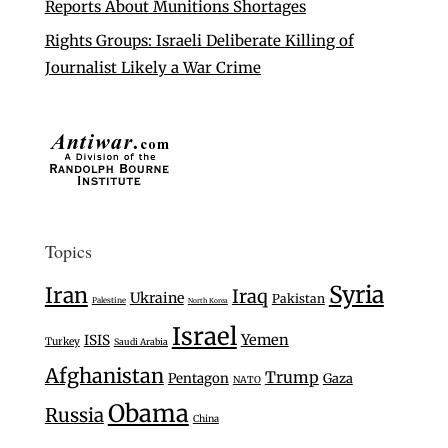
Reports About Munitions Shortages
Rights Groups: Israeli Deliberate Killing of
Journalist Likely a War Crime
Topics
Syria
Iran
Iraq
Ukraine
Pakistan
Palestine
North Korea
Israel
Yemen
ISIS
Turkey
Saudi Arabia
Afghanistan
Trump
Pentagon
Gaza
NATO
Obama
Russia
China