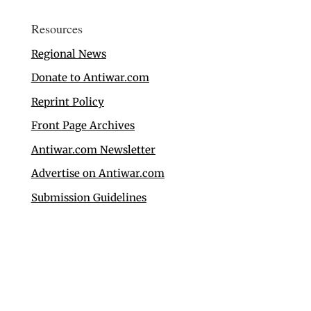
Resources
Regional News
Donate to Antiwar.com
Reprint Policy
Front Page Archives
Antiwar.com Newsletter
Advertise on Antiwar.com
Submission Guidelines