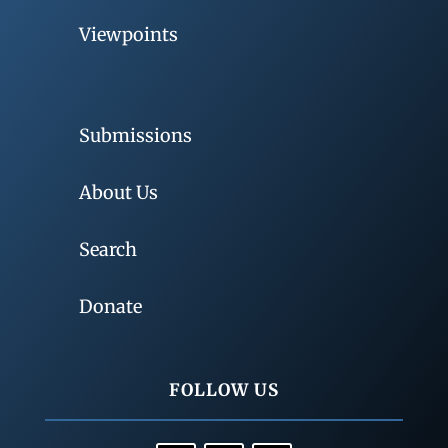
Viewpoints
Submissions
About Us
Search
Donate
FOLLOW US