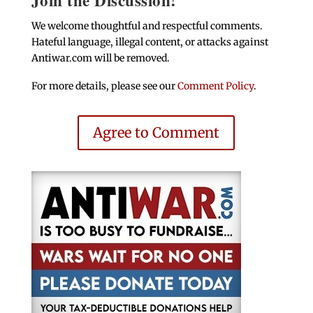
We welcome thoughtful and respectful comments.
Hateful language, illegal content, or attacks against
Antiwar.com will be removed.
For more details, please see our
Comment Policy
.
Agree to Comment