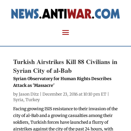
Turkish Airstrikes Kill 88 Civilians in
Syrian City of al-Bab
Syrian Observatory for Human Rights Describes
Attack as 'Massacre'
by
Jason Ditz
| December 23, 2016 at 10:10 pm ET |
Syria
,
Turkey
Facing growing ISIS resistance to their invasion of the
city of al-Bab and a growing casualties among their
soldiers, Turkish forces have launched a flurry of
airstrikes against the city of the past 24 hours, with