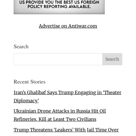
Advertise on Antiwar.com
Search
Recent Stories
Iran’s Ghalibaf Says Trump Engaging in ‘Theater
Diplomacy’
Ukrainian Drone Attacks in Russia Hit Oil
Refineries, Kill at Least Two Civilians
Trump Threatens ‘Leakers’ With Jail Time Over