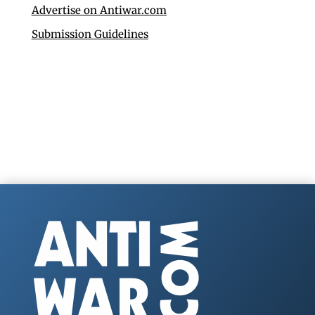
Advertise on Antiwar.com
Submission Guidelines