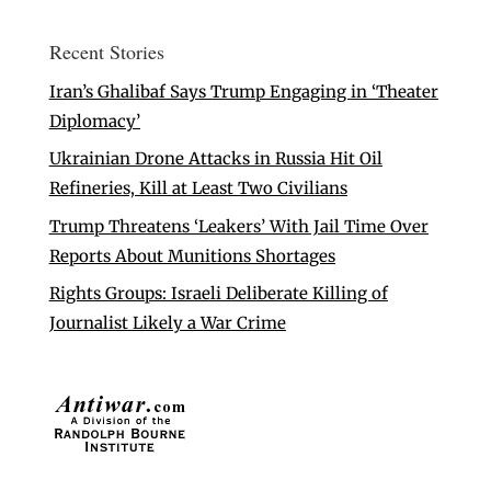
Recent Stories
Iran’s Ghalibaf Says Trump Engaging in ‘Theater
Diplomacy’
Ukrainian Drone Attacks in Russia Hit Oil
Refineries, Kill at Least Two Civilians
Trump Threatens ‘Leakers’ With Jail Time Over
Reports About Munitions Shortages
Rights Groups: Israeli Deliberate Killing of
Journalist Likely a War Crime