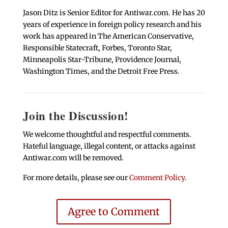
Jason Ditz is Senior Editor for Antiwar.com. He has 20
years of experience in foreign policy research and his
work has appeared in The American Conservative,
Responsible Statecraft, Forbes, Toronto Star,
Minneapolis Star-Tribune, Providence Journal,
Washington Times, and the Detroit Free Press.
Join the Discussion!
We welcome thoughtful and respectful comments.
Hateful language, illegal content, or attacks against
Antiwar.com will be removed.
For more details, please see our
Comment Policy
.
Agree to Comment