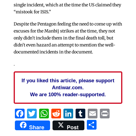
single incident, which at the time the US claimed they
“mistook for ISIS.”
Despite the Pentagon feeling the need to come up with
excuses for the Manbij strikes at the time, they not
only didn’t include them in the final death toll, but
didn’t even hazard an attempt to mention the well-
documented incidents in the document.
.
If you liked this article, please support
Antiwar.com.
We are 100% reader-supported.
Facebook
Twitter
WhatsApp
Reddit
LinkedIn
Tumblr
Email
Print
Share
Share
Post