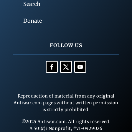
Search
Donate
FOLLOW US
Reproduction of material from any original
Antiwar.com pages without written permission
is strictly prohibited.
©2025 Antiwar.com. All rights reserved.
A 501(c)3 Nonprofit, #71-0929026