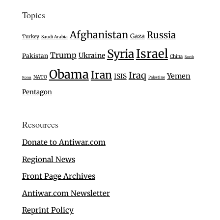
Topics
Afghanistan
Russia
Gaza
Turkey
Saudi Arabia
Israel
Syria
Trump
Ukraine
Pakistan
China
North
Obama
Iran
Iraq
Yemen
ISIS
NATO
Palestine
Korea
Pentagon
Resources
Donate to Antiwar.com
Regional News
Front Page Archives
Antiwar.com Newsletter
Reprint Policy