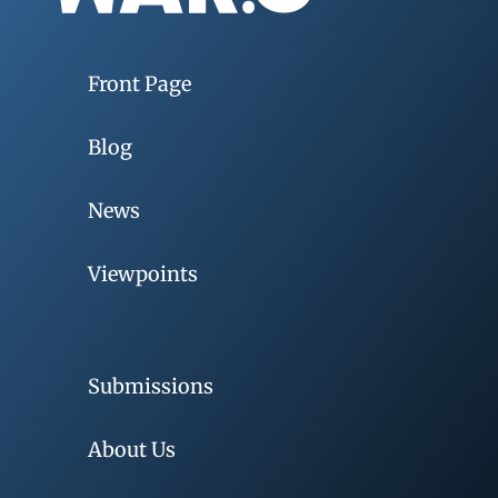
Front Page
Blog
News
Viewpoints
Submissions
About Us