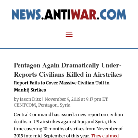
Pentagon Again Dramatically Under-
Reports Civilians Killed in Airstrikes
Report Fails to Cover Massive Civilian Toll in
Manbij Strikes
by
Jason Ditz
| November 9, 2016 at 9:17 pm ET |
CENTCOM
,
Pentagon
,
Syria
Central Command has issued a new report on civilian
deaths in US airstrikes against Iraq and Syria, this
time covering 10 months of strikes from November of
2015 into mid-September of this year.
They claimed