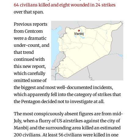
64 civilians killed and eight wounded in 24 strikes
over that span.
Previous reports
from Centcom
were a dramatic
under-count, and
that trend
continued with
this new report,
which carefully
omitted some of
the biggest and most well-documented incidents,
which apparently fell into the category of strikes that
the Pentagon decided not to investigate at all.
The most conspicuously absent figures are from mid-
July, when a flurry of US airstrikes against the city of
Manbij and the surrounding area killed an estimated
200 civilians. At least 56 civilians were killed in one