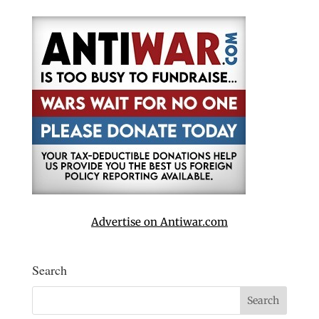
Advertise on Antiwar.com
Search