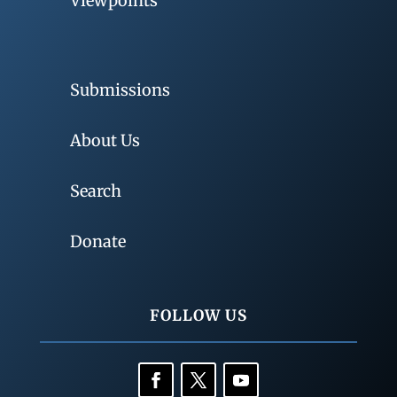
Viewpoints
Submissions
About Us
Search
Donate
FOLLOW US