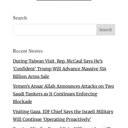
Search
Recent Stories
During Taiwan Visit, Rep. McCaul Says He’s
‘Confident’ Trump Will Advance Massive $14
Billion Arms Sale
Yemen’s Ansar Allah Announces Attacks on Two
Saudi Tankers as It Continues Enforcing
Blockade
Visiting Gaza, IDF Chief Says the Israeli Military
Will Continue ‘Operating Proactively’