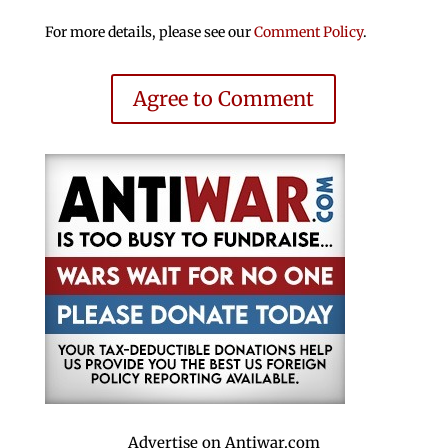
For more details, please see our
Comment Policy
.
Agree to Comment
Advertise on Antiwar.com