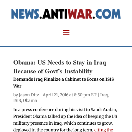
Obama: US Needs to Stay in Iraq
Because of Govt’s Instability
Demands Iraq Finalize a Cabinet to Focus on ISIS
War
by
Jason Ditz
| April 21, 2016 at 8:50 pm ET |
Iraq
,
ISIS
,
Obama
In a press conference during his visit to Saudi Arabia,
President Obama talked up the idea of keeping the US
military presence in Iraq, which continues to grow,
deployed in the country for the long term,
citing the