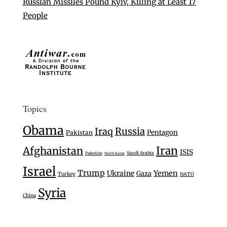
Russian Missiles Pound Kyiv, Killing at Least 17
People
Topics
Obama
Iraq
Russia
Pentagon
Pakistan
Iran
Afghanistan
ISIS
Saudi Arabia
Palestine
North Korea
Israel
Trump
Ukraine
Yemen
Gaza
Turkey
NATO
Syria
China