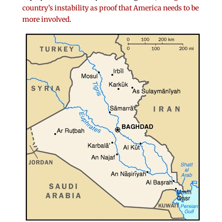
country’s instability as proof that America needs to be
more involved
.