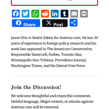
Facebook
Twitter
WhatsApp
Reddit
LinkedIn
Tumblr
Email
Print
Share
Share
Post
Jason Ditz is Senior Editor for Antiwar.com. He has 20
years of experience in foreign policy research and his
work has appeared in The American Conservative,
Responsible Statecraft, Forbes, Toronto Star,
Minneapolis Star-Tribune, Providence Journal,
Washington Times, and the Detroit Free Press.
Join the Discussion!
We welcome thoughtful and respectful comments.
Hateful language, illegal content, or attacks against
Antiwar.com will be removed.