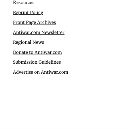
Resources
Reprint Policy
Front Page Archives
Antiwar.com Newsletter
Regional News
Donate to Antiwar.com
Submission Guidelines
Advertise on Antiwar.com