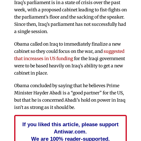
Iraq’s parliament is in a state of crisis over the past
week, with a proposed cabinet leading to fist-fights on
the parliament’s floor and the sacking of the speaker.
Since then, Iraq’s parliament has not successfully had
a single session.
Obama called on Iraq to immediately finalize a new
cabinet so they could focus on the war, and
suggested
that increases in US funding
for the Iraqi government
were to be based heavily on Iraq’s ability to get a new
cabinet in place.
Obama concluded by saying that he believes Prime
Minister Hayder Abadi is a “good partner” for the US,
but that he is concerned Abadi’s hold on power in Iraq
isn’t as strong as it should be.
If you liked this article, please support
Antiwar.com.
We are 100% reader-supported.