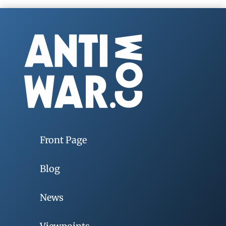
Front Page
Blog
News