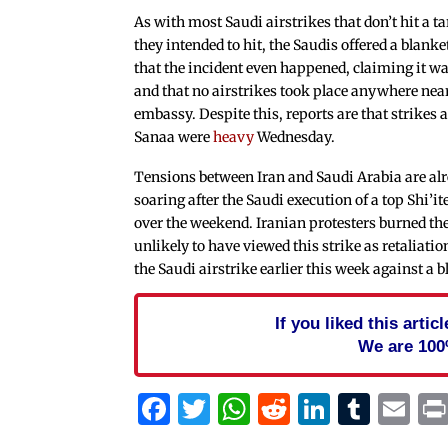
As with most Saudi airstrikes that don’t hit a ta
they intended to hit, the Saudis offered a blank
that the incident even happened, claiming it was
and that no airstrikes took place anywhere nea
embassy. Despite this, reports are that strikes a
Sanaa were
heavy
Wednesday.
Tensions between Iran and Saudi Arabia are al
soaring after the Saudi execution of a top Shi’ite
over the weekend. Iranian protesters burned th
unlikely to have viewed this strike as retaliati
the Saudi airstrike earlier this week against a b
If you liked this arti
We are 100
Facebook
Twitter
WhatsApp
Reddit
Linked
Tum
Em