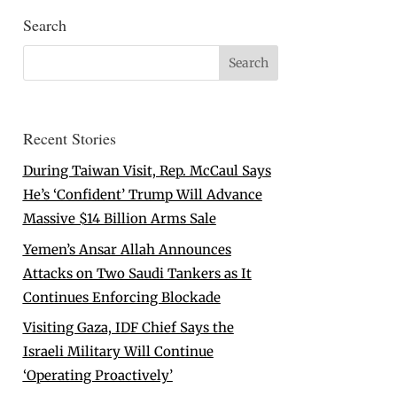
Search
Recent Stories
During Taiwan Visit, Rep. McCaul Says
He’s ‘Confident’ Trump Will Advance
Massive $14 Billion Arms Sale
Yemen’s Ansar Allah Announces
Attacks on Two Saudi Tankers as It
Continues Enforcing Blockade
Visiting Gaza, IDF Chief Says the
Israeli Military Will Continue
‘Operating Proactively’