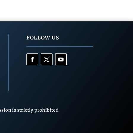
FOLLOW US
ion is strictly prohibited.