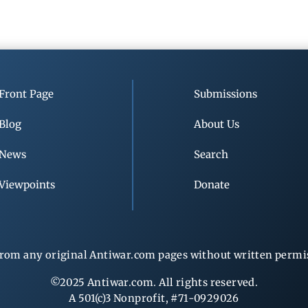
Front Page
Submissions
Blog
About Us
News
Search
Viewpoints
Donate
rom any original Antiwar.com pages without written permiss
©2025 Antiwar.com. All rights reserved.
A 501(c)3 Nonprofit, #71-0929026