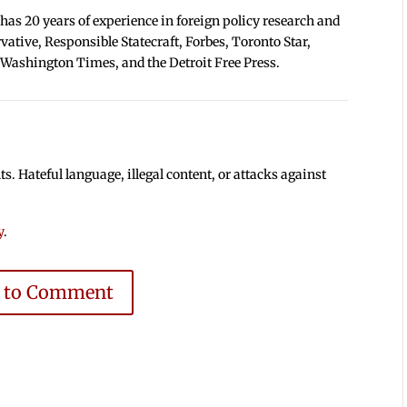
 has 20 years of experience in foreign policy research and
tive, Responsible Statecraft, Forbes, Toronto Star,
 Washington Times, and the Detroit Free Press.
 Hateful language, illegal content, or attacks against
y
.
e to Comment