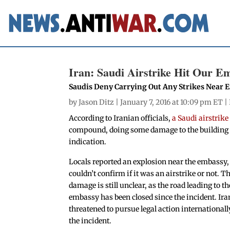
Iran: Saudi Airstrike Hit Our E
Saudis Deny Carrying Out Any Strikes Near
by
Jason Ditz
| January 7, 2016 at 10:09 pm ET |
According to Iranian officials,
a Saudi airstrik
compound, doing some damage to the building a
indication.
Locals reported an explosion near the embassy,
couldn’t confirm if it was an airstrike or not. T
damage is still unclear, as the road leading to th
embassy has been closed since the incident. Ira
threatened to pursue legal action internationall
the incident.