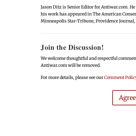
Jason Ditz is Senior Editor for Antiwar.com. He
his work has appeared in The American Conserva
Minneapolis Star-Tribune, Providence Journal,
Join the Discussion!
We welcome thoughtful and respectful comments.
Antiwar.com will be removed.
For more details, please see our
Comment Polic
Agre