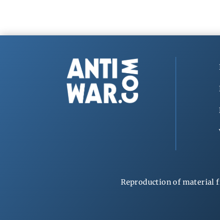
Reproduction of material f