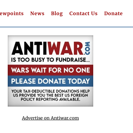
iewpoints
News
Blog
Contact Us
Donate
Advertise on Antiwar.com