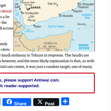
rget
et
denial
 a lie
r the
ll across
ready
 cleric
e Saudi embassy in Tehran in response. The Saudis are
on however, and the more likely explanation is that, as with
lind care center, it was just a random target, one of many.
cle, please support Antiwar.com.
% reader-supported.
In
blr
ail
Print
Share
Share
Post