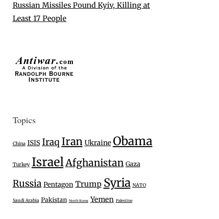
Russian Missiles Pound Kyiv, Killing at
Least 17 People
Topics
Obama
Iran
Iraq
Ukraine
ISIS
China
Israel
Afghanistan
Gaza
Turkey
Syria
Russia
Trump
Pentagon
NATO
Yemen
Pakistan
Saudi Arabia
Palestine
North Korea