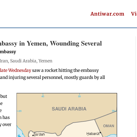
Antiwar.com
V
mbassy in Yemen, Wounding Several
 Embassy
Iran
,
Saudi Arabia
,
Yemen
e late Wednesday
saw a rocket hitting the embassy
nd injuring several personnel, mostly guards by all
 but
he
e
n has
y over