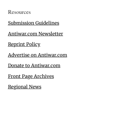
Resources
Submission Guidelines
Antiwar.com Newsletter
Reprint Policy
Advertise on Antiwar.com
Donate to Antiwar.com
Front Page Archives
Regional News