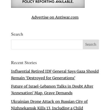
Advertise on Antiwar.com
Search
Recent Stories
Influential Retired IDF General Says Gaza Should
Remain ‘Destroyed for Generations’
Future of Israel-Lebanon Talks in Doubt After
‘Annexation’ Map, Grave Demands
Ukrainian Drone Attack on Russian City of
Nizhnekamsk Kills 13, Including a Child