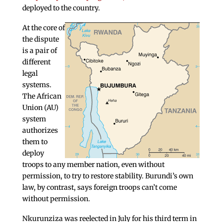
deployed to the country.
At the core of
the dispute
is a pair of
different
legal
systems.
The African
Union (AU)
system
authorizes
them to
deploy
troops to any member nation, even without
permission, to try to restore stability. Burundi’s own
law, by contrast, says foreign troops can’t come
without permission.
Nkurunziza was reelected in July for his third term in