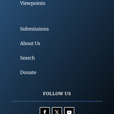
Viewpoints
Submissions
About Us
Search
Donate
FOLLOW US