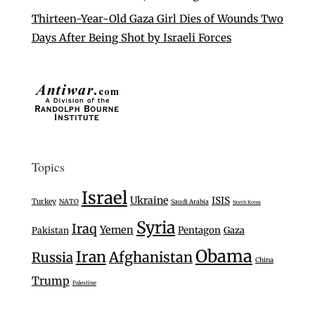
Thirteen-Year-Old Gaza Girl Dies of Wounds Two
Days After Being Shot by Israeli Forces
Topics
Israel
Ukraine
ISIS
Turkey
NATO
Saudi Arabia
North Korea
Syria
Iraq
Yemen
Pentagon
Gaza
Pakistan
Obama
Iran
Afghanistan
Russia
China
Trump
Palestine