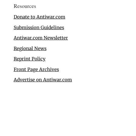
Resources
Donate to Antiwar.com
Submission Guidelines
Antiwar.com Newsletter
Regional News
Reprint Policy
Front Page Archives
Advertise on Antiwar.com