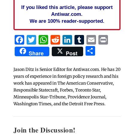
If you liked this article, please support
Antiwar.com.
We are 100% reader-supported.
Facebook
Twitter
WhatsApp
Reddit
LinkedIn
Tumblr
Email
Print
Share
Share
Post
Jason Ditz is Senior Editor for Antiwar.com. He has 20
years of experience in foreign policy research and his
work has appeared in The American Conservative,
Responsible Statecraft, Forbes, Toronto Star,
Minneapolis Star-Tribune, Providence Journal,
Washington Times, and the Detroit Free Press.
Join the Discussion!