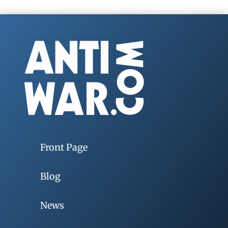
Front Page
Blog
News