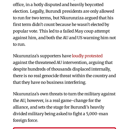
office, in a hotly disputed and heavily boycotted
election. Legally, Burundi presidents are only allowed
to run for two terms, but Nkurunziza argued that his
first term didn’t count because he wasn’t elected by
popular vote. This led to a failed May coup attempt
against him, and both the AU and US warning him not
to run.
Nkurunziza’s supporters have
loudly protested
against the threatened AU intervention, arguing that
despite hundreds of thousands displaced internally,
there is no real genocide threat within the country and
that they have no business interfering.
Nkurunziza’s own threats to turn the military against
the AU, however, is a real game-change for the
alliance, and sets the stage for Burundi’s heavily
divided military being asked to fight a 5,000-man
foreign force.