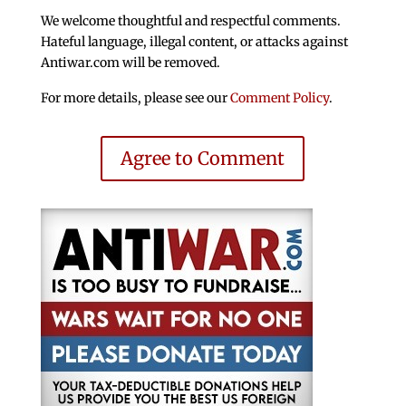
We welcome thoughtful and respectful comments.
Hateful language, illegal content, or attacks against
Antiwar.com will be removed.
For more details, please see our
Comment Policy
.
Agree to Comment