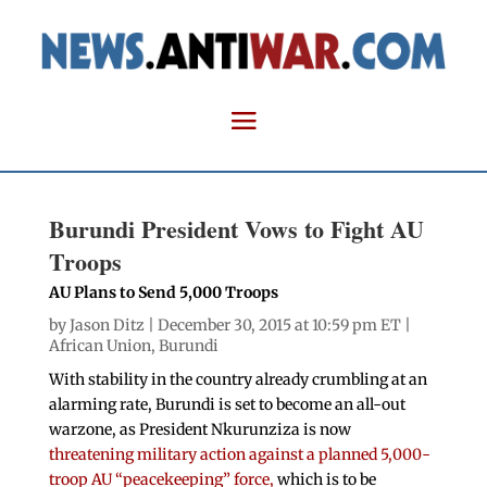
Burundi President Vows to Fight AU
Troops
AU Plans to Send 5,000 Troops
by
Jason Ditz
| December 30, 2015 at 10:59 pm ET |
African Union
,
Burundi
With stability in the country already crumbling at an
alarming rate, Burundi is set to become an all-out
warzone, as President Nkurunziza is now
threatening military action against a planned 5,000-
troop AU “peacekeeping” force,
which is to be