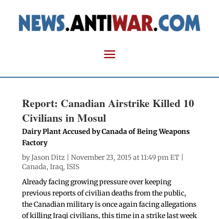
Report: Canadian Airstrike Killed 10
Civilians in Mosul
Dairy Plant Accused by Canada of Being Weapons
Factory
by
Jason Ditz
| November 23, 2015 at 11:49 pm ET |
Canada
,
Iraq
,
ISIS
Already facing growing pressure over keeping
previous reports of civilian deaths from the public,
the Canadian military is once again facing allegations
of killing Iraqi civilians, this time in a strike last week