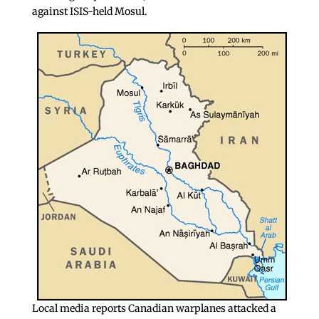
against ISIS-held Mosul.
Local media reports Canadian warplanes attacked a