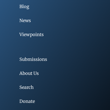
Blog
News
Viewpoints
Submissions
About Us
Search
Donate