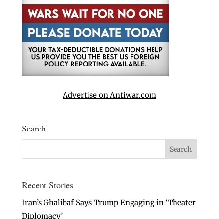
Advertise on Antiwar.com
Search
Recent Stories
Iran’s Ghalibaf Says Trump Engaging in ‘Theater
Diplomacy’