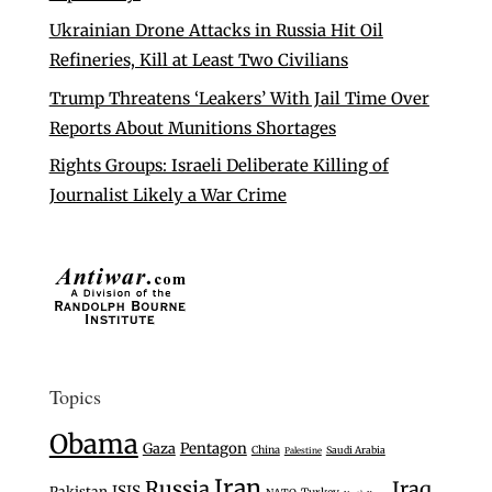
Ukrainian Drone Attacks in Russia Hit Oil
Refineries, Kill at Least Two Civilians
Trump Threatens ‘Leakers’ With Jail Time Over
Reports About Munitions Shortages
Rights Groups: Israeli Deliberate Killing of
Journalist Likely a War Crime
Topics
Obama
Gaza
Pentagon
China
Saudi Arabia
Palestine
Iran
Russia
Iraq
ISIS
Pakistan