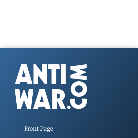
Front Page