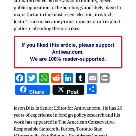
similarly denied by the Canadian military, fueled
public opposition to the bombings and likely played a
major factor in the most recent election, in which
Justin Trudeau became prime minister on an explicit
platform of ending the airstrikes.
If you liked this article, please support
Antiwar.com.
We are 100% reader-supported.
Facebook
Twitter
WhatsApp
Reddit
LinkedIn
Tumblr
Email
Print
Share
Share
Post
Jason Ditz is Senior Editor for Antiwar.com. He has 20
years of experience in foreign policy research and his
work has appeared in The American Conservative,
Responsible Statecraft, Forbes, Toronto Star,
Minneapolis Star-Tribune, Providence Journal,