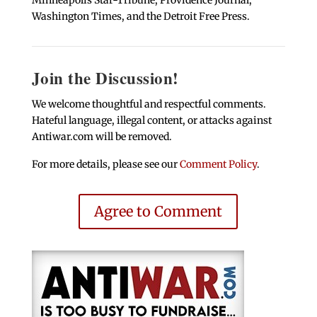
Washington Times, and the Detroit Free Press.
Join the Discussion!
We welcome thoughtful and respectful comments.
Hateful language, illegal content, or attacks against
Antiwar.com will be removed.
For more details, please see our
Comment Policy
.
Agree to Comment