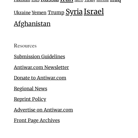
Turkey
NATO
North Korea
Israel
Syria
Trump
Ukraine
Yemen
Afghanistan
Resources
Submission Guidelines
Antiwar.com Newsletter
Donate to Antiwar.com
Regional News
Reprint Policy
Advertise on Antiwar.com
Front Page Archives