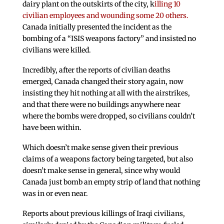
dairy plant on the outskirts of the city, k
illing 10
civilian employees and wounding some 20 others.
Canada initially presented the incident as the
bombing of a “ISIS weapons factory” and insisted no
civilians were killed.
Incredibly, after the reports of civilian deaths
emerged, Canada changed their story again, now
insisting they hit nothing at all with the airstrikes,
and that there were no buildings anywhere near
where the bombs were dropped, so civilians couldn’t
have been within.
Which doesn’t make sense given their previous
claims of a weapons factory being targeted, but also
doesn’t make sense in general, since why would
Canada just bomb an empty strip of land that nothing
was in or even near.
Reports about previous killings of Iraqi civilians,