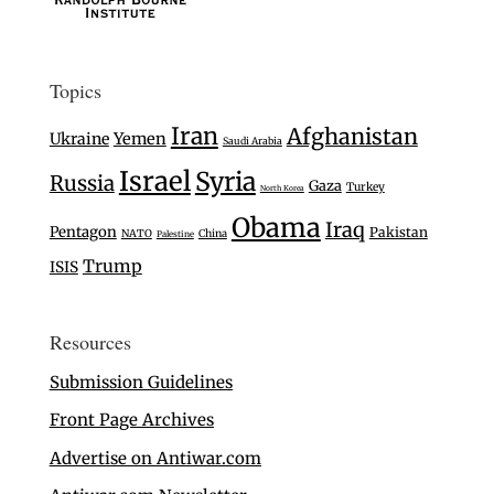
Topics
Iran
Afghanistan
Ukraine
Yemen
Saudi Arabia
Israel
Syria
Russia
Gaza
Turkey
North Korea
Obama
Iraq
Pentagon
Pakistan
NATO
China
Palestine
Trump
ISIS
Resources
Submission Guidelines
Front Page Archives
Advertise on Antiwar.com