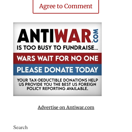
Agree to Comment
Advertise on Antiwar.com
Search