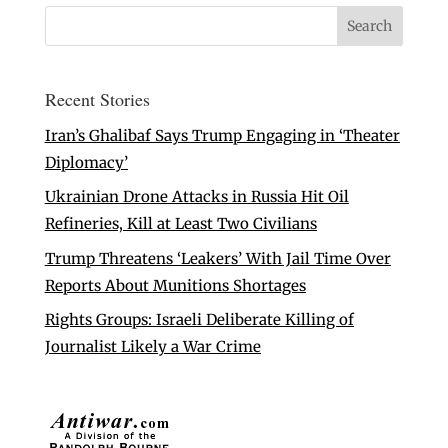
Recent Stories
Iran’s Ghalibaf Says Trump Engaging in ‘Theater
Diplomacy’
Ukrainian Drone Attacks in Russia Hit Oil
Refineries, Kill at Least Two Civilians
Trump Threatens ‘Leakers’ With Jail Time Over
Reports About Munitions Shortages
Rights Groups: Israeli Deliberate Killing of
Journalist Likely a War Crime