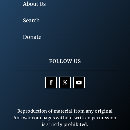
About Us
Search
Donate
FOLLOW US
Reproduction of material from any original
Antiwar.com pages without written permission
is strictly prohibited.