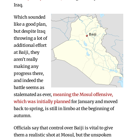
Iraq.
Which sounded
like a good plan,
but despite Iraq
throwing a lot of
additional effort
at Baiji, they
aren’t really
making any
progress there,
and indeed the
battle seems as
stalemated as ever,
meaning the Mosul offensive,
which was initially planned
for January and moved
back to spring, is still in limbo at the beginning of
autumn.
Officials say that control over Baiji is vital to give
them a realistic shot at Mosul, but the unspoken