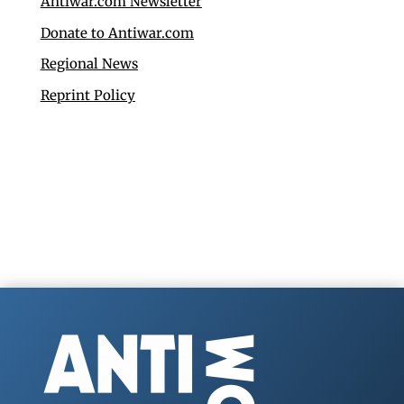
Antiwar.com Newsletter
Donate to Antiwar.com
Regional News
Reprint Policy