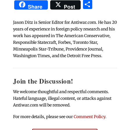
Share
Share
Post
Jason Ditz is Senior Editor for Antiwar.com. He has 20
years of experience in foreign policy research and his
work has appeared in The American Conservative,
Responsible Statecraft, Forbes, Toronto Star,
Minneapolis Star-Tribune, Providence Journal,
Washington Times, and the Detroit Free Press.
Join the Discussion!
We welcome thoughtful and respectful comments.
Hateful language, illegal content, or attacks against
Antiwar.com will be removed.
For more details, please see our
Comment Policy
.