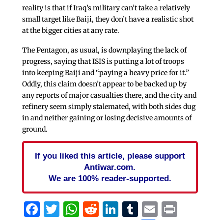
reality is that if Iraq’s military can’t take a relatively
small target like Baiji, they don’t have a realistic shot
at the bigger cities at any rate.
The Pentagon, as usual, is downplaying the lack of
progress, saying that ISIS is putting a lot of troops
into keeping Baiji and “paying a heavy price for it.”
Oddly, this claim doesn’t appear to be backed up by
any reports of major casualties there, and the city and
refinery seem simply stalemated, with both sides dug
in and neither gaining or losing decisive amounts of
ground.
If you liked this article, please support
Antiwar.com.
We are 100% reader-supported.
Facebook
Twitter
WhatsApp
Reddit
LinkedIn
Tumblr
Email
Print