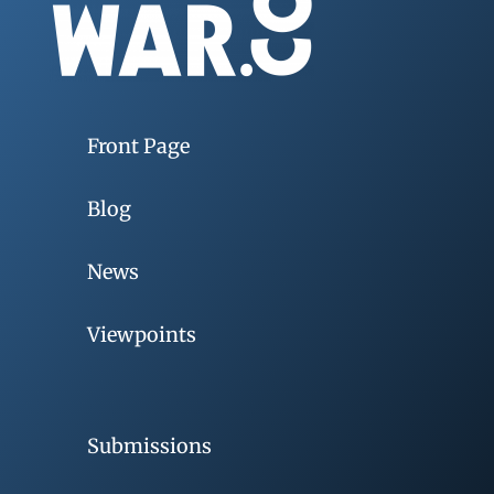
Front Page
Blog
News
Viewpoints
Submissions