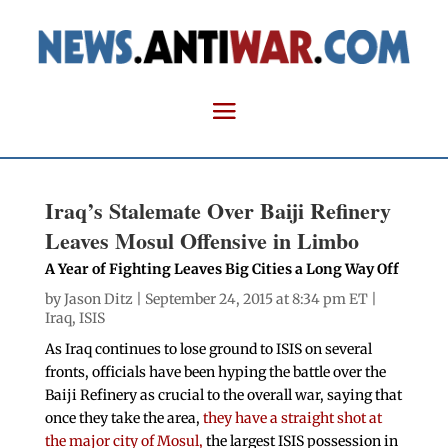
Iraq’s Stalemate Over Baiji Refinery
Leaves Mosul Offensive in Limbo
A Year of Fighting Leaves Big Cities a Long Way Off
by
Jason Ditz
| September 24, 2015 at 8:34 pm ET |
Iraq
,
ISIS
As Iraq continues to lose ground to ISIS on several
fronts, officials have been hyping the battle over the
Baiji Refinery as crucial to the overall war, saying that
once they take the area,
they have a straight shot at
the major city of Mosul,
the largest ISIS possession in