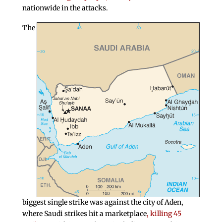
nationwide in the attacks.
The
biggest single strike was against the city of Aden,
where Saudi strikes hit a marketplace
, killing 45