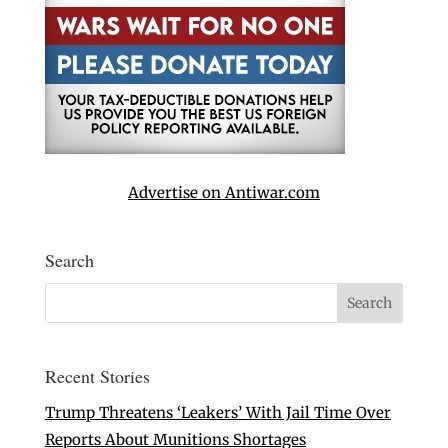
Advertise on Antiwar.com
Search
Recent Stories
Trump Threatens ‘Leakers’ With Jail Time Over
Reports About Munitions Shortages