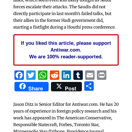
forces escalate their attacks. The Saudis did not
directly participate in last month’s failed talks, but
their allies in the former Hadi government did,
starting a fistfight during a Houthi press conference.
If you liked this article, please support
Antiwar.com.
We are 100% reader-supported.
Facebook
Twitter
WhatsApp
Reddit
LinkedIn
Tumblr
Email
Print
Share
Share
Post
Jason Ditz is Senior Editor for Antiwar.com. He has 20
years of experience in foreign policy research and his
work has appeared in The American Conservative,
Responsible Statecraft, Forbes, Toronto Star,
Minneapolis Star-Tribune, Providence Journal,