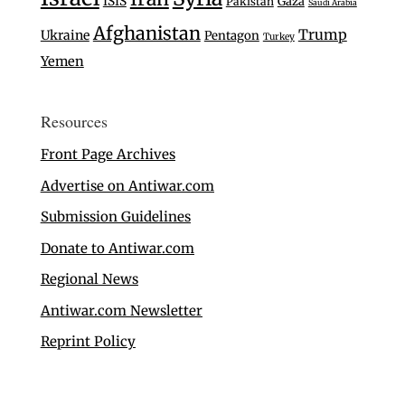
ISIS
Gaza
Pakistan
Saudi Arabia
Afghanistan
Trump
Ukraine
Pentagon
Turkey
Yemen
Resources
Front Page Archives
Advertise on Antiwar.com
Submission Guidelines
Donate to Antiwar.com
Regional News
Antiwar.com Newsletter
Reprint Policy