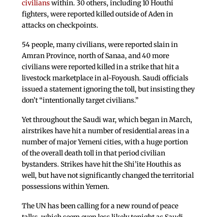
civilians
within. 30 others, including 10 Houthi
fighters, were reported killed outside of Aden in
attacks on checkpoints.
54 people, many civilians, were reported slain in
Amran Province, north of Sanaa, and 40 more
civilians were reported killed in a strike that hit a
livestock marketplace in al-Foyoush. Saudi officials
issued a statement ignoring the toll, but insisting they
don’t “intentionally target civilians.”
Yet throughout the Saudi war, which began in March,
airstrikes have hit a number of residential areas in a
number of major Yemeni cities, with a huge portion
of the overall death toll in that period civilian
bystanders. Strikes have hit the Shi’ite Houthis as
well, but have not significantly changed the territorial
possessions within Yemen.
The UN has been calling for a new round of peace
talks, which seem even less likely tonight as Saudi