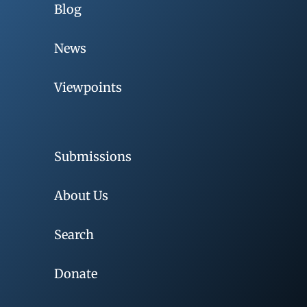
Blog
News
Viewpoints
Submissions
About Us
Search
Donate