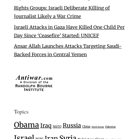
Rights Groups: Israeli Deliberate Killing of
Journalist Likely a War Crime
Israeli Attacks in Gaza Have Killed One Child Per
Day Since ‘Ceasefire’ Started: UNICEF
Ansar Allah Launches Attacks Targeting Saudi-
Backed Forces in Central Yemen
Topics
Obama
Iraq
Russia
NATO
China
Palestine
North Korea
Israel
Syria
Iran