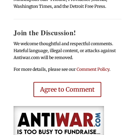
Washington Times, and the Detroit Free Press.
Join the Discussion!
We welcome thoughtful and respectful comments.
Hateful language, illegal content, or attacks against
Antiwar.com will be removed.
For more details, please see our
Comment Policy
.
Agree to Comment