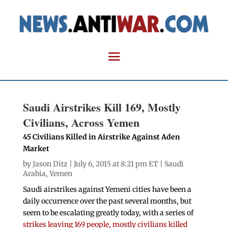
Saudi Airstrikes Kill 169, Mostly
Civilians, Across Yemen
45 Civilians Killed in Airstrike Against Aden
Market
by
Jason Ditz
| July 6, 2015 at 8:21 pm ET |
Saudi
Arabia
,
Yemen
Saudi airstrikes against Yemeni cities have been a
daily occurrence over the past several months, but
seem to be escalating greatly today, with a series of
strikes leaving 169 people, mostly civilians killed