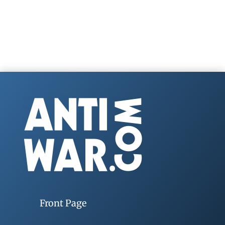
Front Page