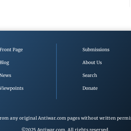
Front Page
Submissions
Blog
About Us
News
Search
Viewpoints
Donate
rom any original Antiwar.com pages without written permiss
©2025 Antiwar.com. All rights reserved.