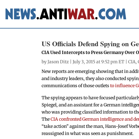
US Officials Defend Spying on 
CIA Used Intercepts to Press Germany Over Of
by
Jason Ditz
| July 3, 2015 at 9:52 pm ET |
CIA
,
New reports are emerging showing that in addi
and industry leaders, they also conducted spyi
communications of those outlets
to influence 
The spying appears to have focused particularl
Spiegel, and an assistant for a German intellige
who was providing classified information to the
The
CIA confronted German intelligence and d
“take action” against the man, Hans-Josef Vor
reassigned in what was seen as punishment.