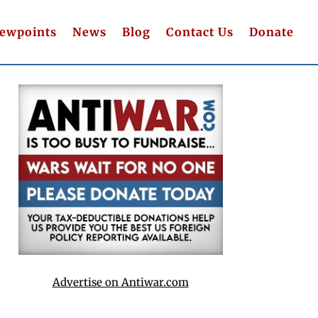
iewpoints
News
Blog
Contact Us
Donate
Advertise on Antiwar.com