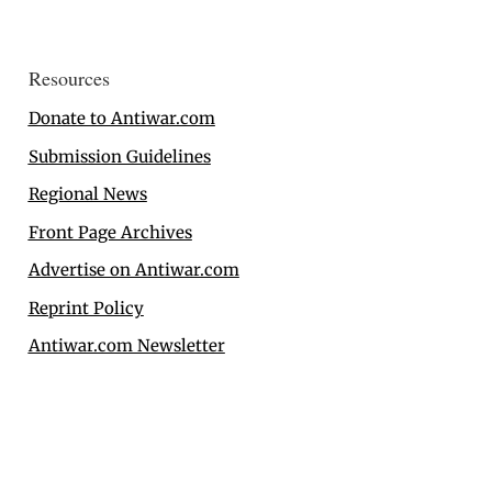
Resources
Donate to Antiwar.com
Submission Guidelines
Regional News
Front Page Archives
Advertise on Antiwar.com
Reprint Policy
Antiwar.com Newsletter