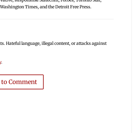
 Washington Times, and the Detroit Free Press.
 Hateful language, illegal content, or attacks against
y
.
e to Comment