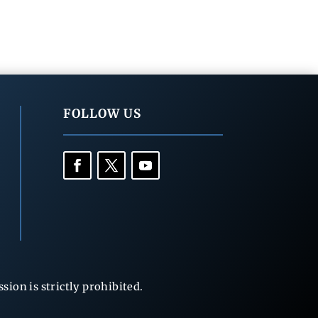
FOLLOW US
ion is strictly prohibited.