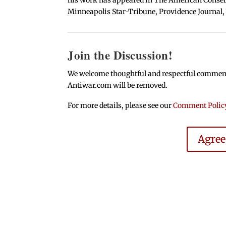
Minneapolis Star-Tribune, Providence Journal,
Join the Discussion!
We welcome thoughtful and respectful comments.
Antiwar.com will be removed.
For more details, please see our
Comment Polic
Agre