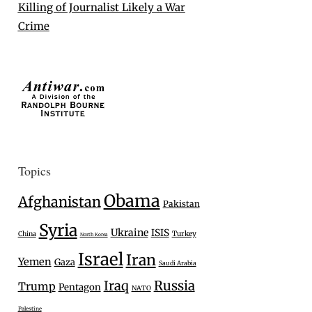
Killing of Journalist Likely a War
Crime
Topics
Obama
Afghanistan
Pakistan
Syria
Ukraine
ISIS
Turkey
China
North Korea
Israel
Iran
Yemen
Gaza
Saudi Arabia
Iraq
Russia
Trump
Pentagon
NATO
Palestine