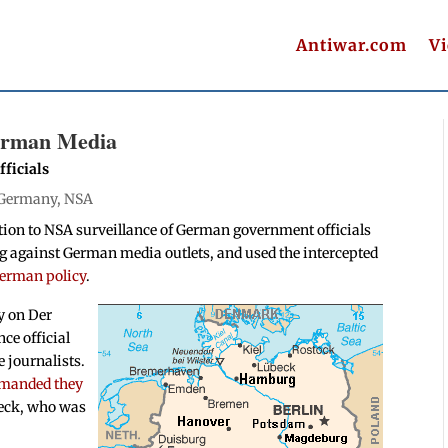
Antiwar.com
V
German Media
ficials
Germany
,
NSA
tion to NSA surveillance of German government officials
ng against German media outlets, and used the intercepted
German policy
.
y on Der
nce official
 journalists.
emanded they
beck, who was