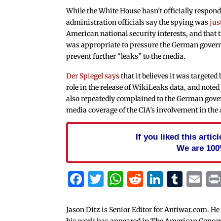
While the White House hasn’t officially respond
administration officials say the spying was
jus
American national security interests, and that t
was appropriate to pressure the German gover
prevent further “leaks” to the media.
Der Spiegel says
that it believes it was targeted 
role in the release of WikiLeaks data, and noted
also repeatedly complained to the German gov
media coverage of the CIA’s involvement in the 
If you liked this arti
We are 100
Facebook
Twitter
WhatsApp
Reddit
Linked
Tum
Em
Jason Ditz is Senior Editor for Antiwar.com. He
his work has appeared in The American Conserva