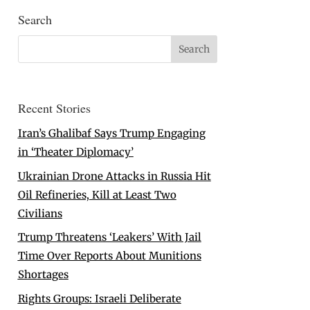
Search
Recent Stories
Iran’s Ghalibaf Says Trump Engaging
in ‘Theater Diplomacy’
Ukrainian Drone Attacks in Russia Hit
Oil Refineries, Kill at Least Two
Civilians
Trump Threatens ‘Leakers’ With Jail
Time Over Reports About Munitions
Shortages
Rights Groups: Israeli Deliberate