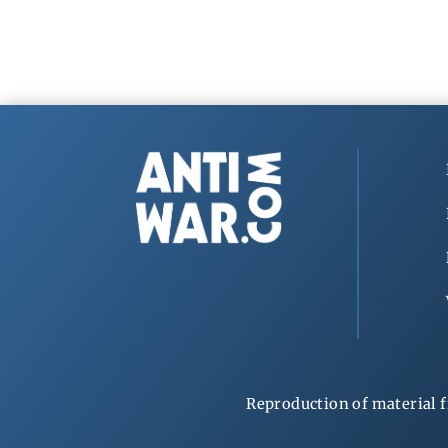
Reproduction of material f