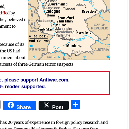
ed,
tified
by
hey believed it
nment to
because of its
 the US had
ernment about
arrests of three German terror suspects.
cle, please support Antiwar.com.
% reader-supported.
In
blr
ail
Print
Share
Share
Post
 has 20 years of experience in foreign policy research and
tive, Responsible Statecraft, Forbes, Toronto Star,