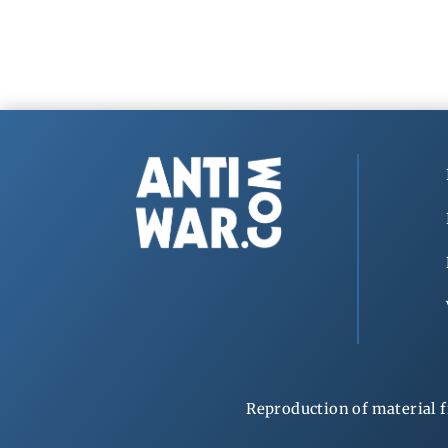
Reproduction of material f