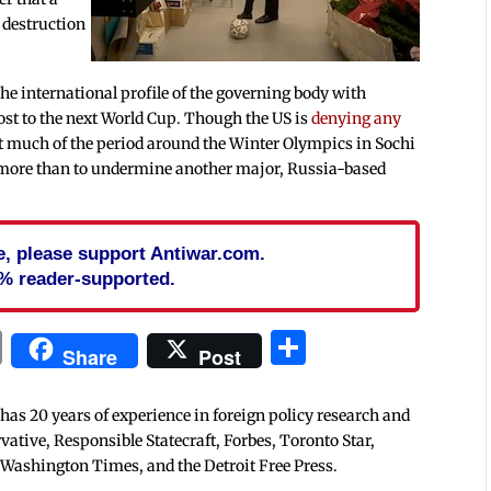
 destruction
he international profile of the governing body with
host to the next World Cup. Though the US is
denying any
nt much of the period around the Winter Olympics in Sochi
 more than to undermine another major, Russia-based
cle, please support Antiwar.com.
% reader-supported.
In
blr
ail
Print
Share
Share
Post
 has 20 years of experience in foreign policy research and
tive, Responsible Statecraft, Forbes, Toronto Star,
 Washington Times, and the Detroit Free Press.