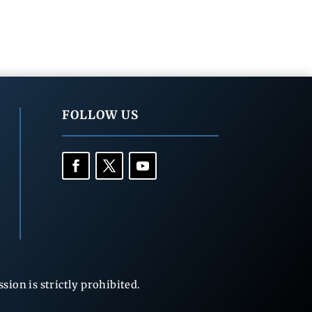
FOLLOW US
ion is strictly prohibited.