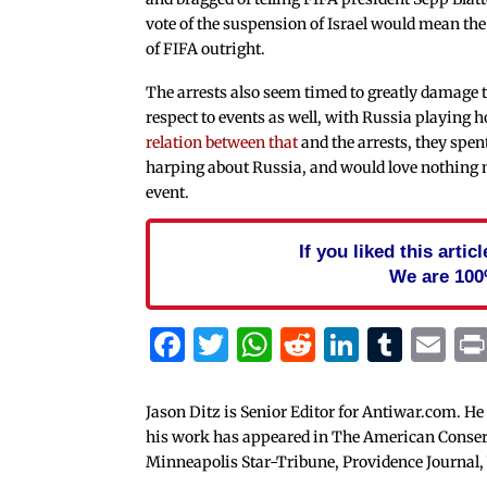
vote of the suspension of Israel would mean the
of FIFA outright.
The arrests also seem timed to greatly damage t
respect to events as well, with Russia playing 
relation between that
and the arrests, they spe
harping about Russia, and would love nothing
event.
If you liked this arti
We are 100
Facebook
Twitter
WhatsApp
Reddit
Linked
Tum
Em
Jason Ditz is Senior Editor for Antiwar.com. He
his work has appeared in The American Conserva
Minneapolis Star-Tribune, Providence Journal,