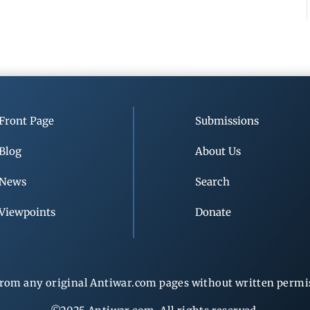
Front Page
Submissions
Blog
About Us
News
Search
Viewpoints
Donate
rom any original Antiwar.com pages without written permiss