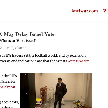
Antiwar.com
V
A May Delay Israel Vote
forts to 'Hurt Israel'
FA
,
Israel
,
Obama
 FIFA leaders set the football world, and by extension
oversy, and indications are that the arrests
were timed to
for the FIFA
Israel for
ms almost
 about this,
er that a