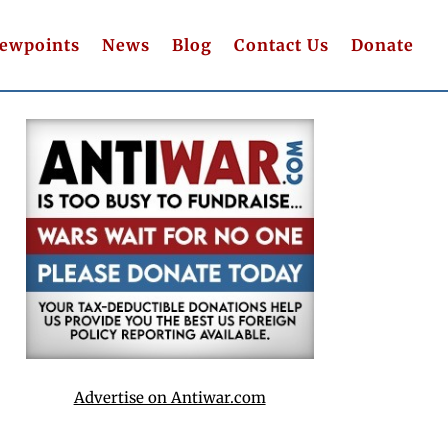
iewpoints
News
Blog
Contact Us
Donate
Advertise on Antiwar.com