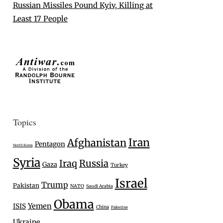
Russian Missiles Pound Kyiv, Killing at
Least 17 People
Topics
Iran
Afghanistan
Pentagon
North Korea
Syria
Iraq
Russia
Gaza
Turkey
Israel
Trump
Pakistan
NATO
Saudi Arabia
Obama
Yemen
ISIS
China
Palestine
Ukraine