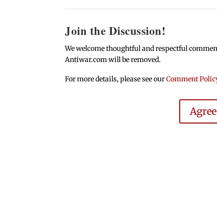
Join the Discussion!
We welcome thoughtful and respectful comments.
Antiwar.com will be removed.
For more details, please see our
Comment Polic
Agre