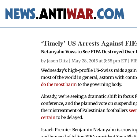
‘Timely’ US Arrests Against FIF
Netanyahu Vows to See FIFA Destroyed Over Ef
by
Jason Ditz
| May 28, 2015 at 9:58 pm ET |
FI
Wednesday’s high-profile US-Swiss raids against
most of the world in general, astorm with contr
do the most harm
to the governing body.
Already, we’re seeing a dramatic shift in focus 
conference, and the planned vote on suspending 
the mistreatment of Palestinian footballers
see
certain
to be delayed.
Israeli Premier Benjamin Netanyahu is crowing
and bragged of telling FIFA president Sepp Blatt