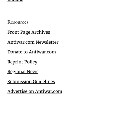
Resources
Front Page Archives
Antiwar.com Newsletter
Donate to Antiwar.com
Reprint Policy
Regional News
Submission Guidelines
Advertise on Antiwar.com