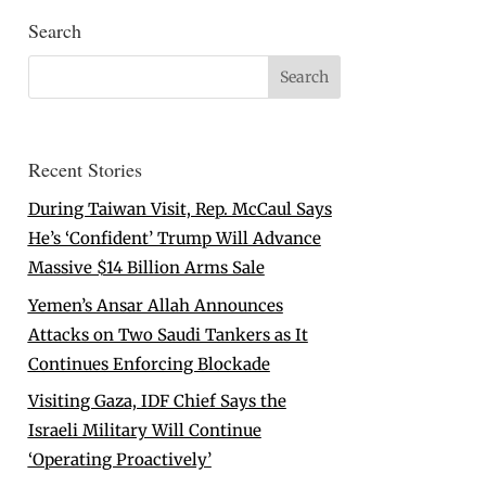
Search
Recent Stories
During Taiwan Visit, Rep. McCaul Says
He’s ‘Confident’ Trump Will Advance
Massive $14 Billion Arms Sale
Yemen’s Ansar Allah Announces
Attacks on Two Saudi Tankers as It
Continues Enforcing Blockade
Visiting Gaza, IDF Chief Says the
Israeli Military Will Continue
‘Operating Proactively’