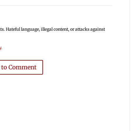
 Hateful language, illegal content, or attacks against
y
.
e to Comment