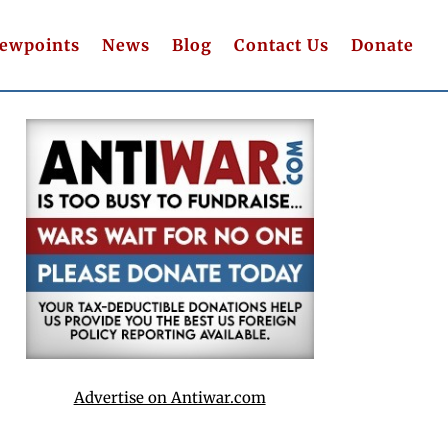
iewpoints
News
Blog
Contact Us
Donate
Advertise on Antiwar.com