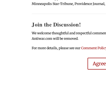
Minneapolis Star-Tribune, Providence Journal,
Join the Discussion!
We welcome thoughtful and respectful comments.
Antiwar.com will be removed.
For more details, please see our
Comment Polic
Agre