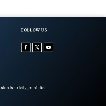
FOLLOW US
ion is strictly prohibited.