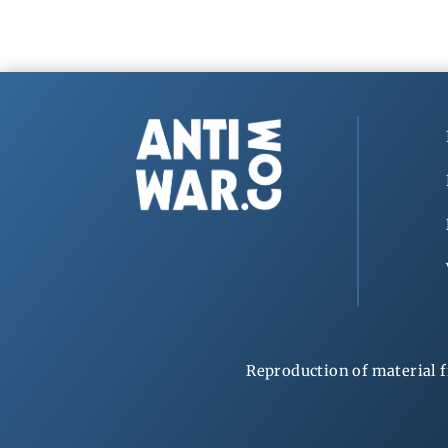
Reproduction of material f