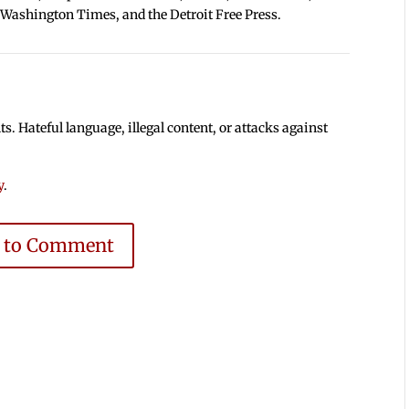
 Washington Times, and the Detroit Free Press.
 Hateful language, illegal content, or attacks against
y
.
e to Comment