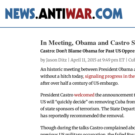
In Meeting, Obama and Castro Si
Castro: Don't Blame Obama for Past US Oppre
by
Jason Ditz
| April 11, 2015 at 9:49 pm ET |
Cu
An historic meeting between President Obama a
without a hitch today
, signaling progress in th
after over half a century of US embargo.
President Castro
welcomed
the announcement t
US will “quickly decide” on removing Cuba from 
of state sponsors of terrorism. The State Depa
has reportedly recommended the removal.
Though during the talks Castro complained abo
previous US military occupation, the failed Bay