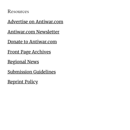
Resources
Advertise on Antiwar.com
Antiwar.com Newsletter
Donate to Antiwar.com
Front Page Archives
Regional News
Submission Guidelines
Reprint Policy