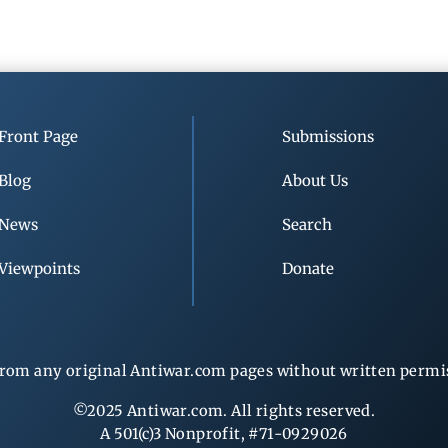
Front Page
Submissions
Blog
About Us
News
Search
Viewpoints
Donate
rom any original Antiwar.com pages without written permiss
©2025 Antiwar.com. All rights reserved.
A 501(c)3 Nonprofit, #71-0929026