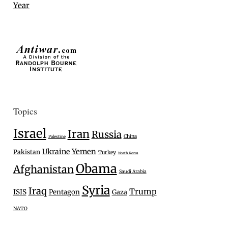
Year
Topics
Israel
Iran
Russia
China
Palestine
Ukraine
Yemen
Pakistan
Turkey
North Korea
Obama
Afghanistan
Saudi Arabia
Syria
Iraq
Trump
ISIS
Pentagon
Gaza
NATO