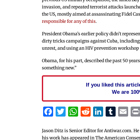
invasion, and repeated terrorist attacks launch
the US, mostly aimed at assassinating Fidel Cas
responsible for any of this
.
President Obama’s earlier policy didn’t represen
dirty tricks campaigns against Cuba, including
unrest, and using an HIV prevention workshop
Obama, for his part, described the past 50 years 
something new.”
If you liked this arti
We are 100
Facebook
Twitter
WhatsApp
Reddit
Linked
Tum
Em
Jason Ditz is Senior Editor for Antiwar.com. He
his work has appeared in The American Conserva