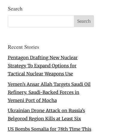
Search
Recent Stories
Pentagon Drafting New Nuclear
Strategy To Expand Options for
Tactical Nuclear Weapons Use
Yemen’s Ansar Allah Targets Saudi Oil
Refinery, Saudi-Backed Forces in
Yemeni Port of Mocha
Ukrainian Drone Attack on Russia’s
Belgorod Region Kills at Least Six
US Bombs Somalia for 78th Time This