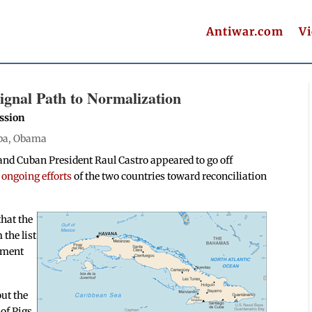
Antiwar.com
V
gnal Path to Normalization
ssion
ba
,
Obama
nd Cuban President Raul Castro appeared to go off
e ongoing efforts
of the two countries toward reconciliation
hat the
the list
rtment
ut the
 of Pigs