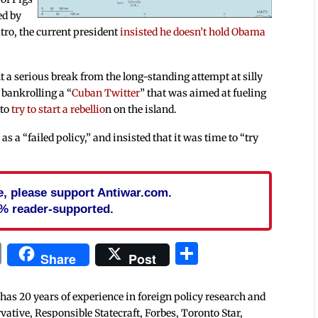
ed by
tro, the current president
insisted he doesn’t hold Obama
t a serious break from the long-standing attempt at silly
 bankrolling a “
Cuban Twitter
” that was aimed at fueling
 to
try to start a rebellio
n on the island.
as a “failed policy,” and insisted that it was time to “try
cle, please support Antiwar.com.
% reader-supported.
In
blr
ail
Print
Share
Share
Post
 has 20 years of experience in foreign policy research and
tive, Responsible Statecraft, Forbes, Toronto Star,