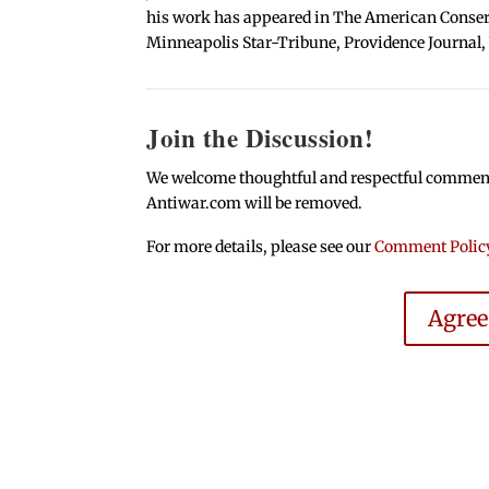
his work has appeared in The American Conserva
Minneapolis Star-Tribune, Providence Journal,
Join the Discussion!
We welcome thoughtful and respectful comments.
Antiwar.com will be removed.
For more details, please see our
Comment Polic
Agre