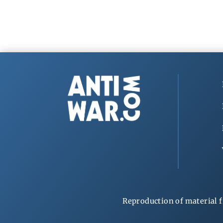
Reproduction of material f