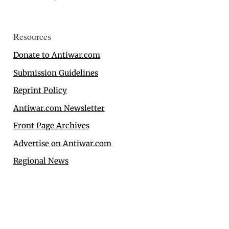
Resources
Donate to Antiwar.com
Submission Guidelines
Reprint Policy
Antiwar.com Newsletter
Front Page Archives
Advertise on Antiwar.com
Regional News