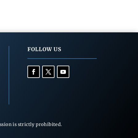
FOLLOW US
ion is strictly prohibited.