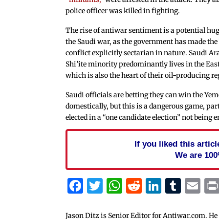
police officer was killed in fighting.
The rise of antiwar sentiment is a potential hu
the Saudi war, as the government has made th
conflict explicitly sectarian in nature. Saudi A
Shi’ite minority predominantly lives in the Eas
which is also the heart of their oil-producing re
Saudi officials are betting they can win the Y
domestically, but this is a dangerous game, part
elected in a “one candidate election” not bein
If you liked this arti
We are 100
Facebook
Twitter
WhatsApp
Reddit
Linked
Tum
Em
Jason Ditz is Senior Editor for Antiwar.com. He