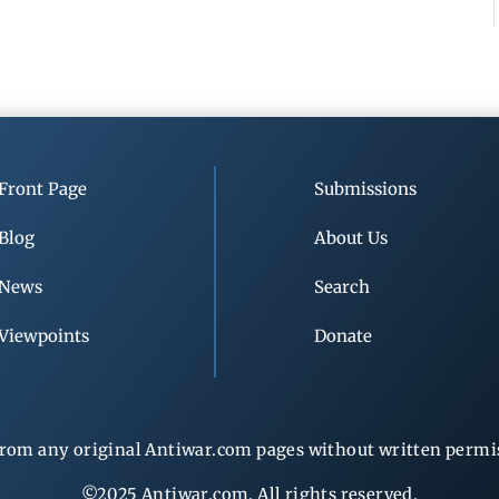
Front Page
Submissions
Blog
About Us
News
Search
Viewpoints
Donate
rom any original Antiwar.com pages without written permiss
©2025 Antiwar.com. All rights reserved.