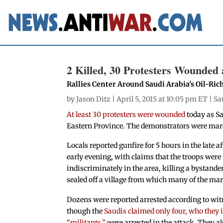
2 Killed, 30 Protesters Wounded 
Rallies Center Around Saudi Arabia's Oil-Ric
by
Jason Ditz
| April 5, 2015 at 10:05 pm ET |
Sa
At least 30 protesters were wounded
today as Sa
Eastern Province. The demonstrators were mar
Locals reported gunfire for 5 hours in the late 
early evening, with claims that the troops were 
indiscriminately in the area, killing a bystande
sealed off a village from which many of the ma
Dozens were reported arrested according to wit
though the
Saudis claimed only four, who they i
“militants,”
were arrested in the attack. They a