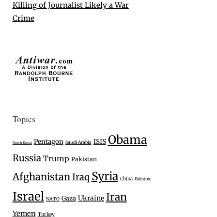
Killing of Journalist Likely a War
Crime
Topics
Obama
Pentagon
ISIS
Saudi Arabia
North Korea
Russia
Trump
Pakistan
Syria
Afghanistan
Iraq
China
Palestine
Israel
Iran
Ukraine
Gaza
NATO
Yemen
Turkey