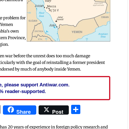
ge problem for
e Yemen
rabia’s own
tern Province,
gion.
emen war before the unrest does too much damage
icularly with the goal of reinstalling a former president
g endorsed by much of anybody inside Yemen.
cle, please support Antiwar.com.
% reader-supported.
In
blr
ail
Print
Share
Share
Post
 has 20 years of experience in foreign policy research and