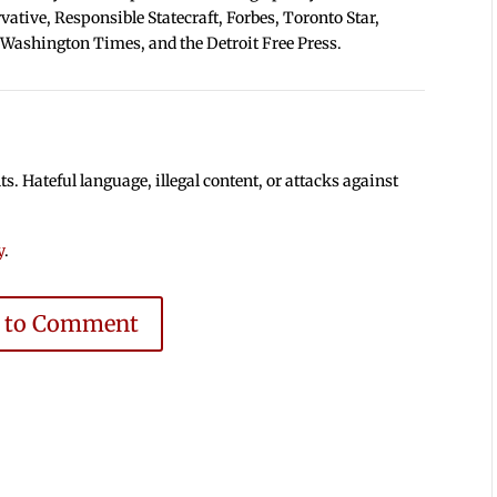
tive, Responsible Statecraft, Forbes, Toronto Star,
 Washington Times, and the Detroit Free Press.
 Hateful language, illegal content, or attacks against
y
.
e to Comment