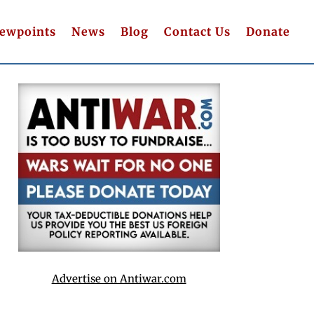
iewpoints
News
Blog
Contact Us
Donate
Advertise on Antiwar.com