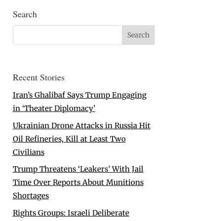
Search
Recent Stories
Iran’s Ghalibaf Says Trump Engaging
in ‘Theater Diplomacy’
Ukrainian Drone Attacks in Russia Hit
Oil Refineries, Kill at Least Two
Civilians
Trump Threatens ‘Leakers’ With Jail
Time Over Reports About Munitions
Shortages
Rights Groups: Israeli Deliberate