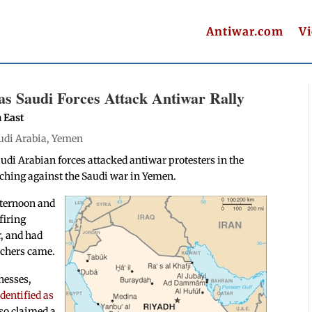
Antiwar.com
V
as Saudi Forces Attack Antiwar Rally
h East
udi Arabia
,
Yemen
udi Arabian forces attacked antiwar protesters in the
ching against the Saudi war in Yemen.
afternoon and
firing
r, and had
rchers came.
nesses,
dentified as
lso claimed a