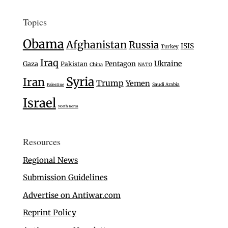
Topics
Obama
Afghanistan
Russia
ISIS
Turkey
Iraq
Ukraine
Gaza
Pentagon
Pakistan
China
NATO
Syria
Iran
Trump
Yemen
Saudi Arabia
Palestine
Israel
North Korea
Resources
Regional News
Submission Guidelines
Advertise on Antiwar.com
Reprint Policy