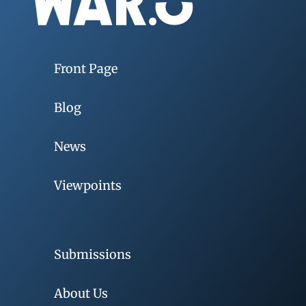
Front Page
Blog
News
Viewpoints
Submissions
About Us