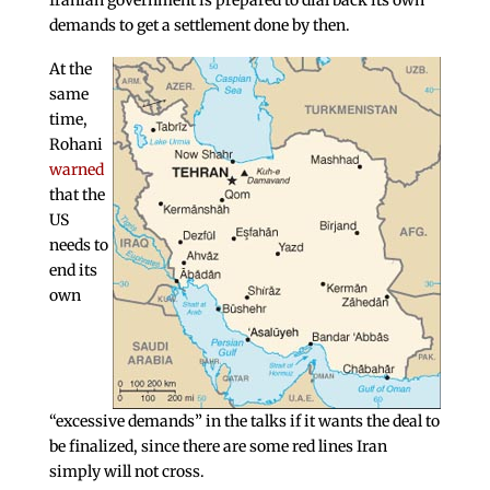
Iranian government is prepared to dial back its own
demands to get a settlement done by then.
At the
same
time,
Rohani
warned
that the
US
needs to
end its
own
“excessive demands” in the talks if it wants the deal to
be finalized, since there are some red lines Iran
simply will not cross.