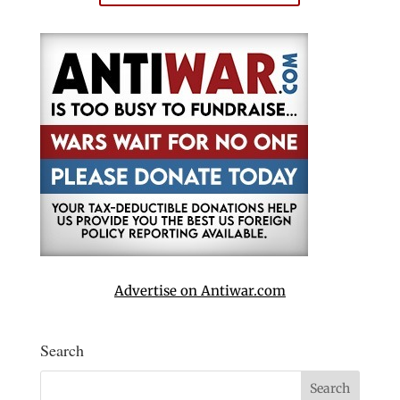
Advertise on Antiwar.com
Search