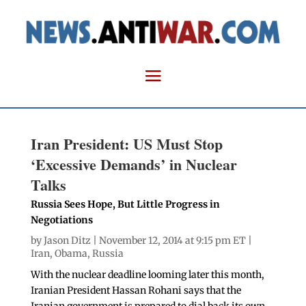
Iran President: US Must Stop
‘Excessive Demands’ in Nuclear
Talks
Russia Sees Hope, But Little Progress in
Negotiations
by
Jason Ditz
| November 12, 2014 at 9:15 pm ET |
Iran
,
Obama
,
Russia
With the nuclear deadline looming later this month,
Iranian President Hassan Rohani says that the