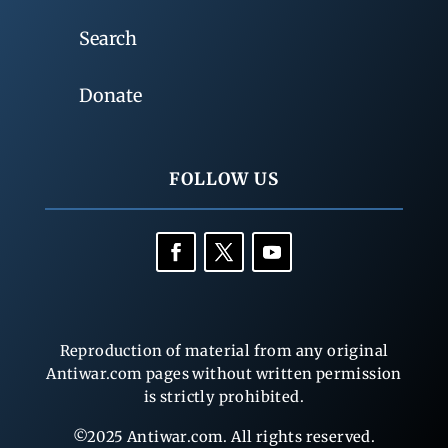
Search
Donate
FOLLOW US
Reproduction of material from any original
Antiwar.com pages without written permission
is strictly prohibited.
©2025 Antiwar.com. All rights reserved.