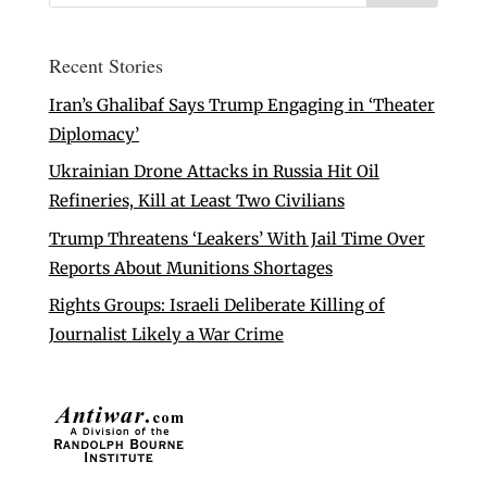
Recent Stories
Iran’s Ghalibaf Says Trump Engaging in ‘Theater
Diplomacy’
Ukrainian Drone Attacks in Russia Hit Oil
Refineries, Kill at Least Two Civilians
Trump Threatens ‘Leakers’ With Jail Time Over
Reports About Munitions Shortages
Rights Groups: Israeli Deliberate Killing of
Journalist Likely a War Crime