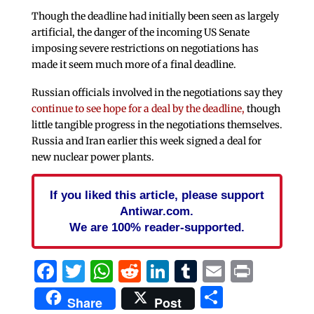
Though the deadline had initially been seen as largely
artificial, the danger of the incoming US Senate
imposing severe restrictions on negotiations has
made it seem much more of a final deadline.
Russian officials involved in the negotiations say they
continue to see hope for a deal by the deadline,
though
little tangible progress in the negotiations themselves.
Russia and Iran earlier this week signed a deal for
new nuclear power plants.
If you liked this article, please support
Antiwar.com.
We are 100% reader-supported.
Facebook
Twitter
WhatsApp
Reddit
LinkedIn
Tumblr
Email
Print
Share
Share
Post