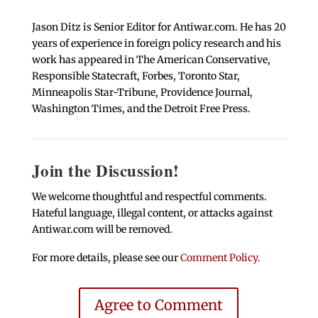
Jason Ditz is Senior Editor for Antiwar.com. He has 20
years of experience in foreign policy research and his
work has appeared in The American Conservative,
Responsible Statecraft, Forbes, Toronto Star,
Minneapolis Star-Tribune, Providence Journal,
Washington Times, and the Detroit Free Press.
Join the Discussion!
We welcome thoughtful and respectful comments.
Hateful language, illegal content, or attacks against
Antiwar.com will be removed.
For more details, please see our
Comment Policy
.
Agree to Comment