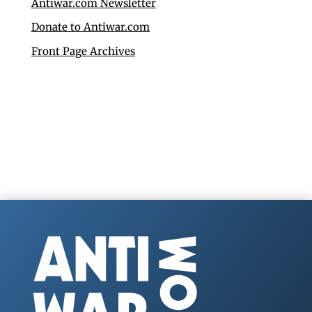
Antiwar.com Newsletter
Donate to Antiwar.com
Front Page Archives