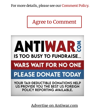
For more details, please see our
Comment Policy
.
Agree to Comment
Advertise on Antiwar.com