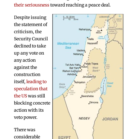
their seriousness
toward reaching a peace deal.
Despite issuing
the statement of
criticism, the
Security Council
declined to take
up any vote on
any action
against the
construction
itself,
leading to
speculation that
the US
was still
blocking concrete
action with its
veto power.
There was
considerable