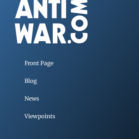
Front Page
Blog
News
Viewpoints