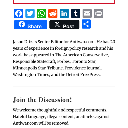
Facebook
Twitter
WhatsApp
Reddit
LinkedIn
Tumblr
Email
Print
Share
Share
Post
Jason Ditz is Senior Editor for Antiwar.com. He has 20
years of experience in foreign policy research and his
work has appeared in The American Conservative,
Responsible Statecraft, Forbes, Toronto Star,
Minneapolis Star-Tribune, Providence Journal,
Washington Times, and the Detroit Free Press.
Join the Discussion!
We welcome thoughtful and respectful comments.
Hateful language, illegal content, or attacks against
Antiwar.com will be removed.