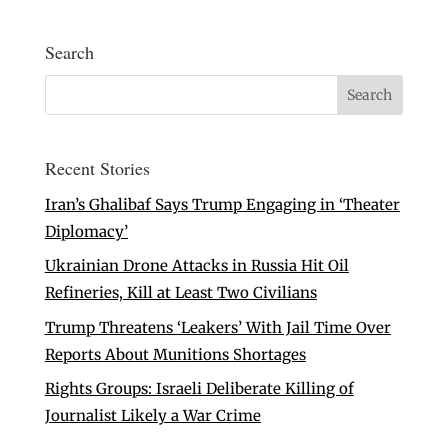
Search
Recent Stories
Iran’s Ghalibaf Says Trump Engaging in ‘Theater
Diplomacy’
Ukrainian Drone Attacks in Russia Hit Oil
Refineries, Kill at Least Two Civilians
Trump Threatens ‘Leakers’ With Jail Time Over
Reports About Munitions Shortages
Rights Groups: Israeli Deliberate Killing of
Journalist Likely a War Crime