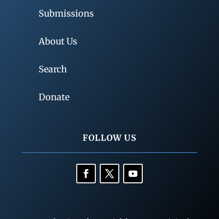
Submissions
About Us
Search
Donate
FOLLOW US