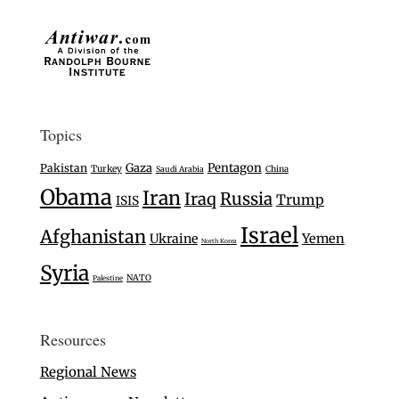
Topics
Gaza
Pentagon
Pakistan
Turkey
Saudi Arabia
China
Obama
Iran
Iraq
Russia
Trump
ISIS
Israel
Afghanistan
Ukraine
Yemen
North Korea
Syria
NATO
Palestine
Resources
Regional News