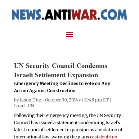
UN Security Council Condemns
Israeli Settlement Expansion
Emergency Meeting Declines to Vote on Any
Action Against Construction
by
Jason Ditz
| October 30, 2014 at 11:48 pm ET |
Israel
,
UN
Following their emergency meeting, the UN Security
Council has issued a statement condemning Israel’s
latest round of settlement expansion as a violation of
international law, warning the plans
cast doubt on