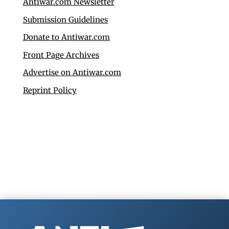
Antiwar.com Newsletter
Submission Guidelines
Donate to Antiwar.com
Front Page Archives
Advertise on Antiwar.com
Reprint Policy