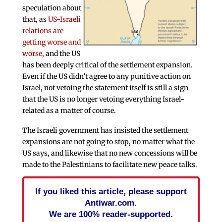
speculation about
that, as
US-Israeli
relations are
getting worse and
worse
, and the US
has been deeply critical of the settlement expansion.
Even if the US didn’t agree to any punitive action on
Israel, not vetoing the statement itself is still a sign
that the US is no longer vetoing everything Israel-
related as a matter of course.
The Israeli government has insisted the settlement
expansions are not going to stop, no matter what the
US says, and likewise that no new concessions will be
made to the Palestinians to facilitate new peace talks.
If you liked this article, please support
Antiwar.com.
We are 100% reader-supported.