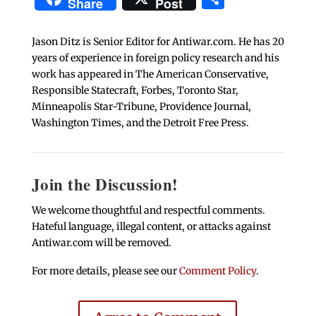
Share
Post
Jason Ditz is Senior Editor for Antiwar.com. He has 20
years of experience in foreign policy research and his
work has appeared in The American Conservative,
Responsible Statecraft, Forbes, Toronto Star,
Minneapolis Star-Tribune, Providence Journal,
Washington Times, and the Detroit Free Press.
Join the Discussion!
We welcome thoughtful and respectful comments.
Hateful language, illegal content, or attacks against
Antiwar.com will be removed.
For more details, please see our
Comment Policy
.