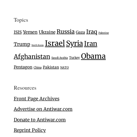
Topics
Russia
Iraq
Yemen
Ukraine
ISIS
Gaza
Palestine
Israel
Syria
Iran
Trump
North Korea
Obama
Afghanistan
Turkey
Saudi Arabia
Pentagon
Pakistan
China
NATO
Resources
Front Page Archives
Advertise on Antiwar.com
Donate to Antiwar.com
Reprint Policy