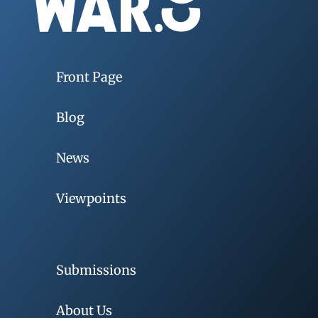
Front Page
Blog
News
Viewpoints
Submissions
About Us