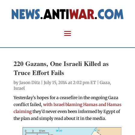
220 Gazans, One Israeli Killed as
Truce Effort Fails
by
Jason Ditz
| July 15, 2014 at 2:02 pm ET |
Gaza
,
Israel
Yesterday’s hopes for a ceasefire in the ongoing Gaza
conflict failed,
with Israel blaming Hamas and Hamas
claiming
they’d never even been informed by Egypt of
the plan and simply read about it in the media.