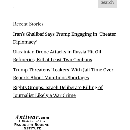
Recent Stories
Iran’s Ghalibaf Says Trump Engaging in ‘Theater
Diplomacy’
Ukrainian Drone Attacks in Russia Hit Oil
Refineries, Kill at Least Two Civilians
Trump Threatens ‘Leakers’ With Jail Time Over
Reports About Munitions Shortages
Rights Groups: Israeli Deliberate Killing of
Journalist Likely a War Crime