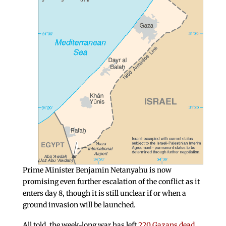
Prime Minister Benjamin Netanyahu is now
promising even further escalation of the conflict as it
enters day 8, though it is still unclear if or when a
ground invasion will be launched.
All told, the week-long war has left
220 Gazans dead