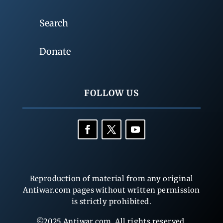
Search
Donate
FOLLOW US
Reproduction of material from any original
Antiwar.com pages without written permission
is strictly prohibited.
©2025 Antiwar.com. All rights reserved.