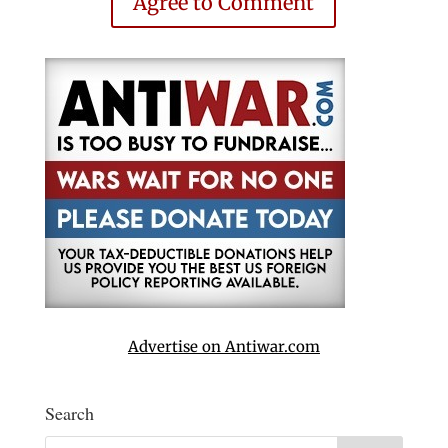
Agree to Comment
Advertise on Antiwar.com
Search