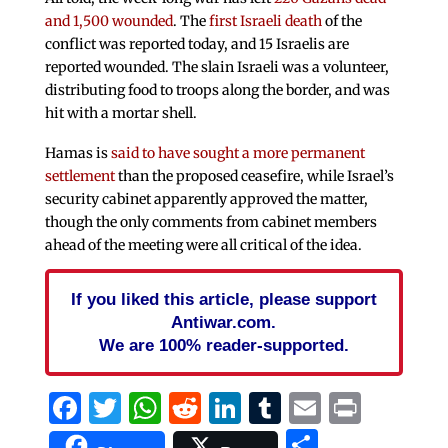
and 1,500 wounded
. The
first Israeli death
of the
conflict was reported today, and 15 Israelis are
reported wounded. The slain Israeli was a volunteer,
distributing food to troops along the border, and was
hit with a mortar shell.
Hamas is
said to have sought a more permanent
settlement
than the proposed ceasefire, while Israel’s
security cabinet apparently approved the matter,
though the only comments from cabinet members
ahead of the meeting were all critical of the idea.
If you liked this article, please support
Antiwar.com.
We are 100% reader-supported.
Facebook
Twitter
WhatsApp
Reddit
LinkedIn
Tumblr
Email
Print
Share