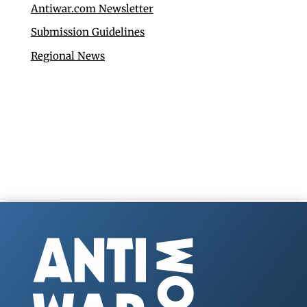
Antiwar.com Newsletter
Submission Guidelines
Regional News