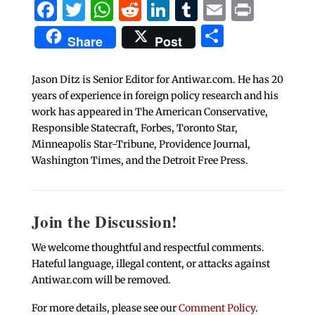
Facebook
Twitter
WhatsApp
Reddit
LinkedIn
Tumblr
Email
Print
Share
Share
Post
Jason Ditz is Senior Editor for Antiwar.com. He has 20
years of experience in foreign policy research and his
work has appeared in The American Conservative,
Responsible Statecraft, Forbes, Toronto Star,
Minneapolis Star-Tribune, Providence Journal,
Washington Times, and the Detroit Free Press.
Join the Discussion!
We welcome thoughtful and respectful comments.
Hateful language, illegal content, or attacks against
Antiwar.com will be removed.
For more details, please see our
Comment Policy
.