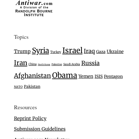
Topics
Israel
Syria
Iraq
Trump
Ukraine
Gaza
Turkey
Iran
Russia
China
Saudi Arabia
Palestine
North Korea
Obama
Afghanistan
Yemen
ISIS
Pentagon
Pakistan
NATO
Resources
Reprint Policy
Submission Guidelines