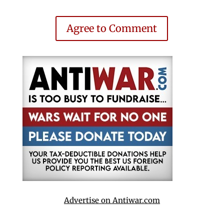
Agree to Comment
Advertise on Antiwar.com