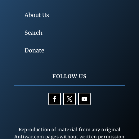
About Us
Search
Donate
FOLLOW US
Reproduction of material from any original
Antiwar.com pages without written permission