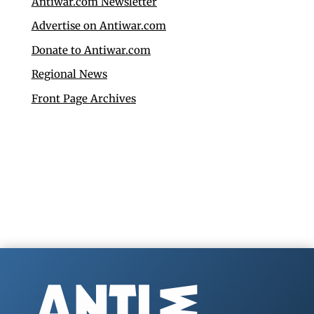
Antiwar.com Newsletter
Advertise on Antiwar.com
Donate to Antiwar.com
Regional News
Front Page Archives