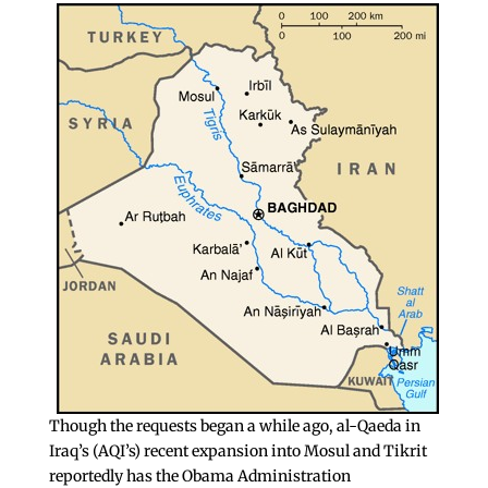
Though the requests began a while ago, al-Qaeda in
Iraq’s (AQI’s) recent expansion into Mosul and Tikrit
reportedly has the Obama Administration