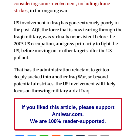
considering some involvement, including drone
strikes
, in the ongoing war.
US involvement in Iraq has gone extremely poorly in
the past. AQI, the force that is now tearing through the
Iraqi military, was virtually nonexistent before the
2003 US occupation, and grew primarily to fight the
US, before moving on to other targets after the US
pullout.
That has the administration reluctant to get too
deeply sucked into another Iraq War, so beyond
potential air strikes, the US involvement will likely
focus on throwing military aid at Iraq.
If you liked this article, please support
Antiwar.com.
We are 100% reader-supported.