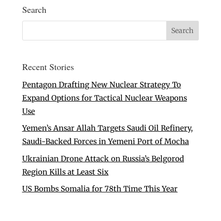
Search
Recent Stories
Pentagon Drafting New Nuclear Strategy To
Expand Options for Tactical Nuclear Weapons
Use
Yemen’s Ansar Allah Targets Saudi Oil Refinery,
Saudi-Backed Forces in Yemeni Port of Mocha
Ukrainian Drone Attack on Russia’s Belgorod
Region Kills at Least Six
US Bombs Somalia for 78th Time This Year