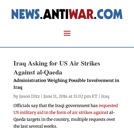
Iraq Asking for US Air Strikes
Against al-Qaeda
Administration Weighing Possible Involvement in
Iraq
by
Jason Ditz
| June 11, 2014 at 11:02 pm ET |
Iraq
Officials say that the Iraqi government has
requested
US military aid in the form of air strikes against
al-
Qaeda targets in the country, multiple requests over
the last several weeks.