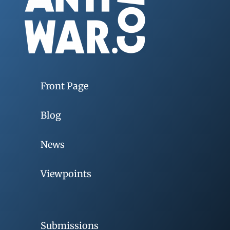
Front Page
Blog
News
Viewpoints
Submissions