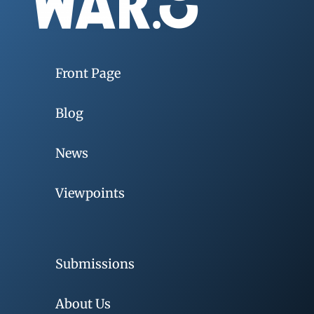
Front Page
Blog
News
Viewpoints
Submissions
About Us