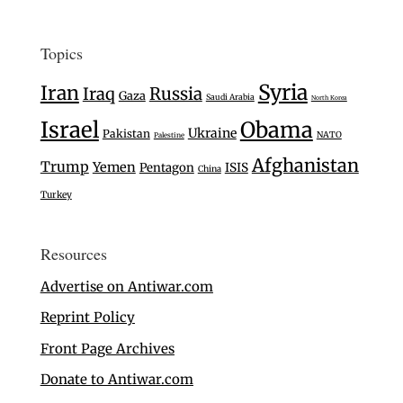
Topics
Syria
Iran
Iraq
Russia
Gaza
Saudi Arabia
North Korea
Israel
Obama
Ukraine
Pakistan
NATO
Palestine
Afghanistan
Trump
Yemen
Pentagon
ISIS
China
Turkey
Resources
Advertise on Antiwar.com
Reprint Policy
Front Page Archives
Donate to Antiwar.com