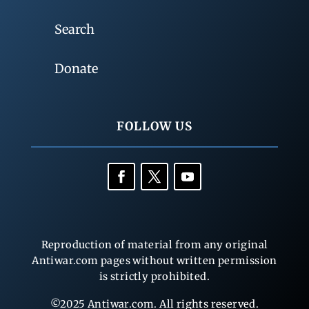
Search
Donate
FOLLOW US
Reproduction of material from any original
Antiwar.com pages without written permission
is strictly prohibited.
©2025 Antiwar.com. All rights reserved.