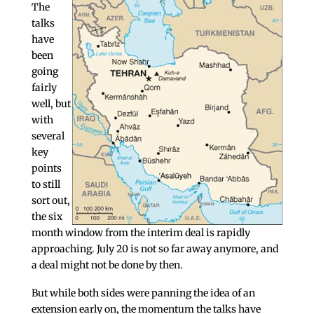
The
talks
have
been
going
fairly
well, but
with
several
key
points
to still
sort out,
the six
month window from the interim deal is rapidly
approaching. July 20 is not so far away anymore, and
a deal might not be done by then.
But while both sides were panning the idea of an
extension early on, the momentum the talks have