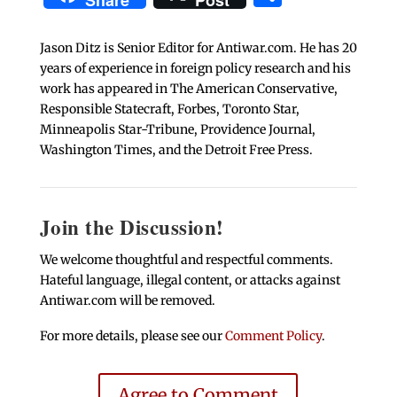
Share
Post
Jason Ditz is Senior Editor for Antiwar.com. He has 20
years of experience in foreign policy research and his
work has appeared in The American Conservative,
Responsible Statecraft, Forbes, Toronto Star,
Minneapolis Star-Tribune, Providence Journal,
Washington Times, and the Detroit Free Press.
Join the Discussion!
We welcome thoughtful and respectful comments.
Hateful language, illegal content, or attacks against
Antiwar.com will be removed.
For more details, please see our
Comment Policy
.
Agree to Comment