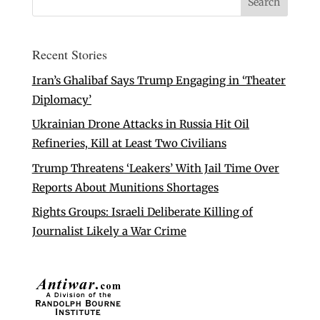
Recent Stories
Iran’s Ghalibaf Says Trump Engaging in ‘Theater
Diplomacy’
Ukrainian Drone Attacks in Russia Hit Oil
Refineries, Kill at Least Two Civilians
Trump Threatens ‘Leakers’ With Jail Time Over
Reports About Munitions Shortages
Rights Groups: Israeli Deliberate Killing of
Journalist Likely a War Crime