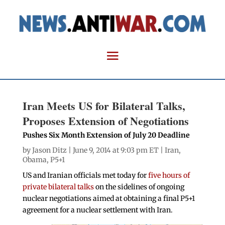
Iran Meets US for Bilateral Talks,
Proposes Extension of Negotiations
Pushes Six Month Extension of July 20 Deadline
by
Jason Ditz
| June 9, 2014 at 9:03 pm ET |
Iran
,
Obama
,
P5+1
US and Iranian officials met today for
five hours of
private bilateral talks
on the sidelines of ongoing
nuclear negotiations aimed at obtaining a final P5+1
agreement for a nuclear settlement with Iran.