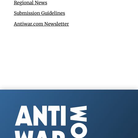
Regional News
Submission Guidelines
Antiwar.com Newsletter