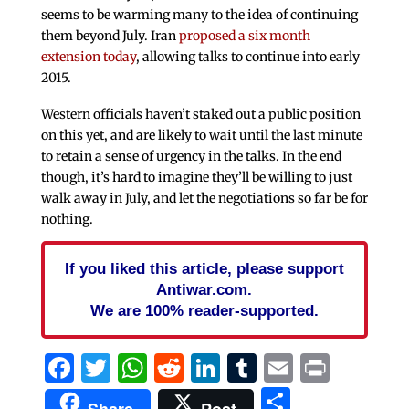
seems to be warming many to the idea of continuing
them beyond July. Iran
proposed a six month
extension today
, allowing talks to continue into early
2015.
Western officials haven’t staked out a public position
on this yet, and are likely to wait until the last minute
to retain a sense of urgency in the talks. In the end
though, it’s hard to imagine they’ll be willing to just
walk away in July, and let the negotiations so far be for
nothing.
If you liked this article, please support
Antiwar.com.
We are 100% reader-supported.
Facebook
Twitter
WhatsApp
Reddit
LinkedIn
Tumblr
Email
Print
Share