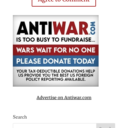
Advertise on Antiwar.com
Search