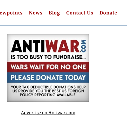
iewpoints
News
Blog
Contact Us
Donate
Advertise on Antiwar.com