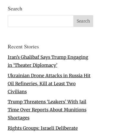
Search
Recent Stories
Iran’s Ghalibaf Says Trump Engaging
in ‘Theater Diplomacy’
Ukrainian Drone Attacks in Russia Hit
Oil Refineries, Kill at Least Two
Civilians
Trump Threatens ‘Leakers’ With Jail
Time Over Reports About Munitions
Shortages
Rights Groups: Israeli Deliberate