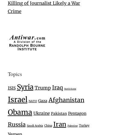
Killing of Journalist Likely a War
Crime
Topics
Syria
Iraq
Trump
ISIS
North Korea
Israel
Afghanistan
Gaza
NATO
Obama
Ukraine
Pentagon
Pakistan
Iran
Russia
Turkey
Saudi Arabia
China
Palestine
Yemen