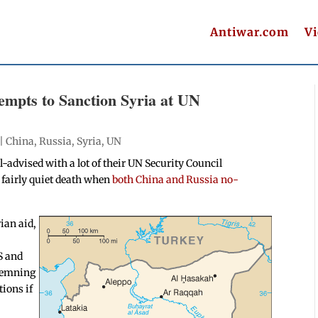
Antiwar.com
V
empts to Sanction Syria at UN
t
 |
China
,
Russia
,
Syria
,
UN
-advised with a lot of their UN Security Council
a fairly quiet death when
both China and Russia no-
ian aid,
S and
ndemning
ions if