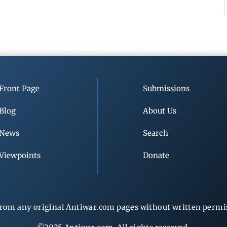
Front Page
Submissions
Blog
About Us
News
Search
Viewpoints
Donate
rom any original Antiwar.com pages without written permiss