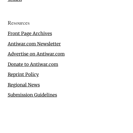
Resources
Front Page Archives
Antiwar.com Newsletter
Advertise on Antiwar.com
Donate to Antiwar.com
Reprint Policy
Regional News
Submission Guidelines