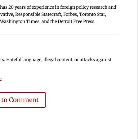
 has 20 years of experience in foreign policy research and
tive, Responsible Statecraft, Forbes, Toronto Star,
 Washington Times, and the Detroit Free Press.
 Hateful language, illegal content, or attacks against
y
.
e to Comment