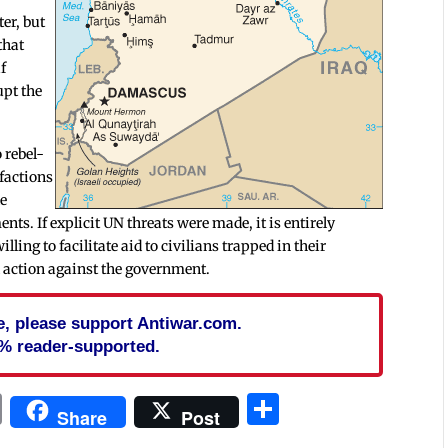
er, but
that
f
upt the
o rebel-
 factions
le
ts. If explicit UN threats were made, it is entirely
lling to facilitate aid to civilians trapped in their
al action against the government.
cle, please support Antiwar.com.
% reader-supported.
In
blr
ail
Print
Share
Share
Post