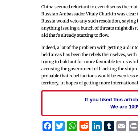
China seemed reluctant to even discuss the matt
Russian Ambassador Vitaly Churkin was clear 
Russia would veto any such resolution, saying i
anything issuing a bunch of threats might disr
aid that’s already starting to flow.
Indeed, a lot of the problem with getting aid int
held areas has been the rebels themselves, with
trying to hold out for more favorable terms whi
accusing the government of blocking the shipmen
probable that rebel factions would be even less wi
territory, in hopes of getting more internation
If you liked this arti
We are 100
Facebook
Twitter
WhatsApp
Reddit
Linked
Tum
Em