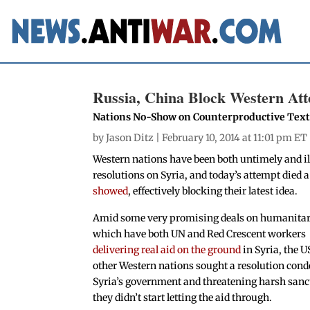
Russia, China Block Western Att
Nations No-Show on Counterproductive Tex
by
Jason Ditz
| February 10, 2014 at 11:01 pm ET
Western nations have been both untimely and ill
resolutions on Syria, and today’s attempt died 
showed
, effectively blocking their latest idea.
Amid some very promising deals on humanitar
which have both UN and Red Crescent workers
delivering real aid on the ground
in Syria, the U
other Western nations sought a resolution co
Syria’s government and threatening harsh sanct
they didn’t start letting the aid through.