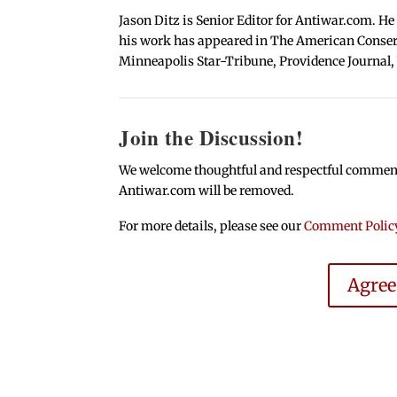
Jason Ditz is Senior Editor for Antiwar.com. He
his work has appeared in The American Conserva
Minneapolis Star-Tribune, Providence Journal,
Join the Discussion!
We welcome thoughtful and respectful comments.
Antiwar.com will be removed.
For more details, please see our
Comment Polic
Agre