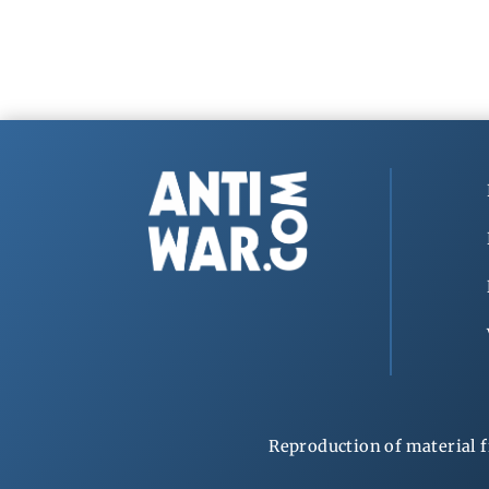
Reproduction of material f