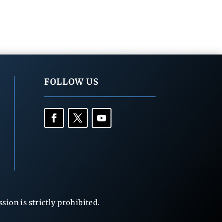
FOLLOW US
ion is strictly prohibited.