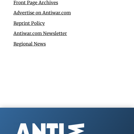
Front Page Archives
Advertise on Antiwar.com
Reprint Policy
Antiwar.com Newsletter
Regional News