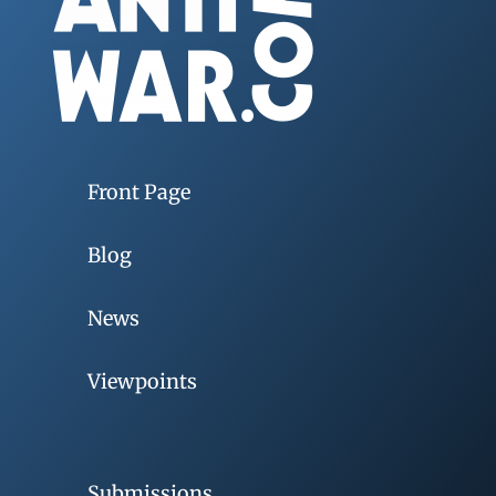
Front Page
Blog
News
Viewpoints
Submissions