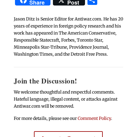
Share
Post
Jason Ditz is Senior Editor for Antiwar.com. He has 20
years of experience in foreign policy research and his
work has appeared in The American Conservative,
Responsible Statecraft, Forbes, Toronto Star,
Minneapolis Star-Tribune, Providence Journal,
Washington Times, and the Detroit Free Press.
Join the Discussion!
We welcome thoughtful and respectful comments.
Hateful language, illegal content, or attacks against
Antiwar.com will be removed.
For more details, please see our
Comment Policy
.