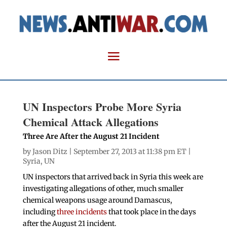
UN Inspectors Probe More Syria
Chemical Attack Allegations
Three Are After the August 21 Incident
by
Jason Ditz
| September 27, 2013 at 11:38 pm ET |
Syria
,
UN
UN inspectors that arrived back in Syria this week are
investigating allegations of other, much smaller
chemical weapons usage around Damascus,
including
three incidents
that took place in the days
after the August 21 incident.