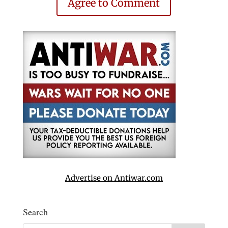
Agree to Comment
Advertise on Antiwar.com
Search