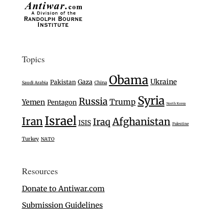
Topics
Obama
Ukraine
Gaza
Pakistan
Saudi Arabia
China
Syria
Russia
Trump
Yemen
Pentagon
North Korea
Israel
Iran
Afghanistan
Iraq
ISIS
Palestine
Turkey
NATO
Resources
Donate to Antiwar.com
Submission Guidelines