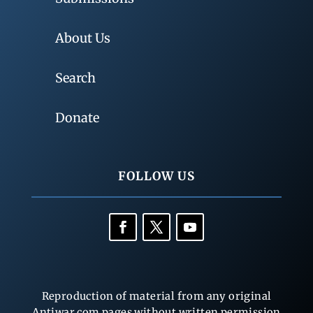
About Us
Search
Donate
FOLLOW US
Reproduction of material from any original
Antiwar.com pages without written permission