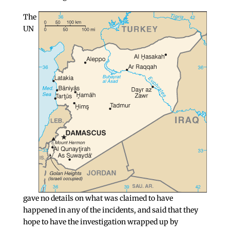
The
UN
gave no details on what was claimed to have
happened in any of the incidents, and said that they
hope to have the investigation wrapped up by