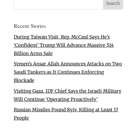
Recent Stories
During Taiwan Visit, Rep. McCaul Says He’s
‘Confident’ Trump Will Advance Massive $14
Billion Arms Sale
Yemen’s Ansar Allah Announces Attacks on Two
Saudi Tankers as It Continues Enforcing
Blockade
Visiting Gaza, IDF Chief Says the Israeli Military
Will Continue ‘Operating Proactively’
Russian Missiles Pound Kyiv, Killing at Least 17
People