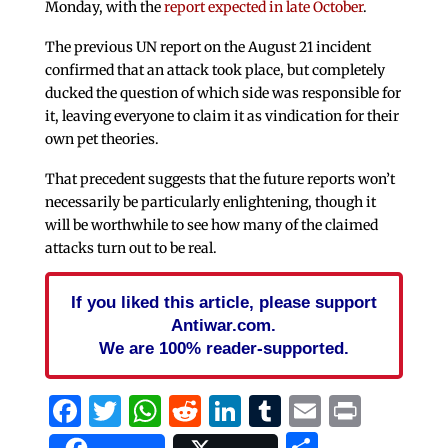
Monday, with the
report expected in late October
.
The previous UN report on the August 21 incident
confirmed that an attack took place, but completely
ducked the question of which side was responsible for
it, leaving everyone to claim it as vindication for their
own pet theories.
That precedent suggests that the future reports won’t
necessarily be particularly enlightening, though it
will be worthwhile to see how many of the claimed
attacks turn out to be real.
If you liked this article, please support
Antiwar.com.
We are 100% reader-supported.
Facebook
Twitter
WhatsApp
Reddit
LinkedIn
Tumblr
Email
Print
Share