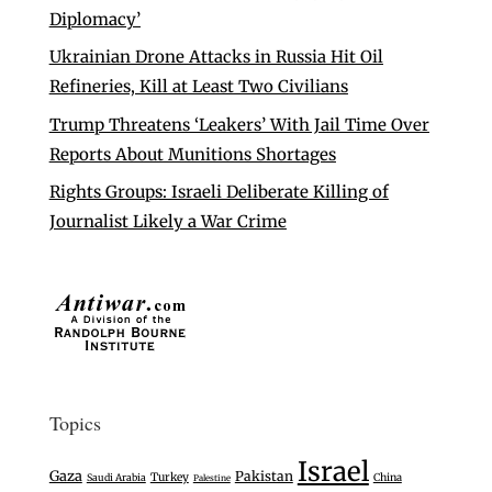
Diplomacy’
Ukrainian Drone Attacks in Russia Hit Oil
Refineries, Kill at Least Two Civilians
Trump Threatens ‘Leakers’ With Jail Time Over
Reports About Munitions Shortages
Rights Groups: Israeli Deliberate Killing of
Journalist Likely a War Crime
Topics
Israel
Gaza
Pakistan
Turkey
Saudi Arabia
China
Palestine