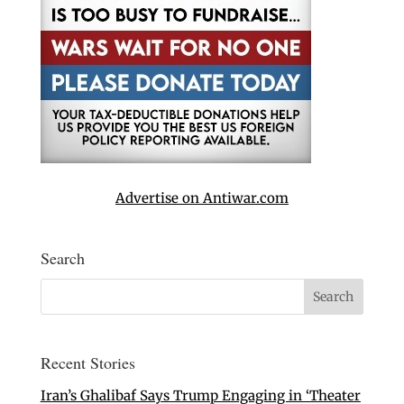
Advertise on Antiwar.com
Search
Recent Stories
Iran’s Ghalibaf Says Trump Engaging in ‘Theater