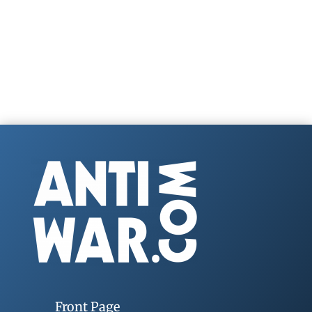
Front Page