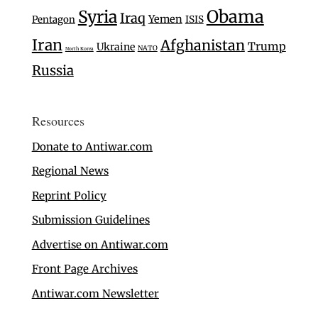
Syria
Obama
Iraq
Yemen
Pentagon
ISIS
Iran
Afghanistan
Trump
Ukraine
NATO
North Korea
Russia
Resources
Donate to Antiwar.com
Regional News
Reprint Policy
Submission Guidelines
Advertise on Antiwar.com
Front Page Archives
Antiwar.com Newsletter