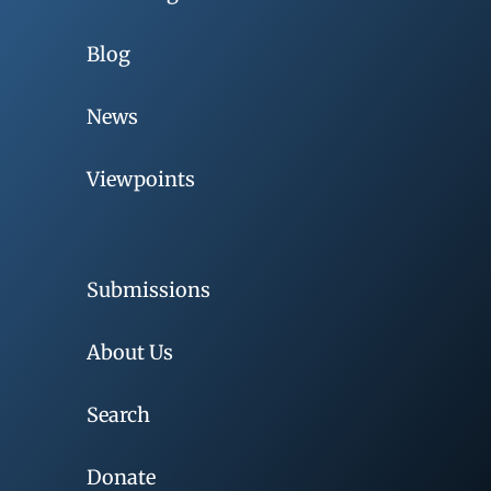
Blog
News
Viewpoints
Submissions
About Us
Search
Donate