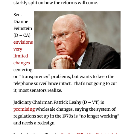
starkly split on how the reforms will come.
Sen.
Dianne
Feinstein
(D – CA)
envisions
very
limited
changes
centering
on “transparency” problems, but wants to keep the
telephone surveillance intact. That’s not going to cut
it, most senators realize.
Judiciary Chairman Patrick Leahy (D – VT) is
promising
wholesale changes, saying the system of
regulations set up in the 1970s is “no longer working”
and needs a redesign.