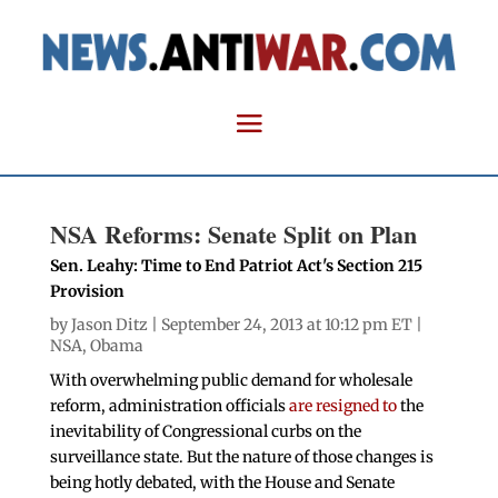
NSA Reforms: Senate Split on Plan
Sen. Leahy: Time to End Patriot Act's Section 215
Provision
by
Jason Ditz
| September 24, 2013 at 10:12 pm ET |
NSA
,
Obama
With overwhelming public demand for wholesale
reform, administration officials
are resigned to
the
inevitability of Congressional curbs on the
surveillance state. But the nature of those changes is
being hotly debated, with the House and Senate