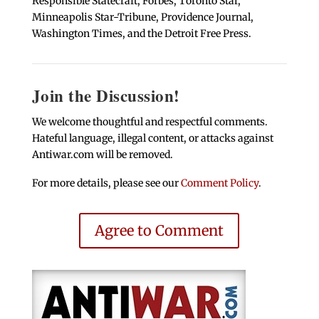
Responsible Statecraft, Forbes, Toronto Star,
Minneapolis Star-Tribune, Providence Journal,
Washington Times, and the Detroit Free Press.
Join the Discussion!
We welcome thoughtful and respectful comments.
Hateful language, illegal content, or attacks against
Antiwar.com will be removed.
For more details, please see our
Comment Policy
.
Agree to Comment