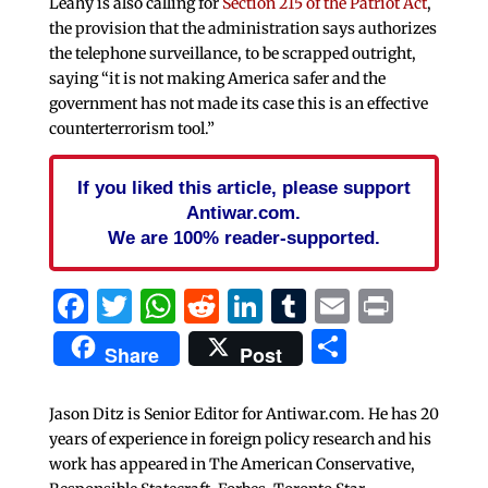
Leahy is also calling for
Section 215 of the Patriot Act
,
the provision that the administration says authorizes
the telephone surveillance, to be scrapped outright,
saying “it is not making America safer and the
government has not made its case this is an effective
counterterrorism tool.”
If you liked this article, please support
Antiwar.com.
We are 100% reader-supported.
Facebook
Twitter
WhatsApp
Reddit
LinkedIn
Tumblr
Email
Print
Share
Share
Post
Jason Ditz is Senior Editor for Antiwar.com. He has 20
years of experience in foreign policy research and his
work has appeared in The American Conservative,