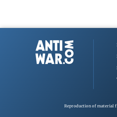
Reproduction of material f