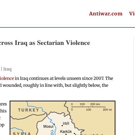
Antiwar.com
V
cross Iraq as Sectarian Violence
 |
Iraq
iolence
in Iraq continues at levels unseen since 2007. The
01 wounded, roughly in line with, but slightly below, the
ures
this
c
oop