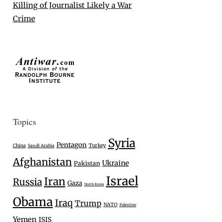
Killing of Journalist Likely a War
Crime
Topics
Syria
Pentagon
Turkey
China
Saudi Arabia
Afghanistan
Ukraine
Pakistan
Israel
Iran
Russia
Gaza
North Korea
Obama
Iraq
Trump
NATO
Palestine
Yemen
ISIS