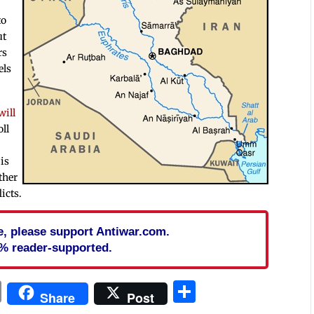
to
ut
rs
els
.
will
oll
is
ther
icts.
cle, please support Antiwar.com.
% reader-supported.
In
blr
ail
Print
Share
Share
Post