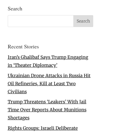
Search
Recent Stories
Iran’s Ghalibaf Says Trump Engaging
in ‘Theater Diplomacy’
Ukrainian Drone Attacks in Russia Hit
Oil Refineries, Kill at Least Two
Civilians
Trump Threatens ‘Leakers’ With Jail
Time Over Reports About Munitions
Shortages
Rights Groups: Israeli Deliberate