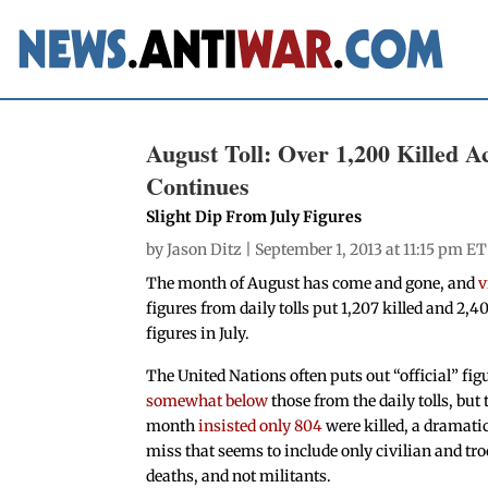
August Toll: Over 1,200 Killed A
Continues
Slight Dip From July Figures
by
Jason Ditz
| September 1, 2013 at 11:15 pm ET
The month of August has come and gone, and
v
figures from daily tolls put 1,207 killed and 2,4
figures in July.
The United Nations often puts out “official” fig
somewhat below
those from the daily tolls, but 
month
insisted only 804
were killed, a dramati
miss that seems to include only civilian and tr
deaths, and not militants.