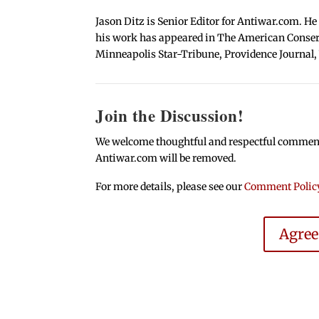
Jason Ditz is Senior Editor for Antiwar.com. He
his work has appeared in The American Conserva
Minneapolis Star-Tribune, Providence Journal,
Join the Discussion!
We welcome thoughtful and respectful comments.
Antiwar.com will be removed.
For more details, please see our
Comment Polic
Agre