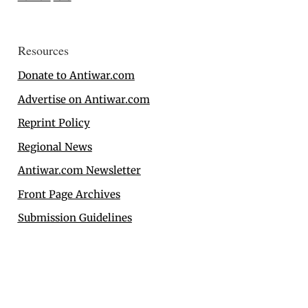
Resources
Donate to Antiwar.com
Advertise on Antiwar.com
Reprint Policy
Regional News
Antiwar.com Newsletter
Front Page Archives
Submission Guidelines