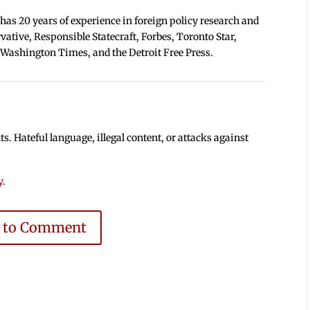
 has 20 years of experience in foreign policy research and
tive, Responsible Statecraft, Forbes, Toronto Star,
 Washington Times, and the Detroit Free Press.
 Hateful language, illegal content, or attacks against
y
.
e to Comment