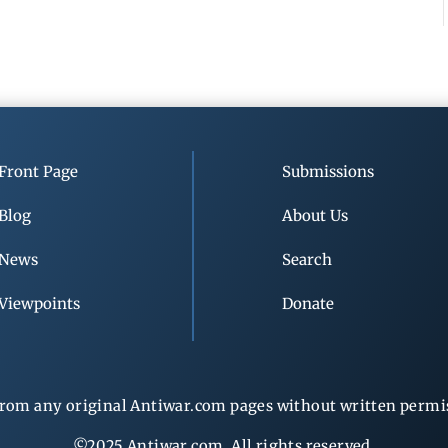
Front Page
Submissions
Blog
About Us
News
Search
Viewpoints
Donate
rom any original Antiwar.com pages without written permiss
©2025 Antiwar.com. All rights reserved.