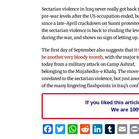
Sectarian violence in Iraq never really got back 
pre-war levels after the US occupation ended, b
since a late-April crackdown on Sunni proteste
the sectarian violence is back to rivaling the lev
during the war, and shows no sign of letting up
The first day of September also suggests that it
be another very bloody month
, with the major t
today from a military attack on Camp Ashraf,
belonging to the Mujahedin-e Khalq. The move 
unrelated to the sectarian violence, but just ano
of the many lingering flashpoints in Iraq’s confl
If you liked this arti
We are 100
Facebook
Twitter
WhatsApp
Reddit
Linked
Tum
Em