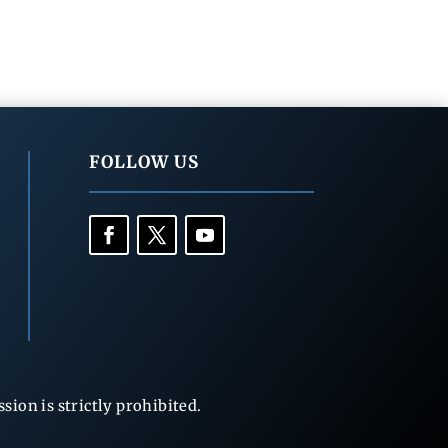
FOLLOW US
ion is strictly prohibited.