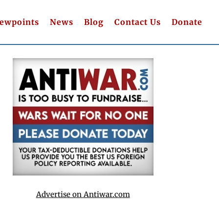
iewpoints
News
Blog
Contact Us
Donate
Advertise on Antiwar.com