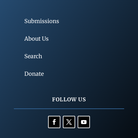
Submissions
About Us
Search
Donate
FOLLOW US