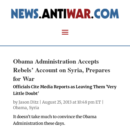
Obama Administration Accepts
Rebels’ Account on Syria, Prepares
for War
Officials Cite Media Reports as Leaving Them 'Very
Little Doubt'
by
Jason Ditz
| August 25, 2013 at 10:48 pm ET |
Obama
,
Syria
It doesn’t take much to convince the Obama
Administration these days.