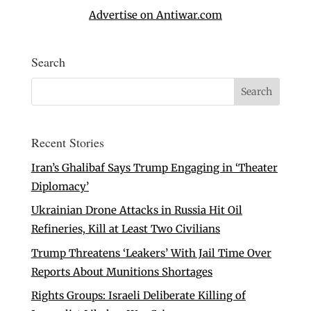
Advertise on Antiwar.com
Search
Recent Stories
Iran’s Ghalibaf Says Trump Engaging in ‘Theater
Diplomacy’
Ukrainian Drone Attacks in Russia Hit Oil
Refineries, Kill at Least Two Civilians
Trump Threatens ‘Leakers’ With Jail Time Over
Reports About Munitions Shortages
Rights Groups: Israeli Deliberate Killing of