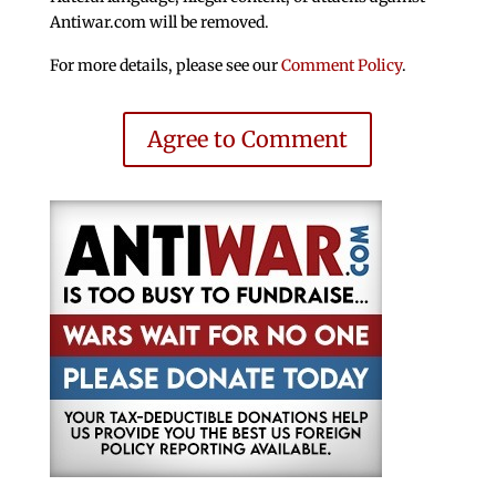
Antiwar.com will be removed.
For more details, please see our
Comment Policy
.
Agree to Comment