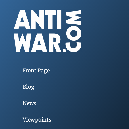
Front Page
Blog
News
Viewpoints