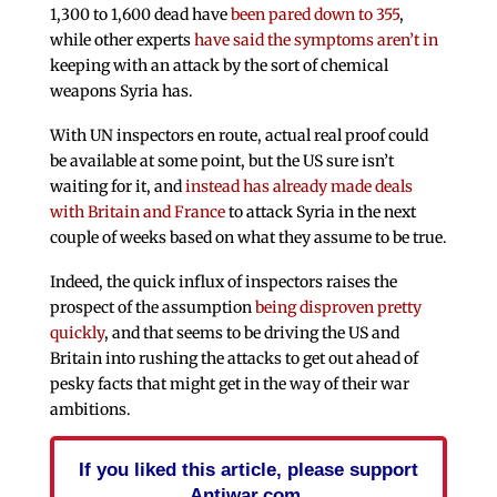
1,300 to 1,600 dead have
been pared down to 355
,
while other experts
have said the symptoms aren’t in
keeping with an attack by the sort of chemical
weapons Syria has.
With UN inspectors en route, actual real proof could
be available at some point, but the US sure isn’t
waiting for it, and
instead has already made deals
with Britain and France
to attack Syria in the next
couple of weeks based on what they assume to be true.
Indeed, the quick influx of inspectors raises the
prospect of the assumption
being disproven pretty
quickly
, and that seems to be driving the US and
Britain into rushing the attacks to get out ahead of
pesky facts that might get in the way of their war
ambitions.
If you liked this article, please support
Antiwar.com.