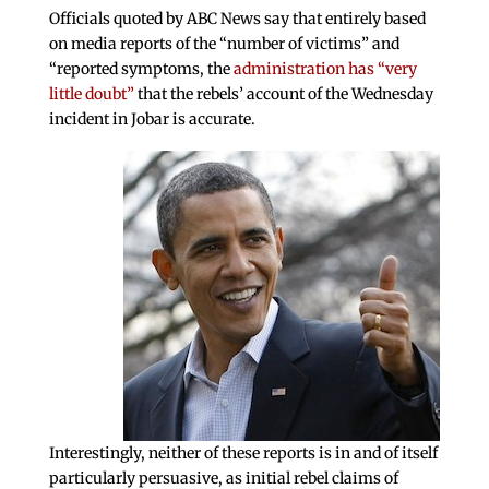
Officials quoted by ABC News say that entirely based
on media reports of the “number of victims” and
“reported symptoms, the
administration has “very
little doubt”
that the rebels’ account of the Wednesday
incident in Jobar is accurate.
Interestingly, neither of these reports is in and of itself
particularly persuasive, as initial rebel claims of