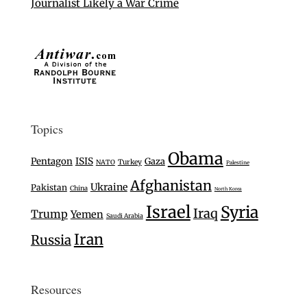
Journalist Likely a War Crime
Topics
Obama
Pentagon
ISIS
Gaza
Turkey
NATO
Palestine
Afghanistan
Ukraine
Pakistan
China
North Korea
Israel
Syria
Iraq
Trump
Yemen
Saudi Arabia
Iran
Russia
Resources