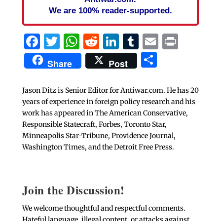
We are 100% reader-supported.
Facebook
Twitter
WhatsApp
Reddit
LinkedIn
Tumblr
Email
Print
Share
Share
Post
Jason Ditz is Senior Editor for Antiwar.com. He has 20
years of experience in foreign policy research and his
work has appeared in The American Conservative,
Responsible Statecraft, Forbes, Toronto Star,
Minneapolis Star-Tribune, Providence Journal,
Washington Times, and the Detroit Free Press.
Join the Discussion!
We welcome thoughtful and respectful comments.
Hateful language, illegal content, or attacks against