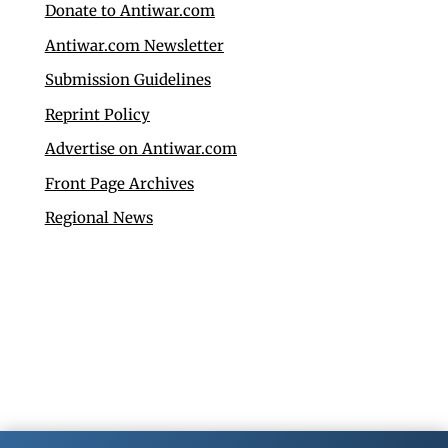
Donate to Antiwar.com
Antiwar.com Newsletter
Submission Guidelines
Reprint Policy
Advertise on Antiwar.com
Front Page Archives
Regional News