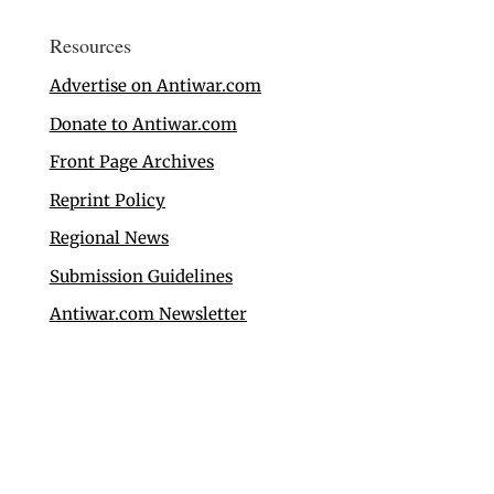
Resources
Advertise on Antiwar.com
Donate to Antiwar.com
Front Page Archives
Reprint Policy
Regional News
Submission Guidelines
Antiwar.com Newsletter