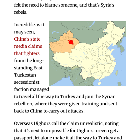
felt the need to blame someone, and that’s Syria’s
rebels.
Incredible as it
may seen,
China’s state
media claims
that fighters
from the long-
standing East
Turkestan
secessionist
faction managed
to travel all the way to Turkey and join the Syrian
rebellion, where they were given training and sent
back to China to carry out attacks.
Overseas Uighurs call the claim unrealistic, noting
that it’s next to impossible for Uighurs to even get a
passport, let alone make it all the way to Turkey and