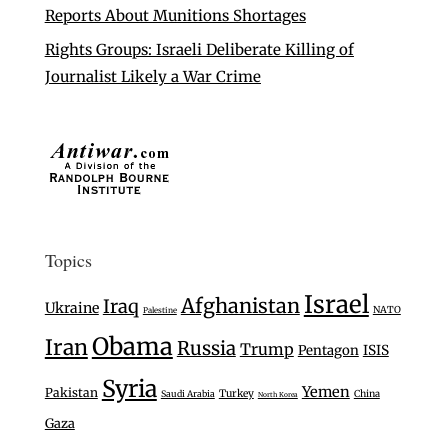
Reports About Munitions Shortages
Rights Groups: Israeli Deliberate Killing of
Journalist Likely a War Crime
Topics
Israel
Afghanistan
Iraq
Ukraine
NATO
Palestine
Obama
Iran
Russia
Trump
Pentagon
ISIS
Syria
Yemen
Pakistan
Turkey
Saudi Arabia
China
North Korea
Gaza