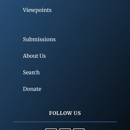
Viewpoints
Submissions
About Us
Search
Donate
FOLLOW US