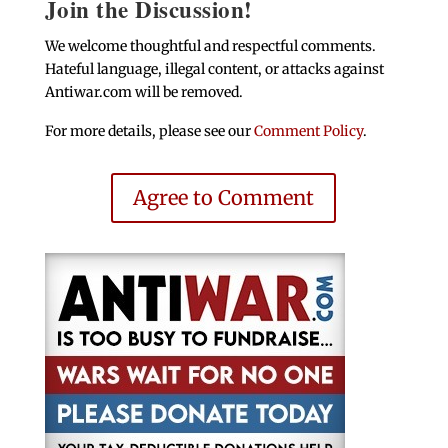
Join the Discussion!
We welcome thoughtful and respectful comments.
Hateful language, illegal content, or attacks against
Antiwar.com will be removed.
For more details, please see our
Comment Policy
.
Agree to Comment