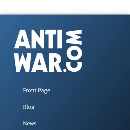
Front Page
Blog
News