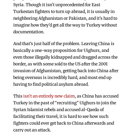
Syria. Though it isn’t unprecedented for East
Turkestan fighters to turn up abroad, it is usually in
neighboring Afghanistan or Pakistan, and it’s hard to
imagine how they’d get all the way to Turkey without
documentation.
And that’s just half of the problem. Leaving China is
basically a one-way proposition for Uighurs, and
even those illegally kidnapped and dragged across the
border, as with some sold to the US after the 2001
invasion of Afghanistan, getting back into China after
being overseas is incredibly hard, and most end up
having to find political asylum abroad.
This
isn’t an entirely new claim
, as China has accused
Turkey in the past of “recruiting” Uighurs to join the
Syrian Islamist rebels and accused al-Qaeda of
facilitating their travel, it is hard to see how such
fighters could ever get back to China afterwards and
carry out an attack.