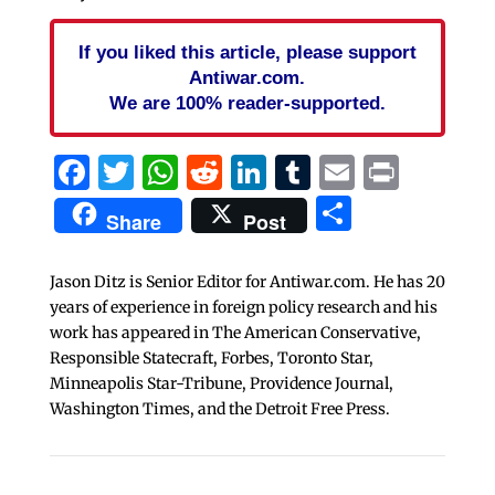
If you liked this article, please support
Antiwar.com.
We are 100% reader-supported.
Facebook
Twitter
WhatsApp
Reddit
LinkedIn
Tumblr
Email
Print
Share
Share
Post
Jason Ditz is Senior Editor for Antiwar.com. He has 20
years of experience in foreign policy research and his
work has appeared in The American Conservative,
Responsible Statecraft, Forbes, Toronto Star,
Minneapolis Star-Tribune, Providence Journal,
Washington Times, and the Detroit Free Press.