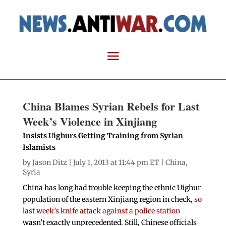
China Blames Syrian Rebels for Last
Week’s Violence in Xinjiang
Insists Uighurs Getting Training from Syrian
Islamists
by
Jason Ditz
| July 1, 2013 at 11:44 pm ET |
China
,
Syria
China has long had trouble keeping the ethnic Uighur
population of the eastern Xinjiang region in check,
so
last week’s knife attack against a police station
wasn’t exactly unprecedented. Still, Chinese officials