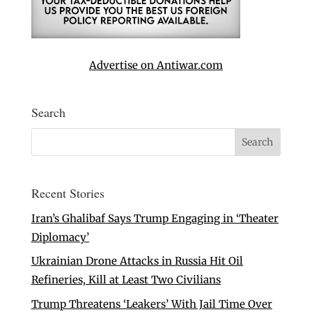
Advertise on Antiwar.com
Search
Recent Stories
Iran’s Ghalibaf Says Trump Engaging in ‘Theater
Diplomacy’
Ukrainian Drone Attacks in Russia Hit Oil
Refineries, Kill at Least Two Civilians
Trump Threatens ‘Leakers’ With Jail Time Over