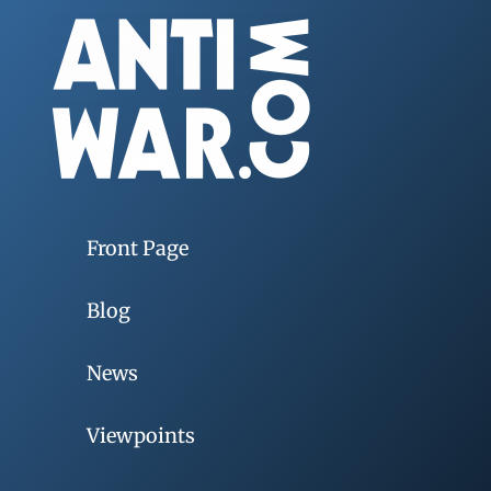
Front Page
Blog
News
Viewpoints