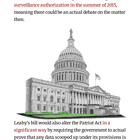
surveillance authorization in the summer of 2015
,
meaning there could be an actual debate on the matter
then.
Leahy’s bill would also alter the Patriot Act
in a
significant way
by requiring the government to actual
prove that any data scooped up under its provisions is