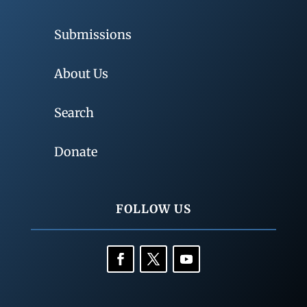
Submissions
About Us
Search
Donate
FOLLOW US