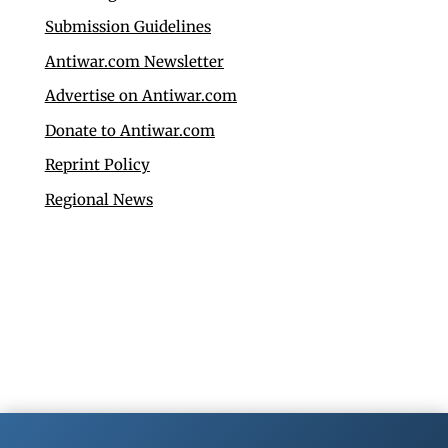
Submission Guidelines
Antiwar.com Newsletter
Advertise on Antiwar.com
Donate to Antiwar.com
Reprint Policy
Regional News