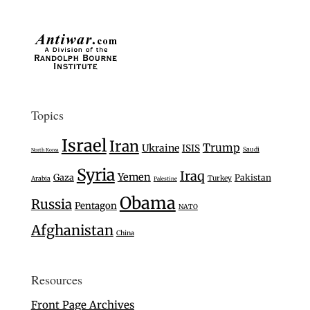
Topics
Israel
Iran
Trump
Ukraine
ISIS
Saudi
North Korea
Syria
Iraq
Yemen
Gaza
Pakistan
Turkey
Arabia
Palestine
Obama
Russia
Pentagon
NATO
Afghanistan
China
Resources
Front Page Archives