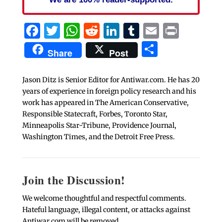
Facebook
Twitter
WhatsApp
Reddit
LinkedIn
Tumblr
Email
Print
Share
Share
Post
Jason Ditz is Senior Editor for Antiwar.com. He has 20
years of experience in foreign policy research and his
work has appeared in The American Conservative,
Responsible Statecraft, Forbes, Toronto Star,
Minneapolis Star-Tribune, Providence Journal,
Washington Times, and the Detroit Free Press.
Join the Discussion!
We welcome thoughtful and respectful comments.
Hateful language, illegal content, or attacks against
Antiwar.com will be removed.