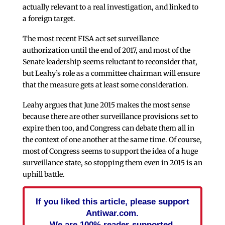
actually relevant to a real investigation, and linked to
a foreign target.
The most recent FISA act set surveillance
authorization until the end of 2017, and most of the
Senate leadership seems reluctant to reconsider that,
but Leahy’s role as a committee chairman will ensure
that the measure gets at least some consideration.
Leahy argues that June 2015 makes the most sense
because there are other surveillance provisions set to
expire then too, and Congress can debate them all in
the context of one another at the same time. Of course,
most of Congress seems to support the idea of a huge
surveillance state, so stopping them even in 2015 is an
uphill battle.
If you liked this article, please support
Antiwar.com.
We are 100% reader-supported.