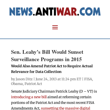
Sen. Leahy’s Bill Would Sunset
Surveillance Programs in 2015
Would Also Amend Patriot Act to Require Actual
Relevance for Data Collection
by
Jason Ditz
| June 24, 2013 at 11:24 pm ET |
FISA
,
Obama
,
Patriot Act
Senate Judiciary Chairman Patrick Leahy (D – VT) is
introducing a new bill
aimed at reforming certain
portions of the Patriot Act and the most recent FISA
Amendments Act,
sunsetting the massive digital