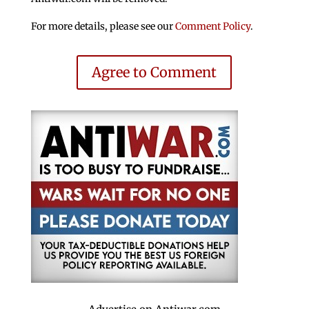
For more details, please see our
Comment Policy
.
Agree to Comment