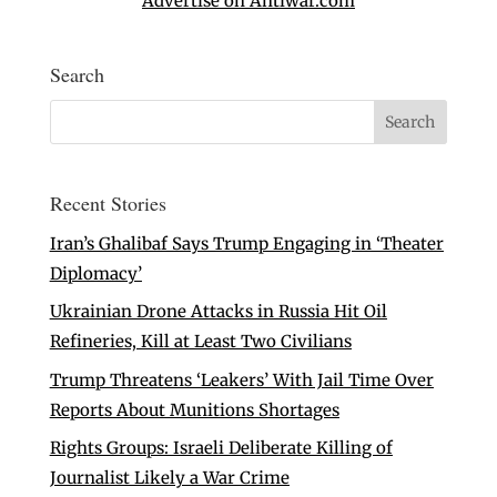
Advertise on Antiwar.com
Search
Recent Stories
Iran’s Ghalibaf Says Trump Engaging in ‘Theater
Diplomacy’
Ukrainian Drone Attacks in Russia Hit Oil
Refineries, Kill at Least Two Civilians
Trump Threatens ‘Leakers’ With Jail Time Over
Reports About Munitions Shortages
Rights Groups: Israeli Deliberate Killing of
Journalist Likely a War Crime