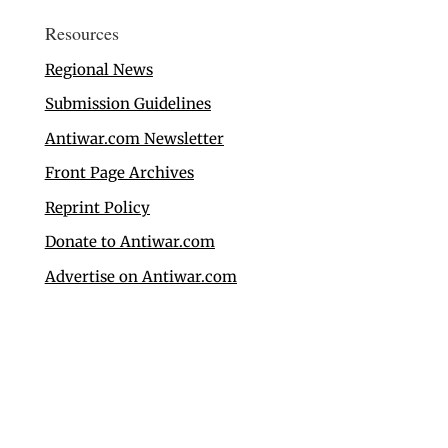
Resources
Regional News
Submission Guidelines
Antiwar.com Newsletter
Front Page Archives
Reprint Policy
Donate to Antiwar.com
Advertise on Antiwar.com