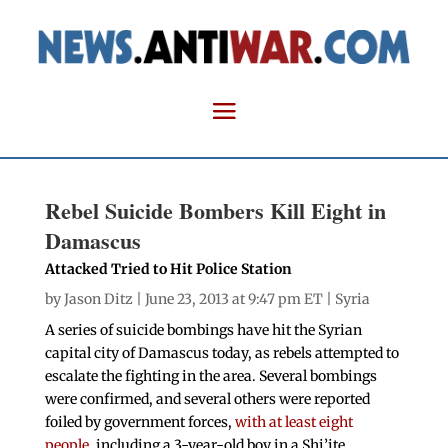
Rebel Suicide Bombers Kill Eight in
Damascus
Attacked Tried to Hit Police Station
by
Jason Ditz
| June 23, 2013 at 9:47 pm ET |
Syria
A series of suicide bombings have hit the Syrian
capital city of Damascus today, as rebels attempted to
escalate the fighting in the area. Several bombings
were confirmed, and several others were reported
foiled by government forces,
with at least eight
people,
including a 3-year-old boy in a Shi’ite