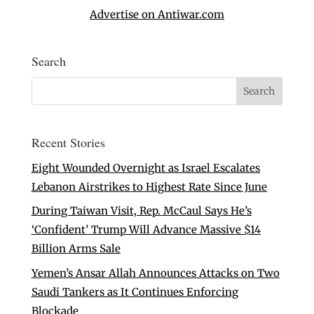
Advertise on Antiwar.com
Search
Recent Stories
Eight Wounded Overnight as Israel Escalates
Lebanon Airstrikes to Highest Rate Since June
During Taiwan Visit, Rep. McCaul Says He’s
‘Confident’ Trump Will Advance Massive $14
Billion Arms Sale
Yemen’s Ansar Allah Announces Attacks on Two
Saudi Tankers as It Continues Enforcing
Blockade