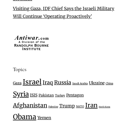
Visiting Gaza, IDF Chief Says the Israeli Military
Will Continue ‘Operating Proactively’
Topics
Israel
Iraq
Russia
Ukraine
Gaza
Saudi Arabia
China
Syria
ISIS
Pentagon
Pakistan
Turkey
Iran
Afghanistan
Trump
NATO
Palestine
North Korea
Obama
Yemen