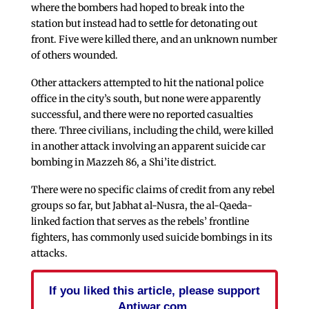
where the bombers had hoped to break into the
station but instead had to settle for detonating out
front. Five were killed there, and an unknown number
of others wounded.
Other attackers attempted to hit the national police
office in the city’s south, but none were apparently
successful, and there were no reported casualties
there. Three civilians, including the child, were killed
in another attack involving an apparent suicide car
bombing in Mazzeh 86, a Shi’ite district.
There were no specific claims of credit from any rebel
groups so far, but Jabhat al-Nusra, the al-Qaeda-
linked faction that serves as the rebels’ frontline
fighters, has commonly used suicide bombings in its
attacks.
If you liked this article, please support
Antiwar.com.