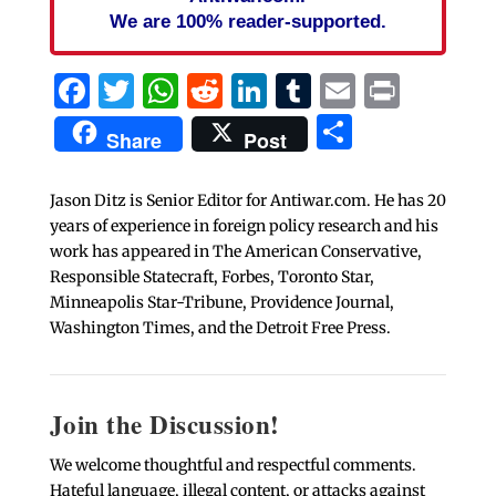
We are 100% reader-supported.
Facebook
Twitter
WhatsApp
Reddit
LinkedIn
Tumblr
Email
Print
Share
Share
Post
Jason Ditz is Senior Editor for Antiwar.com. He has 20
years of experience in foreign policy research and his
work has appeared in The American Conservative,
Responsible Statecraft, Forbes, Toronto Star,
Minneapolis Star-Tribune, Providence Journal,
Washington Times, and the Detroit Free Press.
Join the Discussion!
We welcome thoughtful and respectful comments.
Hateful language, illegal content, or attacks against