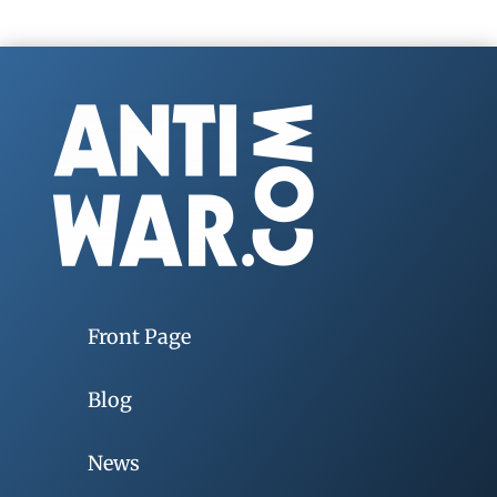
Front Page
Blog
News