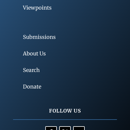
Viewpoints
Submissions
About Us
Search
Donate
FOLLOW US