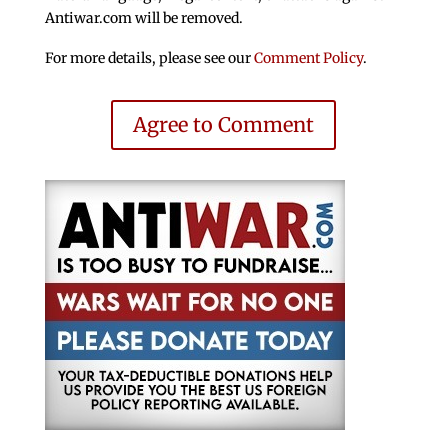
Antiwar.com will be removed.
For more details, please see our
Comment Policy
.
Agree to Comment