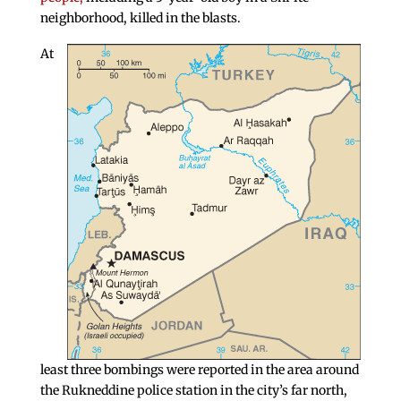
neighborhood, killed in the blasts.
At
least three bombings were reported in the area around
the Rukneddine police station in the city’s far north,