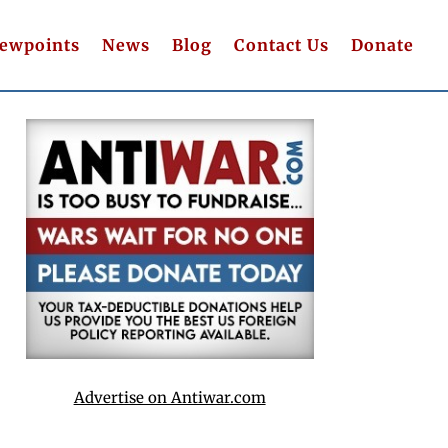
iewpoints
News
Blog
Contact Us
Donate
Advertise on Antiwar.com