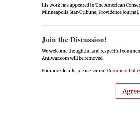
his work has appeared in The American Conserva
Minneapolis Star-Tribune, Providence Journal,
Join the Discussion!
We welcome thoughtful and respectful comments.
Antiwar.com will be removed.
For more details, please see our
Comment Polic
Agre