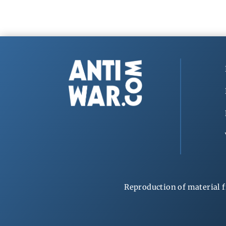
Reproduction of material f