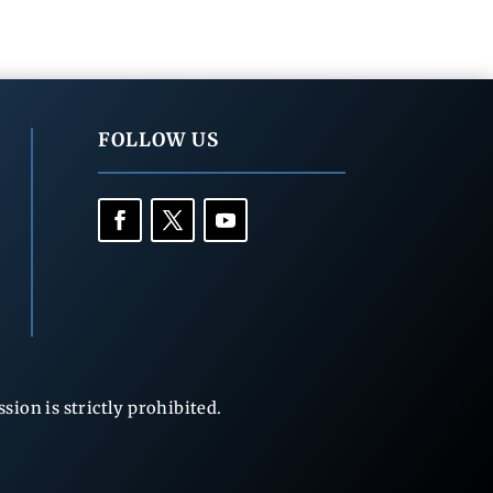
FOLLOW US
ion is strictly prohibited.