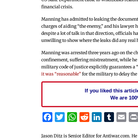
financial crisis.
Manning has admitted to leaking the documents
charges of aiding “the enemy,” and his lawyer h
despite a lot of talk in that direction, officials 
unwilling to show where the leaks did any real
Manning was arrested three years ago on the ch
confinement, suffering mistreatment, while he w
military code of justice explicitly guarantees a 
it was “reasonable”
for the military to delay the 
If you liked this arti
We are 100
Facebook
Twitter
WhatsApp
Reddit
Linked
Tum
Em
Jason Ditz is Senior Editor for Antiwar.com. He