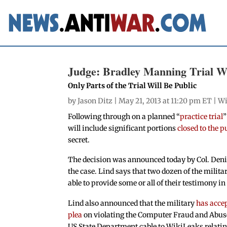
Judge: Bradley Manning Trial Wil
Only Parts of the Trial Will Be Public
by
Jason Ditz
| May 21, 2013 at 11:20 pm ET |
Wi
Following through on a planned “
practice trial
”
will include significant portions
closed to the p
secret.
The decision was announced today by Col. Denis
the case. Lind says that two dozen of the milita
able to provide some or all of their testimony in 
Lind also announced that the military
has acce
plea
on violating the Computer Fraud and Abuse
US State Department cable to WikiLeaks relating