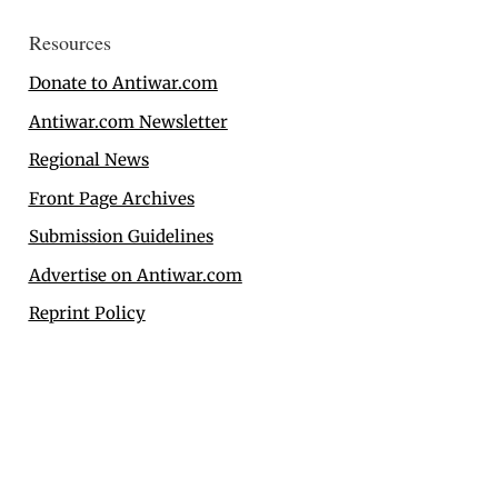
Resources
Donate to Antiwar.com
Antiwar.com Newsletter
Regional News
Front Page Archives
Submission Guidelines
Advertise on Antiwar.com
Reprint Policy