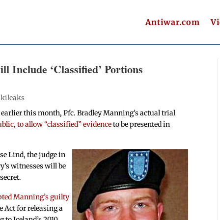
Antiwar.com
V
l Include ‘Classified’ Portions
kileaks
 earlier this month, Pfc. Bradley Manning’s actual trial
ublic, to allow “classified” evidence
to be presented in
e Lind, the judge in
ry’s witnesses will be
secret.
pted Manning’s guilty
 Act for releasing a
 to Iceland’s 2010