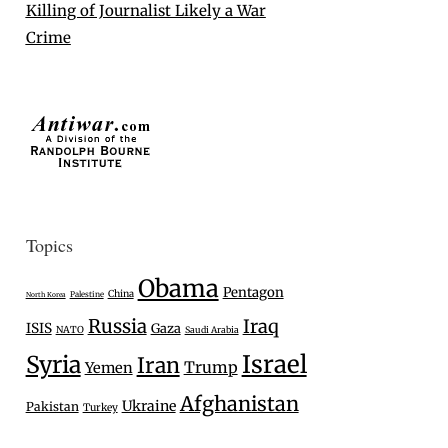
Killing of Journalist Likely a War
Crime
Topics
Obama
Pentagon
China
Palestine
North Korea
Russia
Iraq
ISIS
Gaza
NATO
Saudi Arabia
Israel
Syria
Iran
Trump
Yemen
Afghanistan
Ukraine
Pakistan
Turkey