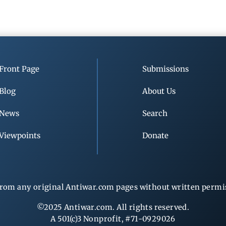
Front Page
Submissions
Blog
About Us
News
Search
Viewpoints
Donate
rom any original Antiwar.com pages without written permiss
©2025 Antiwar.com. All rights reserved.
A 501(c)3 Nonprofit, #71-0929026