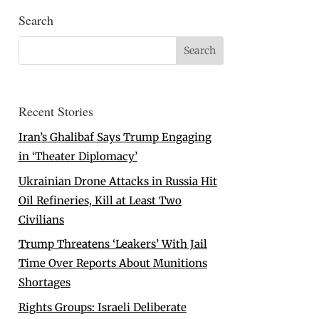
Search
Recent Stories
Iran’s Ghalibaf Says Trump Engaging
in ‘Theater Diplomacy’
Ukrainian Drone Attacks in Russia Hit
Oil Refineries, Kill at Least Two
Civilians
Trump Threatens ‘Leakers’ With Jail
Time Over Reports About Munitions
Shortages
Rights Groups: Israeli Deliberate