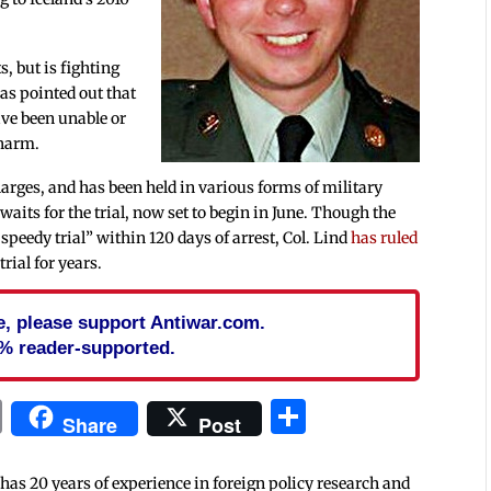
, but is fighting
as pointed out that
have been unable or
 harm.
arges, and has been held in various forms of military
aits for the trial, now set to begin in June. Though the
“speedy trial” within 120 days of arrest, Col. Lind
has ruled
trial for years.
cle, please support Antiwar.com.
% reader-supported.
In
blr
ail
Print
Share
Share
Post
 has 20 years of experience in foreign policy research and