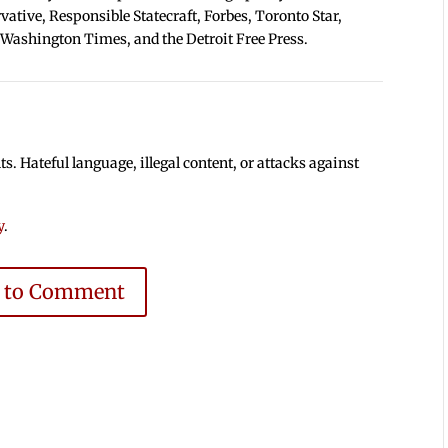
tive, Responsible Statecraft, Forbes, Toronto Star,
 Washington Times, and the Detroit Free Press.
 Hateful language, illegal content, or attacks against
y
.
e to Comment