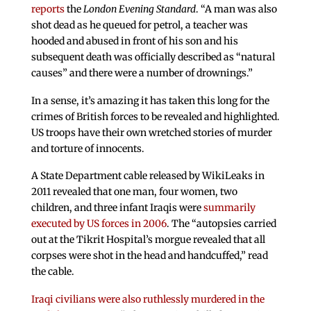
reports
the
London Evening Standard
. “A man was also
shot dead as he queued for petrol, a teacher was
hooded and abused in front of his son and his
subsequent death was officially described as “natural
causes” and there were a number of drownings.”
In a sense, it’s amazing it has taken this long for the
crimes of British forces to be revealed and highlighted.
US troops have their own wretched stories of murder
and torture of innocents.
A State Department cable released by WikiLeaks in
2011 revealed that one man, four women, two
children, and three infant Iraqis were
summarily
executed by US forces in 2006
. The “autopsies carried
out at the Tikrit Hospital’s morgue revealed that all
corpses were shot in the head and handcuffed,” read
the cable.
Iraqi civilians were also ruthlessly murdered in the