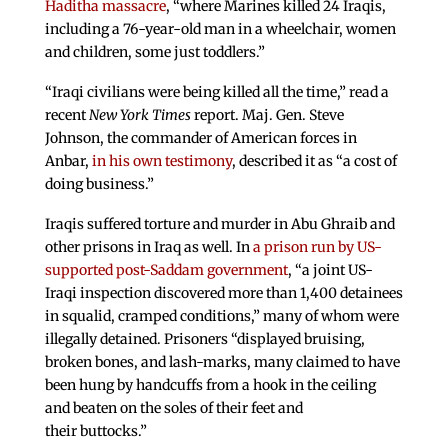
Haditha massacre
, “where Marines killed 24 Iraqis,
including a 76-year-old man in a wheelchair, women
and children, some just toddlers.”
“Iraqi civilians were being killed all the time,” read a
recent
New York Times
report. Maj. Gen. Steve
Johnson, the commander of American forces in
Anbar,
in his own testimony
, described it as “a cost of
doing business.”
Iraqis suffered torture and murder in Abu Ghraib and
other prisons in Iraq as well. In
a prison run by US-
supported post-Saddam government
, “a joint US-
Iraqi inspection discovered more than 1,400 detainees
in squalid, cramped conditions,” many of whom were
illegally detained. Prisoners “displayed bruising,
broken bones, and lash-marks, many claimed to have
been hung by handcuffs from a hook in the ceiling
and beaten on the soles of their feet and
their buttocks.”