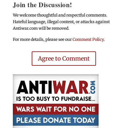
Join the Discussion!
We welcome thoughtful and respectful comments.
Hateful language, illegal content, or attacks against
Antiwar.com will be removed.
For more details, please see our
Comment Policy
.
Agree to Comment