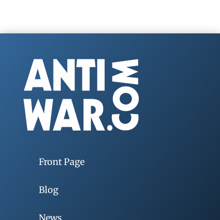
Front Page
Blog
News