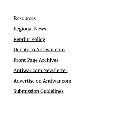
Resources
Regional News
Reprint Policy
Donate to Antiwar.com
Front Page Archives
Antiwar.com Newsletter
Advertise on Antiwar.com
Submission Guidelines