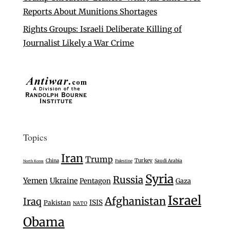
Reports About Munitions Shortages
Rights Groups: Israeli Deliberate Killing of
Journalist Likely a War Crime
Topics
Iran
Trump
Turkey
China
Saudi Arabia
Palestine
North Korea
Syria
Russia
Yemen
Ukraine
Pentagon
Gaza
Israel
Afghanistan
Iraq
ISIS
Pakistan
NATO
Obama