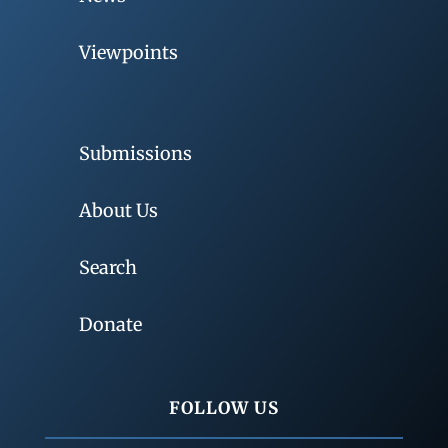
Viewpoints
Submissions
About Us
Search
Donate
FOLLOW US