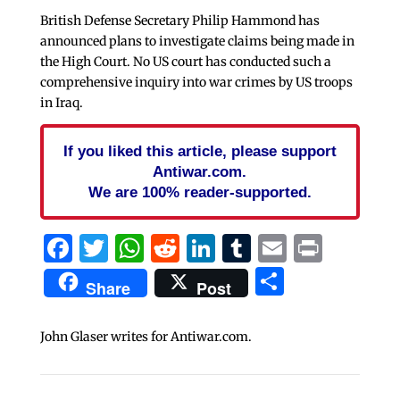
British Defense Secretary Philip Hammond has
announced plans to investigate claims being made in
the High Court. No US court has conducted such a
comprehensive inquiry into war crimes by US troops
in Iraq.
If you liked this article, please support
Antiwar.com.
We are 100% reader-supported.
Facebook
Twitter
WhatsApp
Reddit
LinkedIn
Tumblr
Email
Print
Share
Share
Post
John Glaser writes for Antiwar.com.