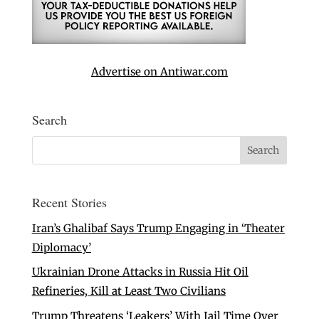
Advertise on Antiwar.com
Search
Recent Stories
Iran’s Ghalibaf Says Trump Engaging in ‘Theater
Diplomacy’
Ukrainian Drone Attacks in Russia Hit Oil
Refineries, Kill at Least Two Civilians
Trump Threatens ‘Leakers’ With Jail Time Over