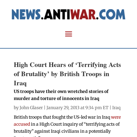
High Court Hears of ‘Terrifying Acts
of Brutality’ by British Troops in
Iraq
US troops have their own wretched stories of
murder and torture of innocents in Iraq
by
John Glaser
| January 29, 2013 at 9:34 pm ET |
Iraq
British troops that fought the US-led war in Iraq
were
accused
in a High Court inquiry of “terrifying acts of
brutality” against Iraqi civilians in a potentially