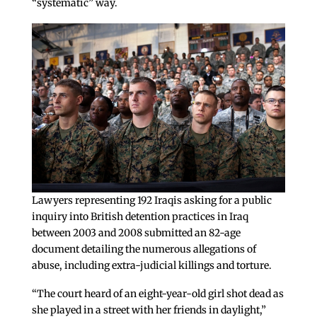
“systematic” way.
Lawyers representing 192 Iraqis asking for a public
inquiry into British detention practices in Iraq
between 2003 and 2008 submitted an 82-age
document detailing the numerous allegations of
abuse, including extra-judicial killings and torture.
“The court heard of an eight-year-old girl shot dead as
she played in a street with her friends in daylight,”