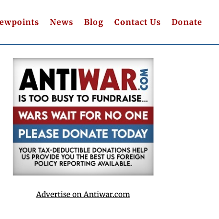
iewpoints
News
Blog
Contact Us
Donate
Advertise on Antiwar.com