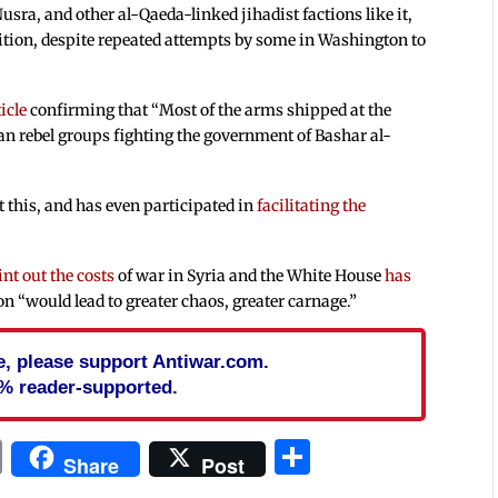
usra, and other al-Qaeda-linked jihadist factions like it,
ition, despite repeated attempts by some in Washington to
icle
confirming that “Most of the arms shipped at the
an rebel groups fighting the government of Bashar al-
 this, and has even participated in
facilitating the
int out the costs
of war in Syria and the White House
has
on “would lead to greater chaos, greater carnage.”
cle, please support Antiwar.com.
% reader-supported.
In
blr
ail
Print
Share
Share
Post