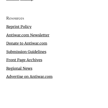
Resources
Reprint Policy
Antiwar.com Newsletter
Donate to Antiwar.com
Submission Guidelines
Front Page Archives
Regional News
Advertise on Antiwar.com