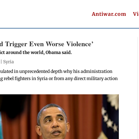
Antiwar.com
V
d Trigger Even Worse Violence’
lict around the world, Obama said.
 |
Syria
culated in unprecedented depth why his administration
g rebel fighters in Syria or from any direct military action