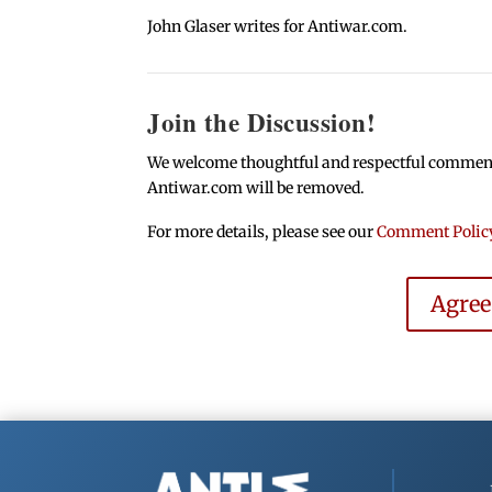
John Glaser writes for Antiwar.com.
Join the Discussion!
We welcome thoughtful and respectful comments.
Antiwar.com will be removed.
For more details, please see our
Comment Polic
Agre