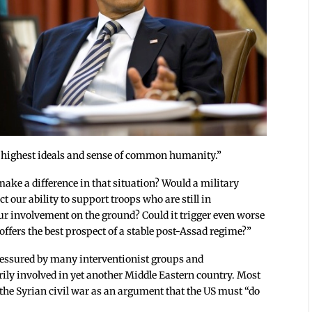
ur highest ideals and sense of common humanity.”
 make a difference in that situation? Would a military
 our ability to support troops who are still in
r involvement on the ground? Could it trigger even worse
ffers the best prospect of a stable post-Assad regime?”
essured by many interventionist groups and
ily involved in yet another Middle Eastern country. Most
f the Syrian civil war as an argument that the US must “do