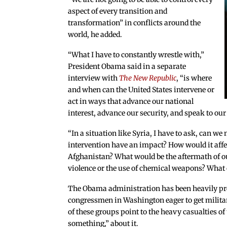
aspect of every transition and
transformation” in conflicts around the
world, he added.
“What I have to constantly wrestle with,”
President Obama said in a separate
interview with
The New Republic
, “is where
and when can the United States intervene or
act in ways that advance our national
interest, advance our security, and speak to o
“In a situation like Syria, I have to ask, can we
intervention have an impact? How would it affect
Afghanistan? What would be the aftermath of ou
violence or the use of chemical weapons? What o
The Obama administration has been heavily pr
congressmen in Washington eager to get militar
of these groups point to the heavy casualties o
something,” about it.