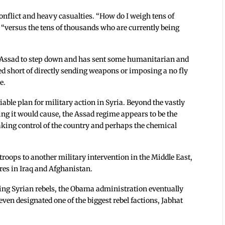
onflict and heavy casualties. “How do I weigh tens of
, “versus the tens of thousands who are currently being
r Assad to step down and has sent some humanitarian and
ped short of directly sending weapons or imposing a no fly
e.
able plan for military action in Syria. Beyond the vastly
ng it would cause, the Assad regime appears to be the
taking control of the country and perhaps the chemical
oops to another military intervention in the Middle East,
res in Iraq and Afghanistan.
ding Syrian rebels, the Obama administration eventually
ven designated one of the biggest rebel factions, Jabhat