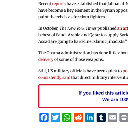
Recent
reports
have established that Jabhat al-N
have become a key element in the Syrian oppos
paint the rebels as freedom fighters.
In October,
The
New York Times
published
an art
behest of Saudi Arabia and Qatar to supply Syri
Assad are going to hard-line Islamic jihadists.”
The Obama administration has done little about
delivery
of some of those weapons.
Still, US military officials have been quick to
po
consistently said
that direct military interventi
If you liked this arti
We are 100
Facebook
Twitter
WhatsApp
Reddit
Linked
Tum
Em