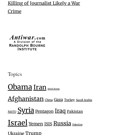
Killing of Journalist Likely a War
Crime
Topics
Obama
Iran
North Korea
Afghanistan
Gaza
Turkey
China
Saudi Arabia
Syria
Iraq
Pentagon
Pakistan
NATO
Israel
Russia
Yemen
ISIS
Palestine
Trump
Ukraine