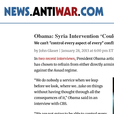
Obama: Syria Intervention ‘Coul
We can't "control every aspect of every" conf
by
John Glaser
| January 28, 2013 at 6:00 pm ET
In
two recent interviews
, President Obama arti
has chosen to refrain from either directly armin
against the Assad regime.
“We do nobody a service when we leap
before we look, where we…take on things
without having thought through all the
consequences of it,” Obama said in an
interview with CBS.
“We are not going to be able to control every