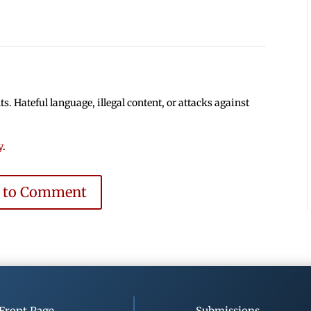
 Hateful language, illegal content, or attacks against
y
.
e to Comment
Front Page
Submissions