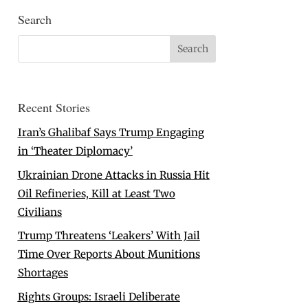
Search
Recent Stories
Iran’s Ghalibaf Says Trump Engaging
in ‘Theater Diplomacy’
Ukrainian Drone Attacks in Russia Hit
Oil Refineries, Kill at Least Two
Civilians
Trump Threatens ‘Leakers’ With Jail
Time Over Reports About Munitions
Shortages
Rights Groups: Israeli Deliberate