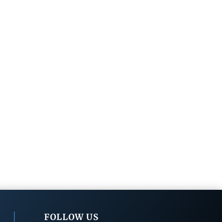
FOLLOW US