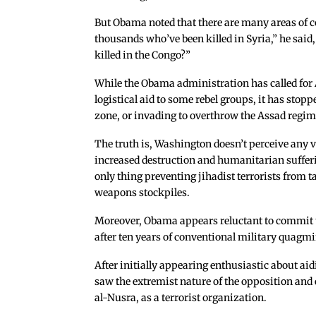
But Obama noted that there are many areas of c
thousands who’ve been killed in Syria,” he said
killed in the Congo?”
While the Obama administration has called fo
logistical aid to some rebel groups, it has stop
zone, or invading to overthrow the Assad regim
The truth is, Washington doesn’t perceive any vi
increased destruction and humanitarian sufferi
only thing preventing jihadist terrorists from 
weapons stockpiles.
Moreover, Obama appears reluctant to commit tr
after ten years of conventional military quagmi
After initially appearing enthusiastic about ai
saw the extremist nature of the opposition and e
al-Nusra, as a terrorist organization.