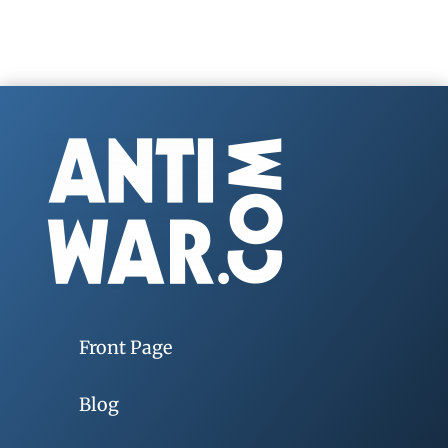
Front Page
Blog