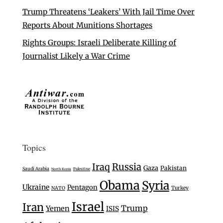
Trump Threatens ‘Leakers’ With Jail Time Over
Reports About Munitions Shortages
Rights Groups: Israeli Deliberate Killing of
Journalist Likely a War Crime
Topics
Iraq
Russia
Gaza
Pakistan
Saudi Arabia
Palestine
North Korea
Obama
Syria
Ukraine
Pentagon
Turkey
NATO
Israel
Iran
Trump
Yemen
ISIS