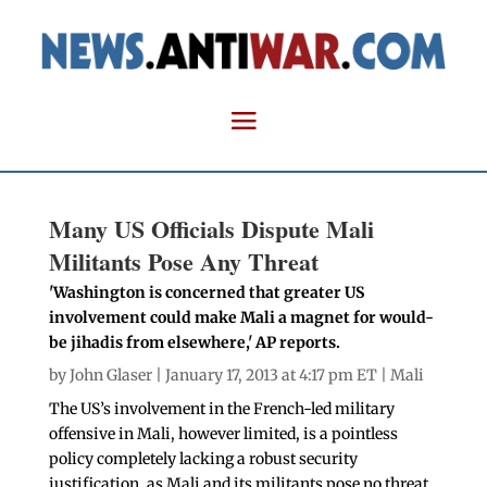
Many US Officials Dispute Mali
Militants Pose Any Threat
'Washington is concerned that greater US
involvement could make Mali a magnet for would-
be jihadis from elsewhere,' AP reports.
by
John Glaser
| January 17, 2013 at 4:17 pm ET |
Mali
The US’s involvement in the French-led military
offensive in Mali, however limited, is a pointless
policy completely lacking a robust security
justification, as Mali and its militants pose no threat.