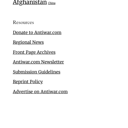
Afghanistan
China
Resources
Donate to Antiwar.com
Regional News
Front Page Archives
Antiwar.com Newsletter
Submission Guidelines
Reprint Policy
Advertise on Antiwar.com