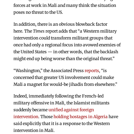
forces at work in Mali and many think the situation
poses no threat to the US.
In addition, there is an obvious blowback factor
here. The
Times
report adds that “a Western military
intervention could transform militant groups that
once had only a regional focus into avowed enemies of
the United States — in other words, that the backlash
might end up being worse than the original threat.”
“Washington,” the Associated Press
reports
, “is
concerned that greater US involvement could make
Mali a magnet for would-be jihadis from elsewhere.”
Indeed, immediately following the French-led
military offensive in Mali, the Islamist militants
suddenly became
unified against foreign
intervention
. Those
holding hostages in Algeria
have
said explicitly that it is a response to the Western
intervention in Mali.