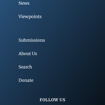
News
Viewpoints
Submissions
About Us
Search
Donate
FOLLOW US