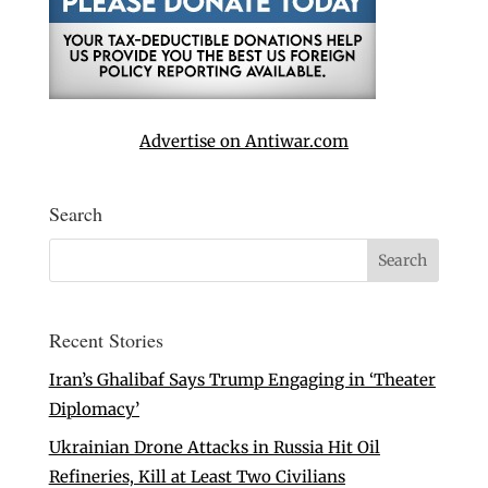
Advertise on Antiwar.com
Search
Recent Stories
Iran’s Ghalibaf Says Trump Engaging in ‘Theater
Diplomacy’
Ukrainian Drone Attacks in Russia Hit Oil
Refineries, Kill at Least Two Civilians