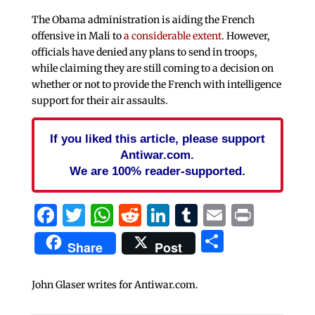
The Obama administration is aiding the French
offensive in Mali to
a considerable extent
. However,
officials have denied any plans to send in troops,
while claiming they are still coming to a decision on
whether or not to provide the French with intelligence
support for their air assaults.
If you liked this article, please support
Antiwar.com.
We are 100% reader-supported.
Facebook
Twitter
WhatsApp
Reddit
LinkedIn
Tumblr
Email
Print
Share
Share
Post
John Glaser writes for Antiwar.com.