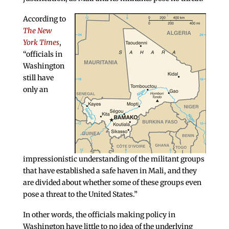
According to
The New
York Times
,
“officials in
Washington
still have
only an
impressionistic understanding of the militant groups
that have established a safe haven in Mali, and they
are divided about whether some of these groups even
pose a threat to the United States.”
In other words, the officials making policy in
Washington have little to no idea of the underlying