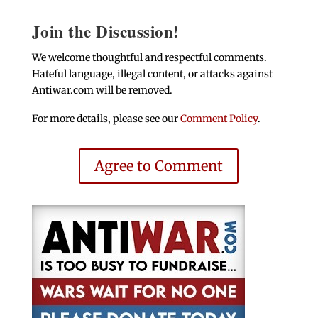
Join the Discussion!
We welcome thoughtful and respectful comments.
Hateful language, illegal content, or attacks against
Antiwar.com will be removed.
For more details, please see our
Comment Policy
.
Agree to Comment