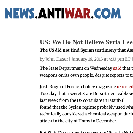
US: We Do Not Believe Syria Us
The US did not find Syrian testimony that A
by
John Glaser
| January 16, 2013 at 4:33 pm ET 
The State Department on Wednesday
said
that 
weapons on its own people, despite reports to t
Josh Rogin of Foreign Policy magazine
reporte
Tuesday that a secret State Department cable s
last week from the US consulate in Istanbul
found that the Syrian regime probably used wha
technically considered a chemical weapon duri
attack in the city of Homs in December.
But State Department spokesman Victoria Nul