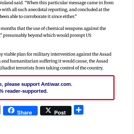
,” Nuland said. “When this particular message came in from
o with all such anecdotal reporting, and concluded at the
been able to corroborate it since either.”
 months that the use of chemical weapons against the
ine,” presumably beyond which would prompt US
ny viable plan for military intervention against the Assad
n and humanitarian suffering it would cause, the Assad
ihadist terrorists from taking control of the country.
cle, please support Antiwar.com.
% reader-supported.
In
blr
ail
Print
Share
Share
Post