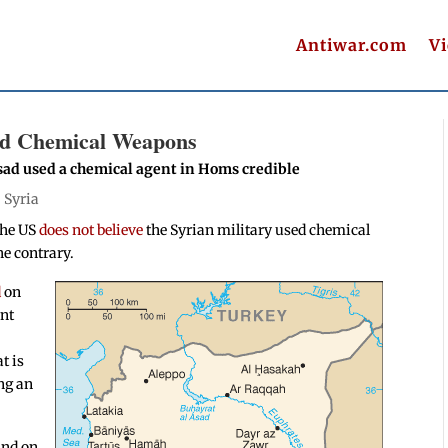
Antiwar.com
V
ed Chemical Weapons
ssad used a chemical agent in Homs credible
|
Syria
the US
does not believe
the Syrian military used chemical
he contrary.
d
on
ent
t is
ng an
and on