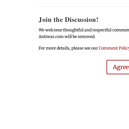
Join the Discussion!
We welcome thoughtful and respectful comments.
Antiwar.com will be removed.
For more details, please see our
Comment Polic
Agre