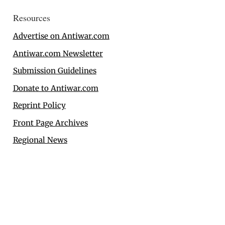
Resources
Advertise on Antiwar.com
Antiwar.com Newsletter
Submission Guidelines
Donate to Antiwar.com
Reprint Policy
Front Page Archives
Regional News