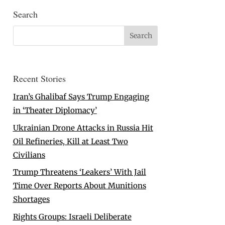
Search
Recent Stories
Iran’s Ghalibaf Says Trump Engaging
in ‘Theater Diplomacy’
Ukrainian Drone Attacks in Russia Hit
Oil Refineries, Kill at Least Two
Civilians
Trump Threatens ‘Leakers’ With Jail
Time Over Reports About Munitions
Shortages
Rights Groups: Israeli Deliberate