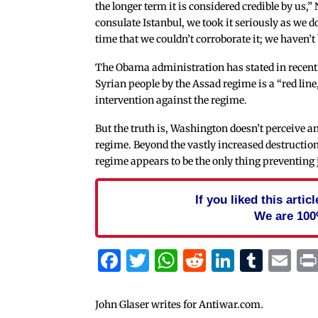
the longer term it is considered credible by us
consulate Istanbul, we took it seriously as we d
time that we couldn’t corroborate it; we haven’t 
The Obama administration has stated in recent
Syrian people by the Assad regime is a “red l
intervention against the regime.
But the truth is, Washington doesn’t perceive a
regime. Beyond the vastly increased destructio
regime appears to be the only thing preventing j
If you liked this arti
We are 100
Facebook
Twitter
WhatsApp
Reddit
Linked
Tum
Em
John Glaser writes for Antiwar.com.