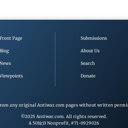
Front Page
Submissions
Blog
About Us
News
Search
Viewpoints
Donate
rom any original Antiwar.com pages without written permiss
©2025 Antiwar.com. All rights reserved.
A 501(c)3 Nonprofit, #71-0929026