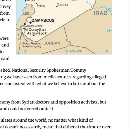
convey
 from
ria in
 were
, and
to
 said.
ublished, National Security Spokesman Tommy
ting we have seen from media sources regarding alleged
n consistent with what we believe to be true about the
timony from Syrian doctors and opposition activists, but
and could not corroborate it.
nsulates around the world, no matter what kind of
at doesn’t necessarily mean that either at the time or over