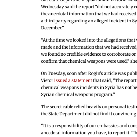
Wednesday said the report “did not accurately 
the anecdotal information that we had received
a third party regarding an alleged incident in Sy
December.”
“At the time we looked into the allegations that
made and the information that we had received
we found no credible evidence to corroborate or 
confirm that chemical weapons were used,” she
On Tuesday, soon after Rogin’s article was p
Vietor
issued a statement
that said, “The repor
chemical weapons incidents in Syria has not bee
Syrian chemical weapons program.”
The secret cable relied heavily on personal tes
the State Department did not find it convincing 
“It is a responsibility of our embassies and co
anecdotal information you have, to report it. Th