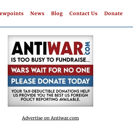
iewpoints
News
Blog
Contact Us
Donate
Advertise on Antiwar.com