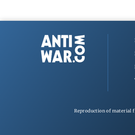
Reproduction of material f