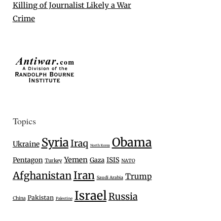
Killing of Journalist Likely a War
Crime
Topics
Syria
Obama
Iraq
Ukraine
North Korea
Yemen
Pentagon
Gaza
ISIS
Turkey
NATO
Iran
Afghanistan
Trump
Saudi Arabia
Israel
Russia
Pakistan
China
Palestine