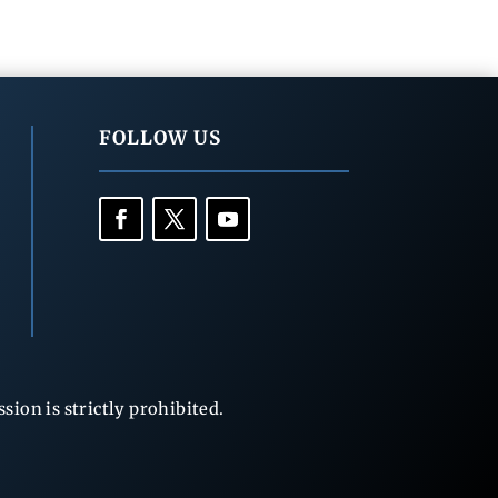
FOLLOW US
ion is strictly prohibited.