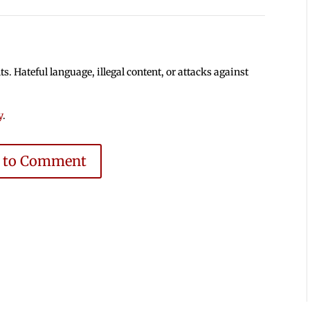
 Hateful language, illegal content, or attacks against
y
.
e to Comment