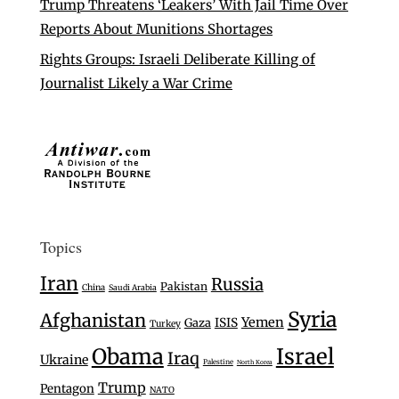
Trump Threatens ‘Leakers’ With Jail Time Over
Reports About Munitions Shortages
Rights Groups: Israeli Deliberate Killing of
Journalist Likely a War Crime
Topics
Iran
Russia
Pakistan
China
Saudi Arabia
Syria
Afghanistan
Yemen
Gaza
ISIS
Turkey
Israel
Obama
Iraq
Ukraine
Palestine
North Korea
Trump
Pentagon
NATO