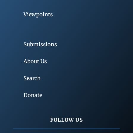
Viewpoints
Submissions
About Us
Search
Donate
FOLLOW US