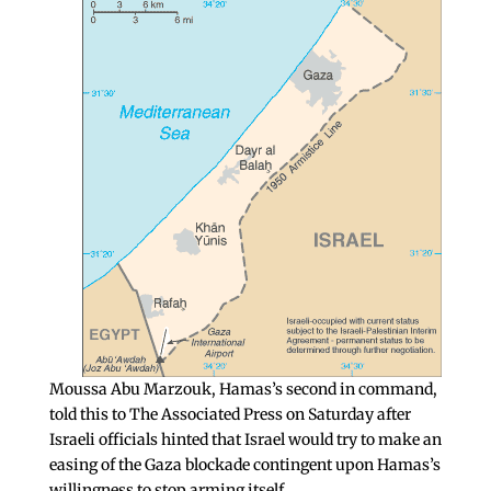
Moussa Abu Marzouk, Hamas’s second in command,
told this to The Associated Press on Saturday after
Israeli officials hinted that Israel would try to make an
easing of the Gaza blockade contingent upon Hamas’s
willingness to stop arming itself.