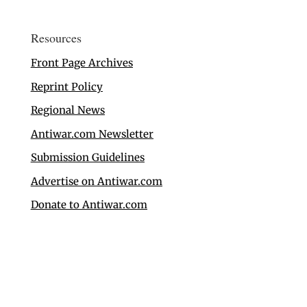
Resources
Front Page Archives
Reprint Policy
Regional News
Antiwar.com Newsletter
Submission Guidelines
Advertise on Antiwar.com
Donate to Antiwar.com