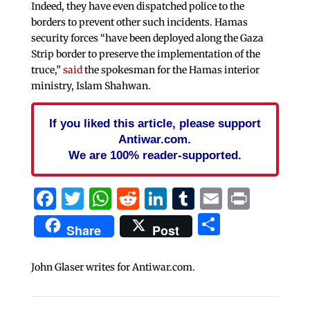
Indeed, they have even dispatched police to the
borders to prevent other such incidents. Hamas
security forces “have been deployed along the Gaza
Strip border to preserve the implementation of the
truce,”
said
the spokesman for the Hamas interior
ministry, Islam Shahwan.
If you liked this article, please support
Antiwar.com.
We are 100% reader-supported.
Facebook
Twitter
WhatsApp
Reddit
LinkedIn
Tumblr
Email
Print
Share
Share
Post
John Glaser writes for Antiwar.com.