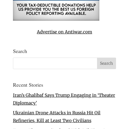
Advertise on Antiwar.com
Search
Recent Stories
Iran’s Ghalibaf Says Trump Engaging in ‘Theater
Diplomacy’
Ukrainian Drone Attacks in Russia Hit Oil
Refineries, Kill at Least Two Civilians