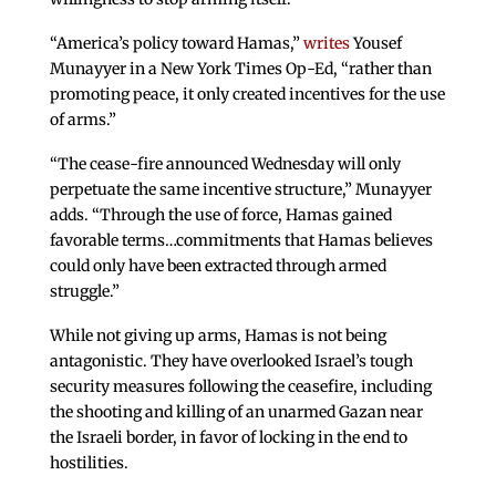
“America’s policy toward Hamas,”
writes
Yousef
Munayyer in a New York Times Op-Ed, “rather than
promoting peace, it only created incentives for the use
of arms.”
“The cease-fire announced Wednesday will only
perpetuate the same incentive structure,” Munayyer
adds. “Through the use of force, Hamas gained
favorable terms…commitments that Hamas believes
could only have been extracted through armed
struggle.”
While not giving up arms, Hamas is not being
antagonistic. They have overlooked Israel’s tough
security measures following the ceasefire, including
the shooting and killing of an unarmed Gazan near
the Israeli border, in favor of locking in the end to
hostilities.