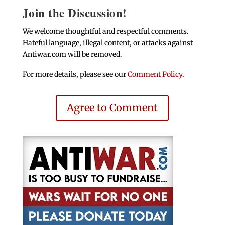
Join the Discussion!
We welcome thoughtful and respectful comments.
Hateful language, illegal content, or attacks against
Antiwar.com will be removed.
For more details, please see our
Comment Policy
.
Agree to Comment