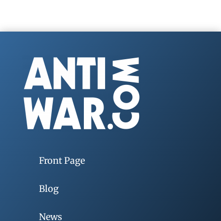
Front Page
Blog
News