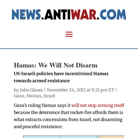
Hamas: We Will Not Disarm
US-Israeli policies have incentivized Hamas
towards armed resistance
by
John Glaser
| November 24, 2012 at 9:21 pm ET |
Gaza
,
Hamas
,
Israel
Gaza’s ruling Hamas says it
will not stop arming itself
because the deterrence that rocket-fire affords them is
what extracts concessions from Israel, not disarming
and peaceful resistance.