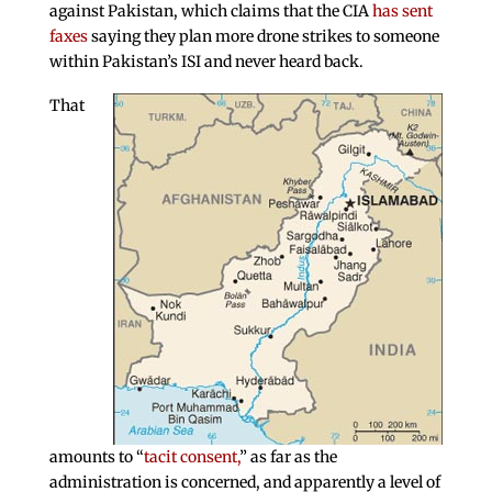
against Pakistan, which claims that the CIA
has sent
faxes
saying they plan more drone strikes to someone
within Pakistan’s ISI and never heard back.
That
amounts to “
tacit consent,
” as far as the
administration is concerned, and apparently a level of