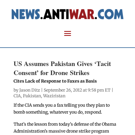
US Assumes Pakistan Gives ‘Tacit
Consent’ for Drone Strikes
Cites Lack of Response to Faxes as Basis
by
Jason Ditz
| September 26, 2012 at 9:58 pm ET |
CIA
,
Pakistan
,
Waziristan
If the CIA sends you a fax telling you they plan to
bomb something, whatever you do, respond.
That’s the lesson from today’s defense of the Obama
Administration’s massive drone strike program