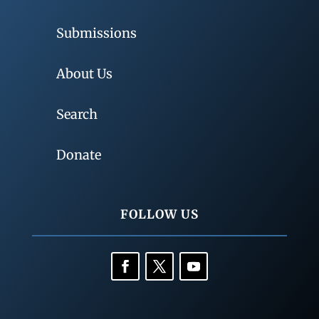
Submissions
About Us
Search
Donate
FOLLOW US