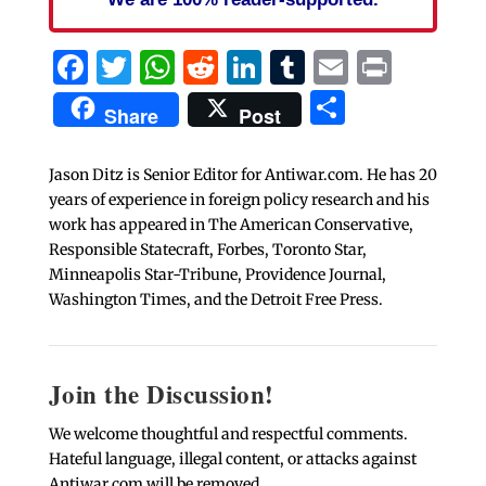
Facebook
Twitter
WhatsApp
Reddit
LinkedIn
Tumblr
Email
Print
Share
Share
Post
Jason Ditz is Senior Editor for Antiwar.com. He has 20
years of experience in foreign policy research and his
work has appeared in The American Conservative,
Responsible Statecraft, Forbes, Toronto Star,
Minneapolis Star-Tribune, Providence Journal,
Washington Times, and the Detroit Free Press.
Join the Discussion!
We welcome thoughtful and respectful comments.
Hateful language, illegal content, or attacks against
Antiwar.com will be removed.