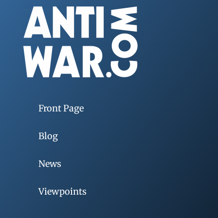
Front Page
Blog
News
Viewpoints