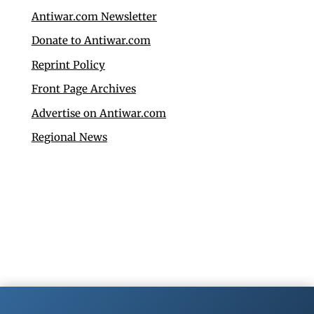
Antiwar.com Newsletter
Donate to Antiwar.com
Reprint Policy
Front Page Archives
Advertise on Antiwar.com
Regional News