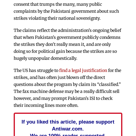
consent that trumps the many, many public
complaints by the Pakistani government about such
strikes violating their national sovereignty.
The claims reflect the administration’s ongoing belief
that when Pakistan’s government publicly condemns
the strikes they don’t really mean it, and are only
doing so for political gain because the strikes are so
hugely unpopular domestically.
The US has struggle to
find a legal justification
for the
strikes, and has often just blown off the direct
questions about the program by claim its “classified.”
The fax machine defense may be a really difficult sell
however, and may prompt Pakistan’s ISI to check
their incoming lines more often.
If you liked this article, please support
Antiwar.com.
We are 100% reader-supported.