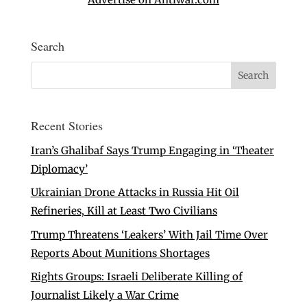
Search
Recent Stories
Iran’s Ghalibaf Says Trump Engaging in ‘Theater
Diplomacy’
Ukrainian Drone Attacks in Russia Hit Oil
Refineries, Kill at Least Two Civilians
Trump Threatens ‘Leakers’ With Jail Time Over
Reports About Munitions Shortages
Rights Groups: Israeli Deliberate Killing of
Journalist Likely a War Crime