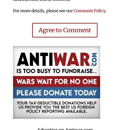
For more details, please see our
Comment Policy
.
Agree to Comment
Advertise on Antiwar.com