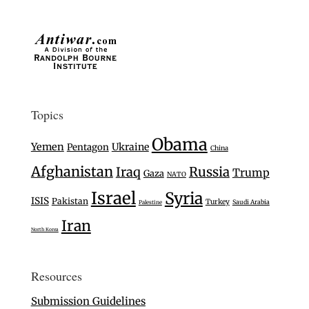
Topics
Obama
Yemen
Ukraine
Pentagon
China
Afghanistan
Iraq
Russia
Trump
Gaza
NATO
Israel
Syria
ISIS
Pakistan
Turkey
Saudi Arabia
Palestine
Iran
North Korea
Resources
Submission Guidelines