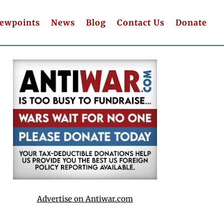
iewpoints
News
Blog
Contact Us
Donate
Advertise on Antiwar.com