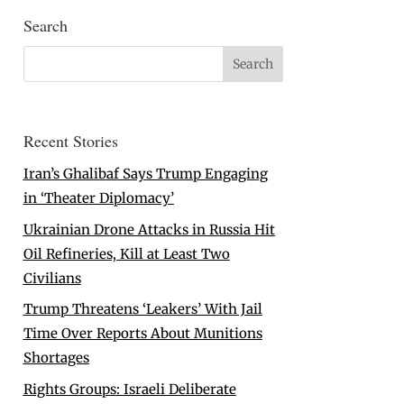
Search
Recent Stories
Iran’s Ghalibaf Says Trump Engaging
in ‘Theater Diplomacy’
Ukrainian Drone Attacks in Russia Hit
Oil Refineries, Kill at Least Two
Civilians
Trump Threatens ‘Leakers’ With Jail
Time Over Reports About Munitions
Shortages
Rights Groups: Israeli Deliberate