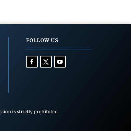
FOLLOW US
ion is strictly prohibited.