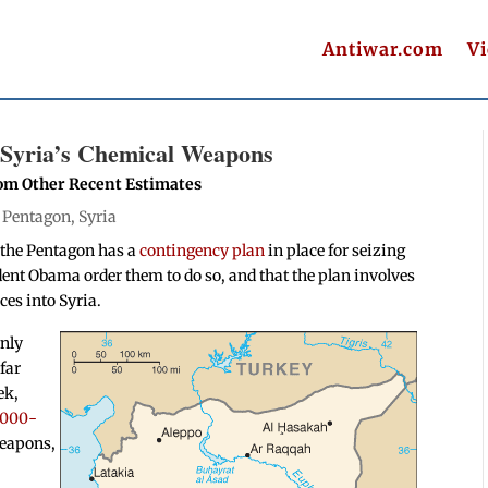
Antiwar.com
V
e Syria’s Chemical Weapons
rom Other Recent Estimates
|
Pentagon
,
Syria
t the Pentagon has a
contingency plan
in place for seizing
ent Obama order them to do so, and that the plan involves
ces into Syria.
only
far
ek,
,000-
weapons,