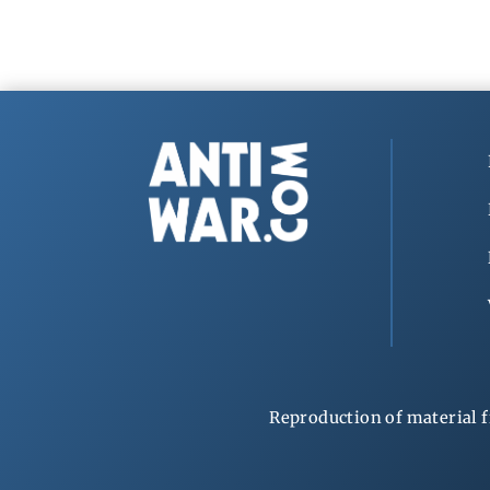
Reproduction of material f