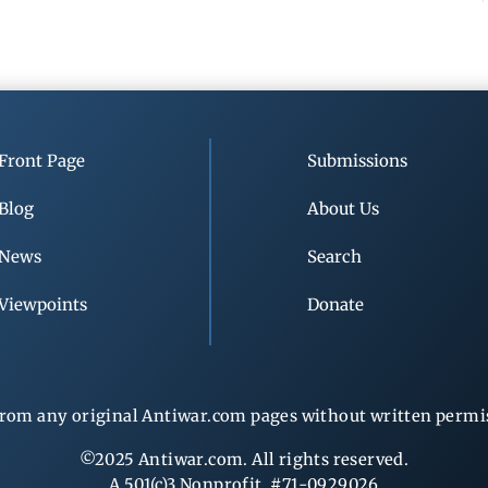
Front Page
Submissions
Blog
About Us
News
Search
Viewpoints
Donate
rom any original Antiwar.com pages without written permiss
©2025 Antiwar.com. All rights reserved.
A 501(c)3 Nonprofit, #71-0929026