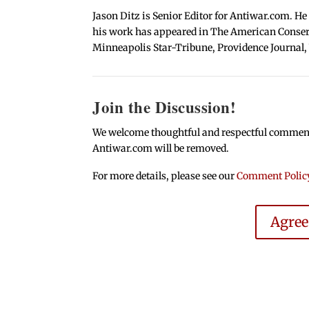
Jason Ditz is Senior Editor for Antiwar.com. He
his work has appeared in The American Conserva
Minneapolis Star-Tribune, Providence Journal,
Join the Discussion!
We welcome thoughtful and respectful comments.
Antiwar.com will be removed.
For more details, please see our
Comment Polic
Agre