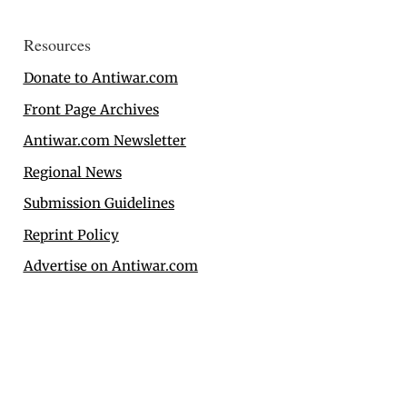
Resources
Donate to Antiwar.com
Front Page Archives
Antiwar.com Newsletter
Regional News
Submission Guidelines
Reprint Policy
Advertise on Antiwar.com