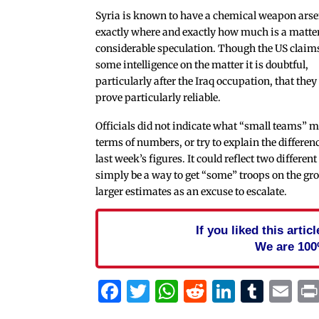
Syria is known to have a chemical weapon arse
exactly where and exactly how much is a matter
considerable speculation. Though the US claim
some intelligence on the matter it is doubtful,
particularly after the Iraq occupation, that they
prove particularly reliable.
Officials did not indicate what “small teams” m
terms of numbers, or try to explain the differen
last week’s figures. It could reflect two differe
simply be a way to get “some” troops on the gr
larger estimates as an excuse to escalate.
If you liked this arti
We are 100
Facebook
Twitter
WhatsApp
Reddit
Linked
Tum
Em