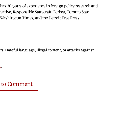
 has 20 years of experience in foreign policy research and
tive, Responsible Statecraft, Forbes, Toronto Star,
 Washington Times, and the Detroit Free Press.
 Hateful language, illegal content, or attacks against
y
.
e to Comment