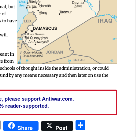
nal, but
 of
s to have
 will
eant in
ce from
nt schools of thought inside the administration, or could
ound by any means necessary and then later on use the
cle, please support Antiwar.com.
% reader-supported.
In
blr
ail
Print
Share
Share
Post