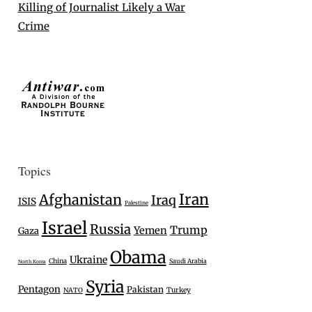
Killing of Journalist Likely a War
Crime
Topics
Iran
Afghanistan
Iraq
ISIS
Palestine
Israel
Russia
Trump
Yemen
Gaza
Obama
Ukraine
China
Saudi Arabia
North Korea
Syria
Pentagon
Pakistan
Turkey
NATO