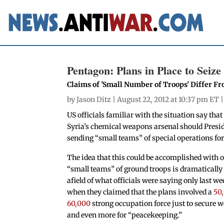
Pentagon: Plans in Place to Seiz
Claims of 'Small Number of Troops' Differ F
by
Jason Ditz
| August 22, 2012 at 10:37 pm ET 
US officials familiar with the situation say tha
Syria’s chemical weapons arsenal should Presid
sending “small teams” of special operations for
The idea that this could be accomplished with 
“small teams” of ground troops is dramatically 
afield of what officials were saying only last we
when they claimed that the plans involved a
50
60,000
strong occupation force just to secure 
and even more for “peacekeeping.”